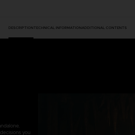
DESCRIPTION
TECHNICAL INFORMATION
ADDITIONAL CONTENTS
andalone,
decisions you