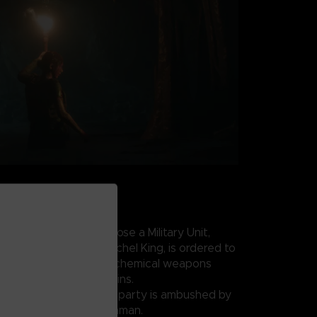
AKS LOOSE
 conflict draws to a close a Military Unit,
IA field operative Rachel King, is ordered to
uspected underground chemical weapons
w of the Zagros Mountains.
coordinates, the search party is ambushed by
ed by Sergeant Salim Othman.