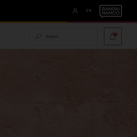
EN
Search
0
OOD OF
LOOD OF DAWNWALKER -
ALKER
TOR'S EDITION