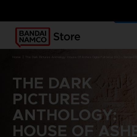
OUR G
MERCH
home
the dark pictures anthology: house of ashes digital full game [pc] - standard e
THE DARK
BRANDS
BRANDS
PLATFORMS
PRODUCTS
PICTURES
ACE COMBAT 8 : WINGS OF
ACE COMBAT 8: WINGS OF
NINTENDO SWITCH
ACCESSORIES
THEVE
THEVE
ANTHOLOGY:
PC DOWNLOAD
APPAREL
ARMORED CORE VI FIRES OF
CODE VEIN
PLAYSTATION 4
ART
RUBICON
ARMORED CORE
PLAYSTATION 5
BOOKS
HOUSE OF ASH
CAPTAIN TSUBASA 2: WORLD
DARK SOULS
XBOX
COLLECTOR'S EDIT
FIGHTERS
DRAGON BALL
FIGURINES