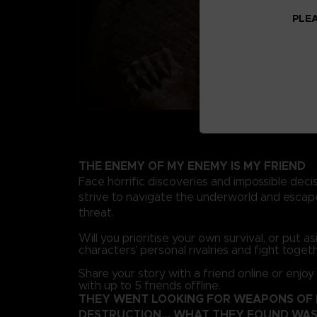
PLEA
THE ENEMY OF MY ENEMY IS MY FRIEND
Face horrific discoveries and impossible deci
strive to navigate the underworld and escape
threat.
Will you prioritise your own survival, or put a
characters’ personal rivalries and fight toget
Share your story with a friend online or enjoy
with up to 5 friends offline.
THEY WENT LOOKING FOR WEAPONS OF
DESTRUCTION… WHAT THEY FOUND WAS