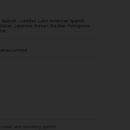
Spanish - castillan, Latin American Spanish,
 Italian, Japanese, Korean, Brazilian Portuguese,
nese
games limited
ocessor and operating system