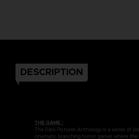
DESCRIPTION
THE GAME :
The Dark Pictures Anthology is a series of st
cinematic branching horror games where the 