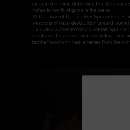
make in the game determine the story you re
Ashes is the third game in the series.
At the close of the Iraq War, Special Forces h
weapons of mass destruction unearth someth
– a buried Sumerian temple containing a nest
creatures. To survive the night below, they m
brotherhood with their enemies from the wor