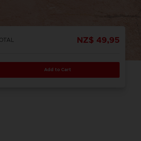
REORDER
ISCOVER
OMBAT
OMBAT 8
CAPTAIN
CAPTAIN
GS OF
INYL
TSUBASA 2:
TSUBASA 2 -
NZ$ 49,95
OTAL
CTION
WORLD
PREMIUM
FIGHTERS
EDITION
Add to Cart
REORDER
ISCOVER
PREORDER
DISCOVER