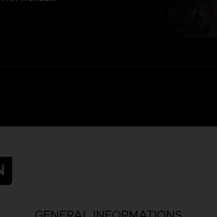
N
GENERAL INFORMATIONS