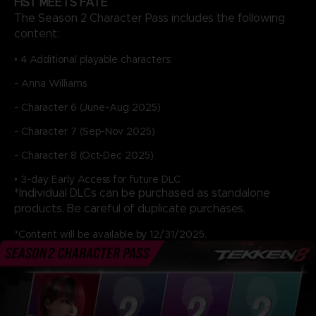
FIST MEETS FATE
The Season 2 Character Pass includes the following
content:
• 4 Additional playable characters:
- Anna Williams
- Character 6 (June-Aug 2025)
- Character 7 (Sep-Nov 2025)
- Character 8 (Oct-Dec 2025)
• 3-day Early Access for future DLC
*Individual DLCs can be purchased as standalone
products. Be careful of duplicate purchases.
*Content will be available by 12/31/2025.