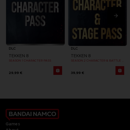
DLC
DLC
TEKKEN 8
TEKKEN 8
SEASON 1 CHARACTER PASS
SEASON 2 CHARACTER & BATTLE STAGE PASS
29,99 €
39,99 €
Games
About