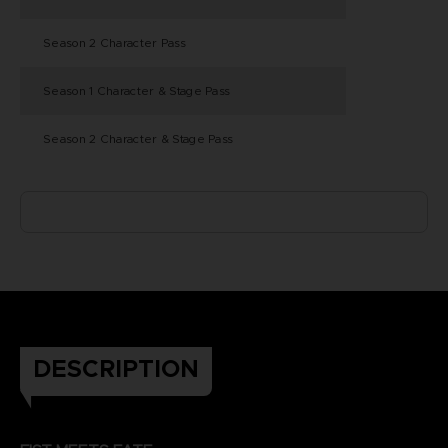
Season 2 Character Pass
Season 1 Character & Stage Pass
Season 2 Character & Stage Pass
DESCRIPTION