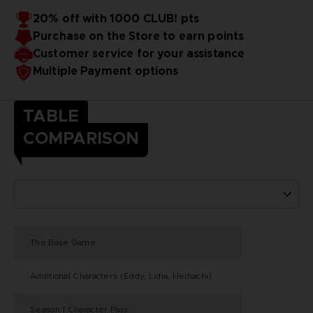
20% off with 1000 CLUB! pts
Purchase on the Store to earn points
Customer service for your assistance
Multiple Payment options
TABLE
COMPARISON
The Base Game
Additional Characters (Eddy, Lidia, Heihachi)
Season 1 Character Pass