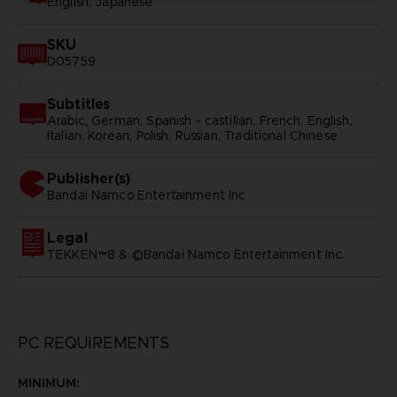
English, Japanese
SKU
D05759
Subtitles
Arabic, German, Spanish - castillan, French, English,
Italian, Korean, Polish, Russian, Traditional Chinese
Publisher(s)
bandai namco entertainment inc
Legal
TEKKEN™8 & ©Bandai Namco Entertainment Inc.
PC REQUIREMENTS
MINIMUM: