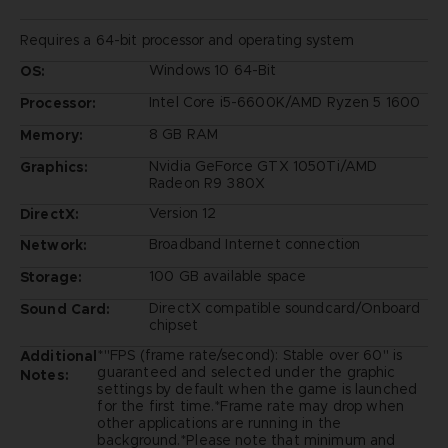
Requires a 64-bit processor and operating system
Windows 10 64-Bit
OS:
Intel Core i5-6600K/AMD Ryzen 5 1600
Processor:
8 GB RAM
Memory:
Nvidia GeForce GTX 1050Ti/AMD
Graphics:
Radeon R9 380X
Version 12
DirectX:
Broadband Internet connection
Network:
100 GB available space
Storage:
DirectX compatible soundcard/Onboard
Sound Card:
chipset
*"FPS (frame rate/second): Stable over 60" is
Additional
guaranteed and selected under the graphic
Notes:
settings by default when the game is launched
for the first time.*Frame rate may drop when
other applications are running in the
background.*Please note that minimum and