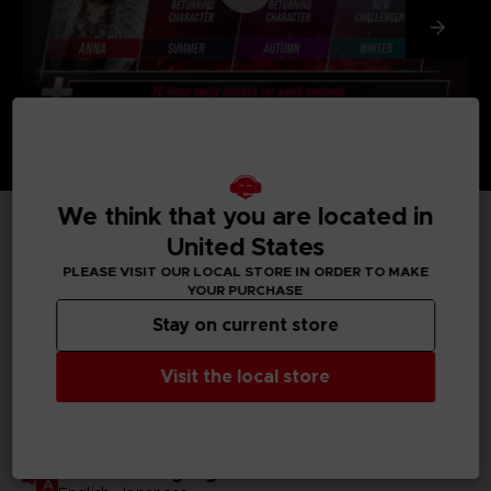
We think that you are located in
United States
TECHNICAL INFORMATION
PLEASE VISIT OUR LOCAL STORE IN ORDER TO MAKE
YOUR PURCHASE
Stay on current store
GENERAL INFORMATIONS
Visit the local store
Genre
Fighting
Available languages