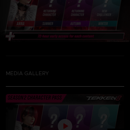
MEDIA GALLERY