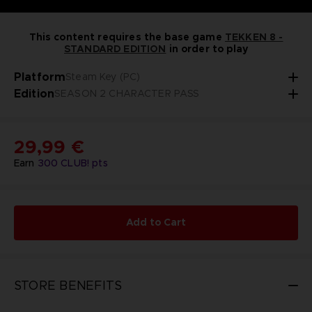
This content requires the base game
TEKKEN 8 -
STANDARD EDITION
in order to play
Platform
Steam Key (PC)
Edition
SEASON 2 CHARACTER PASS
29,99 €
Earn
300
CLUB! pts
Add to Cart
STORE BENEFITS