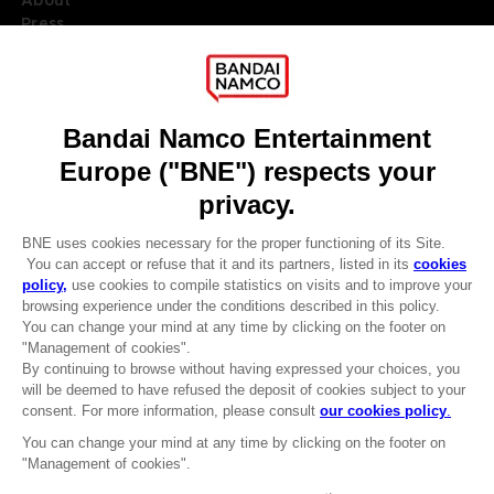
Press
Recruitment
Licensing
DO YOU HAVE A QUESTION?
Go to
Our support
REGISTER A GAME
JOIN THE CLUB!
LANGUAGES
ENGLISH
Terms of sales Global-e
CLUB! Advantage
Privacy policy Global-e
-20%
Legal documentation
Legal information
Reservation of text/data mining rights
when you collect 1000
Illicit content report
points
Cookie policy
Management of cookies
Activate this offer in your
Video Policy
cart after logging in