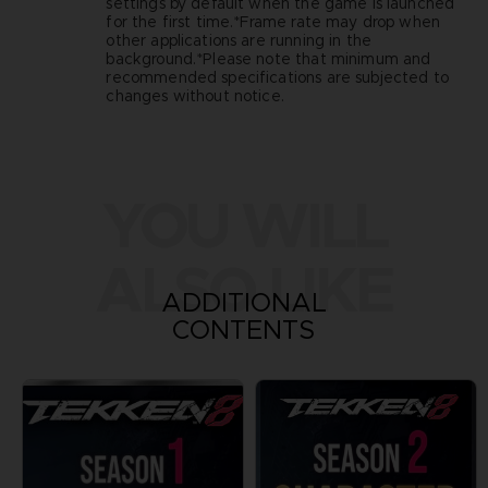
settings by default when the game is launched
for the first time.*Frame rate may drop when
other applications are running in the
background.*Please note that minimum and
recommended specifications are subjected to
changes without notice.
YOU WILL
ALSO LIKE
ADDITIONAL
CONTENTS