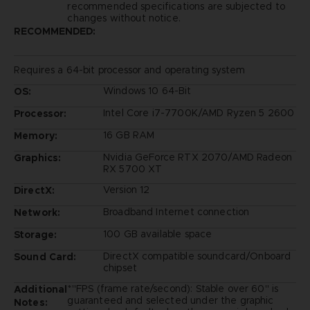
recommended specifications are subjected to
changes without notice.
RECOMMENDED:
Requires a 64-bit processor and operating system
Windows 10 64-Bit
OS:
Intel Core i7-7700K/AMD Ryzen 5 2600
Processor:
16 GB RAM
Memory:
Nvidia GeForce RTX 2070/AMD Radeon
Graphics:
RX 5700 XT
Version 12
DirectX:
Broadband Internet connection
Network:
100 GB available space
Storage:
DirectX compatible soundcard/Onboard
Sound Card:
chipset
*"FPS (frame rate/second): Stable over 60" is
Additional
guaranteed and selected under the graphic
Notes: