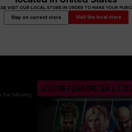
From 69,99 €
From 69,99 €
SE VISIT OUR LOCAL STORE IN ORDER TO MAKE YOUR PUR
Visit the local store
Stay on current store
 the following