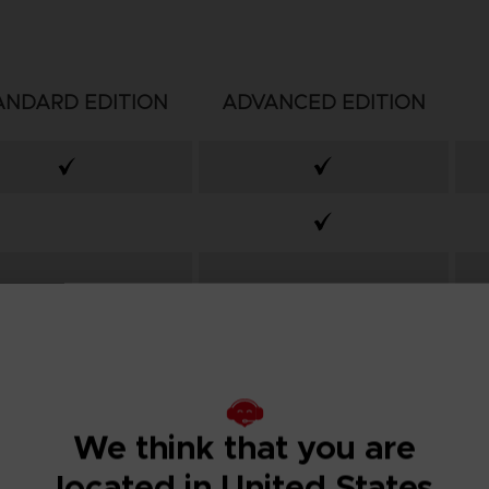
ANDARD EDITION
ADVANCED EDITION
We think that you are
located in United States