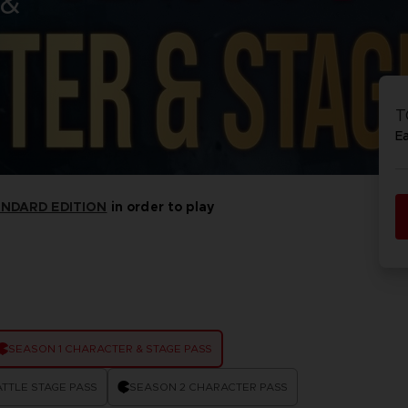
 &
P
D
ACE C
ACE C
8: WIN
- THE V
T
THEVE
COLLE
E
ANDARD EDITION
in order to play
P
D
SEASON 1 CHARACTER & STAGE PASS
TTLE STAGE PASS
SEASON 2 CHARACTER PASS