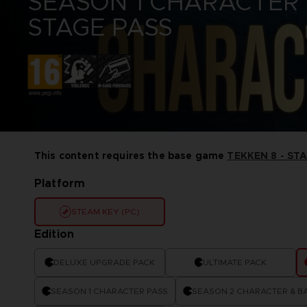
SEASON 1 CHARACTER
CODE VEIN II
ELDEN RING
VINYLS
STAGE PASS
DARK SOULS
ELDEN RING NIGHTREIGN
DIGIMON STORY TIME
GUNDAM
STRANGER
LITTLE NIGHTMARES
DRAGON BALL: SPARKING!
ONE PIECE
ZERO
PAC-MAN
ELDEN RING
SAND LAND
ELDEN RING NIGHTREIGN
SYNDUALITY ECHO OF ADA
LITTLE NIGHTMARES
TEKKEN
LITTLE NIGHTMARES II
THE BLOOD OF DAWNWALKER
LITTLE NIGHTMARES III
This content requires the base game
TEKKEN 8 - ST
THE DARK PICTURES
NARUTO X BORUTO ULTIMATE
UNKNOWN 9
NINJA STORM CONNECTIONS
Platform
TALES OF ARISE
TEKKEN 8
STEAM KEY (PC)
THE BLOOD OF DAWNWALKER
Edition
DELUXE UPGRADE PACK
ULTIMATE PACK
SEASON 1 CHARACTER PASS
SEASON 2 CHARACTER & BA