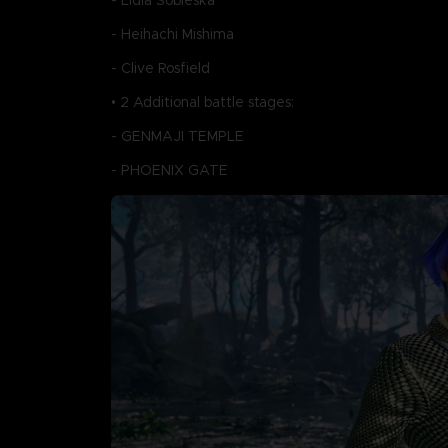
- Lidia Sobieska
- Heihachi Mishima
- Clive Rosfield
• 2 Additional battle stages:
- GENMAJI TEMPLE
- PHOENIX GATE