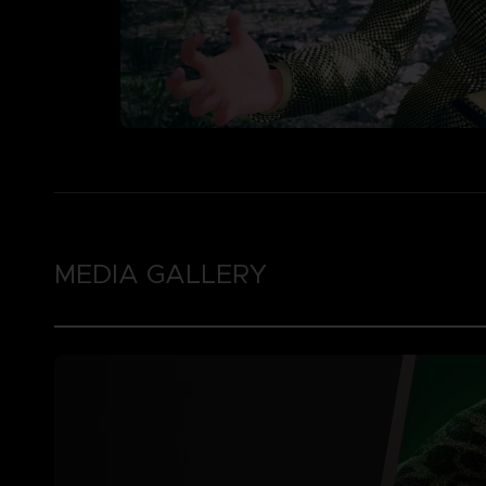
MEDIA GALLERY