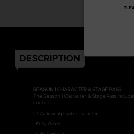
PLEA
DESCRIPTION
SEASON 1 CHARACTER & STAGE PASS
The Season 1 Character & Stage Pass includes
content:
• 4 Additional playable characters:
- Eddy Gordo