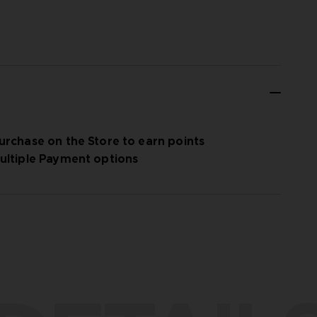
urchase on the Store to earn points
ultiple Payment options