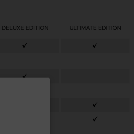
DELUXE EDITION
ULTIMATE EDITION