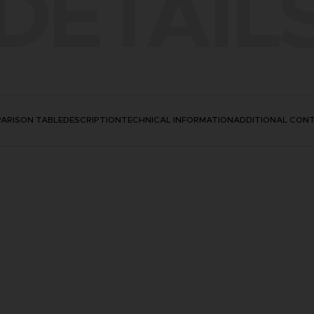
DETAIL
ARISON TABLE
DESCRIPTION
TECHNICAL INFORMATION
ADDITIONAL CON