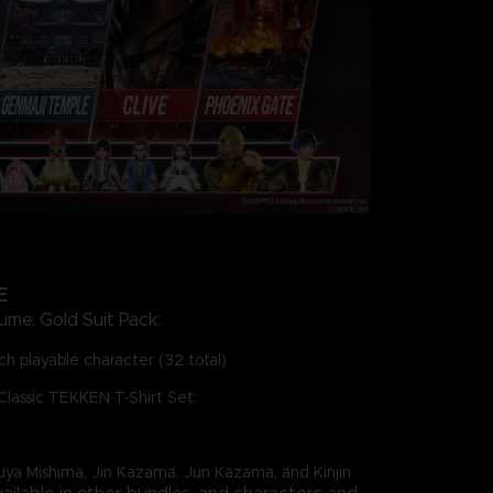
E
ume: Gold Suit Pack:
h playable character (32 total)
Classic TEKKEN T-Shirt Set:
zuya Mishima, Jin Kazama, Jun Kazama, and Kinjin