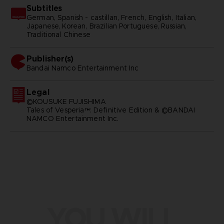
Subtitles
German, Spanish - castillan, French, English, Italian,
Japanese, Korean, Brazilian Portuguese, Russian,
Traditional Chinese
Publisher(s)
bandai namco entertainment inc
Legal
©KOUSUKE FUJISHIMA
Tales of Vesperia™: Definitive Edition & ©BANDAI
NAMCO Entertainment Inc.
YOU WILL