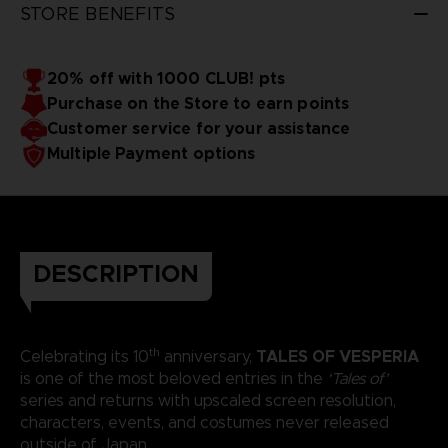
STORE BENEFITS
20% off with 1000 CLUB! pts
Purchase on the Store to earn points
Customer service for your assistance
Multiple Payment options
DESCRIPTION
th
TALES OF VESPERIA
Celebrating its 10
anniversary,
is one of the most beloved entries in the
‘Tales of’
series and returns with upscaled screen resolution,
characters, events, and costumes never released
outside of Japan.