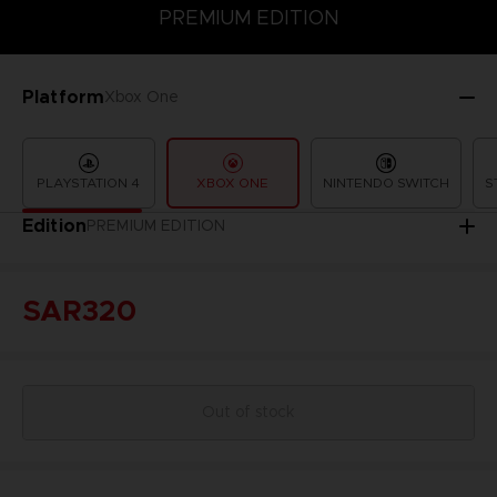
PREMIUM EDITION
PREMIUM EDITION
STANDARD EDITION
Platform
Xbox One
PLAYSTATION 4
XBOX ONE
NINTENDO SWITCH
S
Edition
PREMIUM EDITION
SAR320
Out of stock