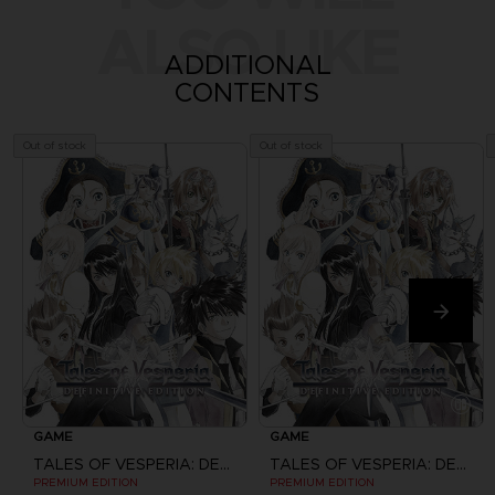
ALSO LIKE
ADDITIONAL
CONTENTS
Out of stock
Out of stock
GAME
GAME
TALES OF VESPERIA: DEFINITIVE EDITION
TALES OF VESPERIA: DEFINITIVE EDITION
PREMIUM EDITION
PREMIUM EDITION