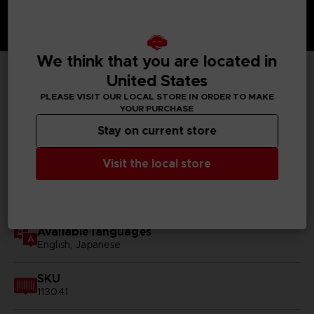
We think that you are located in
United States
TECHNICAL INFORMATION
PLEASE VISIT OUR LOCAL STORE IN ORDER TO MAKE
YOUR PURCHASE
Stay on current store
GENERAL INFORMATIONS
Visit the local store
Genre
RPG
Available languages
English, Japanese
SKU
113041