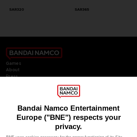
SAR320
SAR365
Games
About
Press
Recruitment
Licensing
DO YOU HAVE A QUESTION?
Go to
Our support
REGISTER A GAME
JOIN THE CLUB!
LANGUAGES
ENGLISH