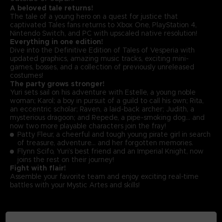
A beloved tale returns!
The tale of a young hero on a quest for justice that
captivated Tales fans returns to Xbox One, PlayStation 4,
Nintendo Switch, and PC with upscaled native resolution!
Everything in one edition!
Dive into the Definitive Edition of Tales of Vesperia with
updated graphics, amazing music tracks, exciting mini-
games, bosses, and a collection of previously unreleased
costumes!
The party grows stronger!
Yuri sets sail on his adventure with Estelle, a young noble
woman; Karol; a boy in pursuit of a guild to call his own; Rita,
an eccentric scholar; Raven, a laid-back archer; Judith, a
mysterious dragoon; and Repede, a pipe-smoking dog… and
now two more playable characters join the fray!
Patty Fleur, a cheerful and tough young pirate girl in search
of treasure, adventure… and her forgotten memories.
Flynn Scifo, Yuri’s best friend and an Imperial Knight, now
joins the rest on their journey!
Fight with flair!
Assemble your favorite team and enjoy exciting real-time
battles with your Mystic Artes and skills!