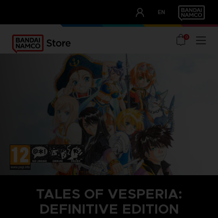
CLUB!
EN
OUR ADVANTAGES
0
TALES OF VESPERIA:
DEFINITIVE EDITION