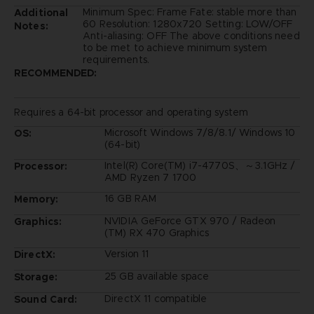
Minimum Spec: Frame Fate: stable more than
Additional
60 Resolution: 1280x720 Setting: LOW/OFF
Notes:
Anti-aliasing: OFF The above conditions need
to be met to achieve minimum system
requirements.
RECOMMENDED:
Requires a 64-bit processor and operating system
Microsoft Windows 7/8/8.1/ Windows 10
OS:
(64-bit)
Intel(R) Core(TM) i7-4770S、～3.1GHz /
Processor:
AMD Ryzen 7 1700
16 GB RAM
Memory:
NVIDIA GeForce GTX 970 / Radeon
Graphics:
(TM) RX 470 Graphics
Version 11
DirectX:
25 GB available space
Storage:
DirectX 11 compatible
Sound Card: