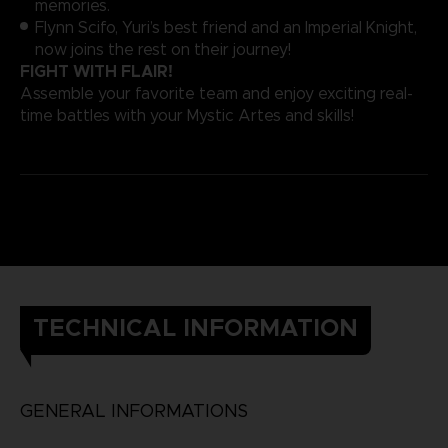
memories.
Flynn Scifo, Yuri’s best friend and an Imperial Knight,
now joins the rest on their journey!
FIGHT WITH FLAIR!
Assemble your favorite team and enjoy exciting real-
time battles with your Mystic Artes and skills!
TECHNICAL INFORMATION
GENERAL INFORMATIONS