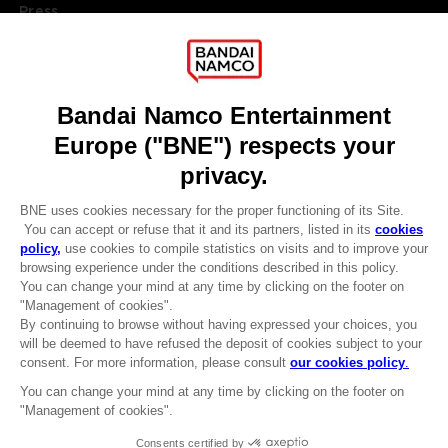
Press
Recruitment
Licensing
DO YOU HAVE A QUESTION?
Go to
Our support
REGISTER A GAME
JOIN THE CLUB!
LANGUAGES
ENGLISH
Terms of sales Global-e
CLUB! Advantage
Privacy policy Global-e
-20%
Legal documentation
Legal information
Reservation of text/data mining rights
when you collect 1000
Illicit content report
points
Cookie policy
Management of cookies
Activate this offer in your
Video Policy
cart after logging in