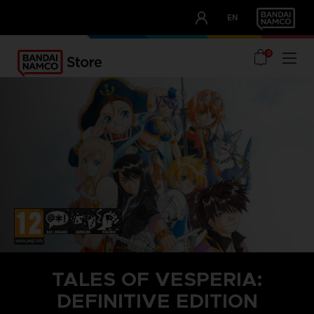
CLUB!
EN
OUR ADVANTAGES
0
TALES OF VESPERIA:
DEFINITIVE EDITION