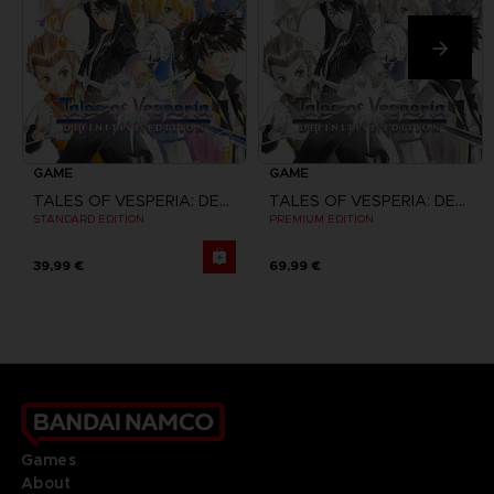
GAME
GAME
TALES OF VESPERIA: DEFINITIVE EDITION
TALES OF VESPERIA: DEFINITIVE EDITION
STANDARD EDITION
PREMIUM EDITION
39,99 €
69,99 €
Games
About