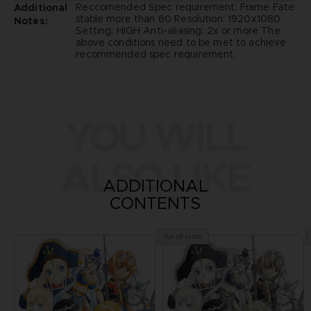
Reccomended Spec requirement: Frame Fate:
Additional
stable more than 60 Resolution: 1920x1080
Notes:
Setting: HIGH Anti-aliasing: 2x or more The
above conditions need to be met to achieve
recommended spec requirement.
YOU WILL
ALSO LIKE
ADDITIONAL
CONTENTS
Out of stock