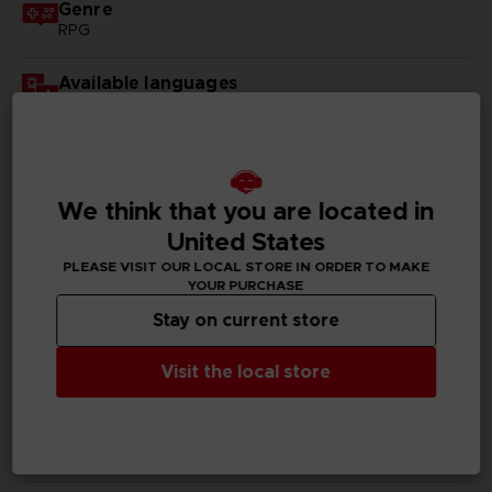
Genre
RPG
Available languages
English, Japanese
SKU
D00231
We think that you are located in
Subtitles
United States
German, Spanish - castillan, French, English, Italian,
PLEASE VISIT OUR LOCAL STORE IN ORDER TO MAKE
Korean, Russian, Traditional Chinese
YOUR PURCHASE
Stay on current store
Publisher(s)
bandai namco entertainment inc
Visit the local store
Legal
©KOUSUKE FUJISHIMA
Tales of Vesperia™: Definitive Edition & ©BANDAI
NAMCO Entertainment Inc.