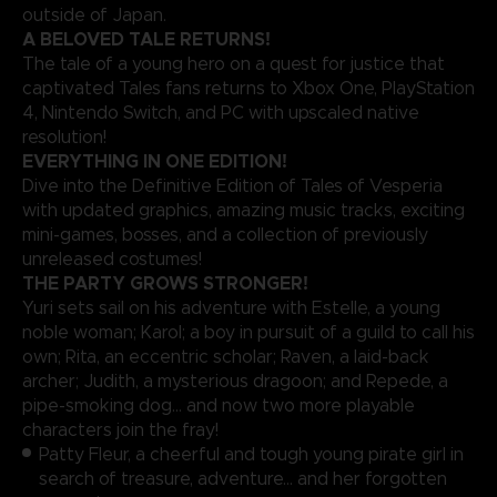
outside of Japan.
A BELOVED TALE RETURNS!
The tale of a young hero on a quest for justice that
captivated Tales fans returns to Xbox One, PlayStation
4, Nintendo Switch, and PC with upscaled native
resolution!
EVERYTHING IN ONE EDITION!
Dive into the Definitive Edition of Tales of Vesperia
with updated graphics, amazing music tracks, exciting
mini-games, bosses, and a collection of previously
unreleased costumes!
THE PARTY GROWS STRONGER!
Yuri sets sail on his adventure with Estelle, a young
noble woman; Karol; a boy in pursuit of a guild to call his
own; Rita, an eccentric scholar; Raven, a laid-back
archer; Judith, a mysterious dragoon; and Repede, a
pipe-smoking dog… and now two more playable
characters join the fray!
Patty Fleur, a cheerful and tough young pirate girl in
search of treasure, adventure… and her forgotten