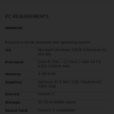
PC REQUIREMENTS
MINIMUM:
Requires a 64-bit processor and operating system
Microsoft Windows 7/8/8.1/Windows 10
OS:
(64-bit)
Core i5-750, ～2.7GHz / AMD X6 FX-
Processor:
6350 3,9GHz AM3
4 GB RAM
Memory:
GeForce GTX 660 2GB / Radeon HD
Graphics:
7950 3GB
Version 11
DirectX:
25 GB available space
Storage:
DirectX 11 compatible
Sound Card: