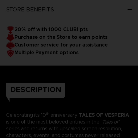
STORE BENEFITS
20% off with 1000 CLUB! pts
Purchase on the Store to earn points
Customer service for your assistance
Multiple Payment options
DESCRIPTION
th
TALES OF VESPERIA
Celebrating its 10
anniversary,
is one of the most beloved entries in the
‘Tales of’
series and returns with upscaled screen resolution,
characters, events, and costumes never released