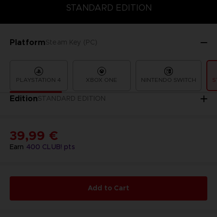
STANDARD EDITION
PREMIUM EDITION
STANDARD EDITION
Platform
Steam Key (PC)
PLAYSTATION 4
XBOX ONE
NINTENDO SWITCH
S
Edition
STANDARD EDITION
39,99 €
Earn
400
CLUB! pts
Add to Cart