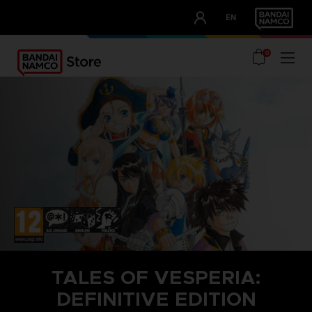
CLUB!
EN
OUR ADVANTAGES
0
TALES OF VESPERIA:
DEFINITIVE EDITION