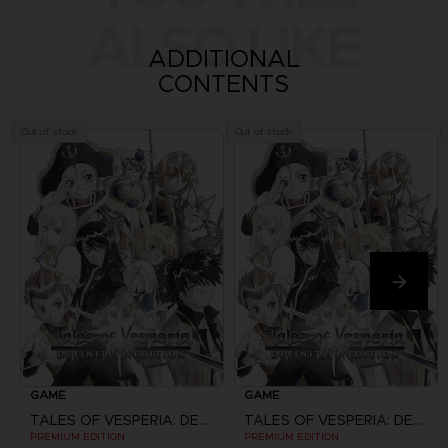
ALSO LIKE
ADDITIONAL
CONTENTS
Out of stock
Out of stock
GAME
GAME
TALES OF VESPERIA: DEFINITIVE EDITION
TALES OF VESPERIA: DEFINITIVE EDITION
PREMIUM EDITION
PREMIUM EDITION