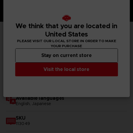
We think that you are located in
United States
TECHNICAL INFORMATION
PLEASE VISIT OUR LOCAL STORE IN ORDER TO MAKE
YOUR PURCHASE
Stay on current store
GENERAL INFORMATIONS
Visit the local store
Genre
RPG
Available languages
English, Japanese
SKU
113049