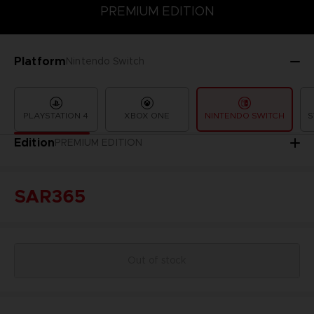
PREMIUM EDITION
PREMIUM EDITION
STANDARD EDITION
Platform
Nintendo Switch
PLAYSTATION 4
XBOX ONE
NINTENDO SWITCH
S
Edition
PREMIUM EDITION
SAR365
Out of stock