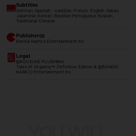
Subtitles
German, Spanish - castillan, French, English, Italian,
Japanese, Korean, Brazilian Portuguese, Russian,
Traditional Chinese
Publisher(s)
bandai namco entertainment inc
Legal
©KOUSUKE FUJISHIMA
Tales of Vesperia™: Definitive Edition & ©BANDAI
NAMCO Entertainment Inc.
YOU WILL