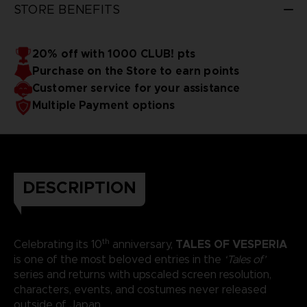
STORE BENEFITS
20% off with 1000 CLUB! pts
Purchase on the Store to earn points
Customer service for your assistance
Multiple Payment options
DESCRIPTION
th
TALES OF VESPERIA
Celebrating its 10
anniversary,
is one of the most beloved entries in the
‘Tales of’
series and returns with upscaled screen resolution,
characters, events, and costumes never released
outside of Japan.