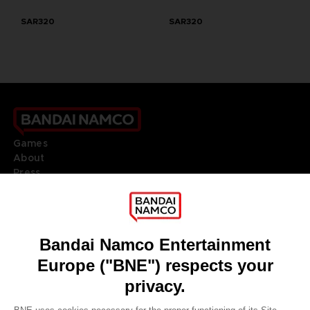
SAR320
SAR320
Games
About
Press
Recruitment
Licensing
DO YOU HAVE A QUESTION?
Go to
Our support
REGISTER A GAME
JOIN THE CLUB!
LANGUAGES
ENGLISH