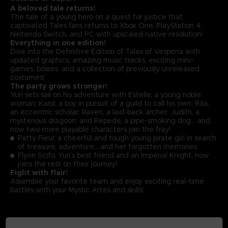
A beloved tale returns!
The tale of a young hero on a quest for justice that
captivated Tales fans returns to Xbox One, PlayStation 4,
Nintendo Switch, and PC with upscaled native resolution!
Everything in one edition!
Dive into the Definitive Edition of Tales of Vesperia with
updated graphics, amazing music tracks, exciting mini-
games, bosses, and a collection of previously unreleased
costumes!
The party grows stronger!
Yuri sets sail on his adventure with Estelle, a young noble
woman; Karol; a boy in pursuit of a guild to call his own; Rita,
an eccentric scholar; Raven, a laid-back archer; Judith, a
mysterious dragoon; and Repede, a pipe-smoking dog… and
now two more playable characters join the fray!
Patty Fleur, a cheerful and tough young pirate girl in search
of treasure, adventure… and her forgotten memories.
Flynn Scifo, Yuri’s best friend and an Imperial Knight, now
joins the rest on their journey!
Fight with flair!
Assemble your favorite team and enjoy exciting real-time
battles with your Mystic Artes and skills!