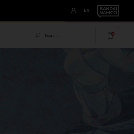
EN
Search
0