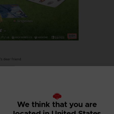
s dear friend
 with Tales of Symphonia Remastered - Chosen Edition!
We think that you are
om amongst the people and the land will be reborn. The line between go
rving as he and his friends try to save both worlds.
located in United States
RPG, now with enhanced graphics and improved gameplay!