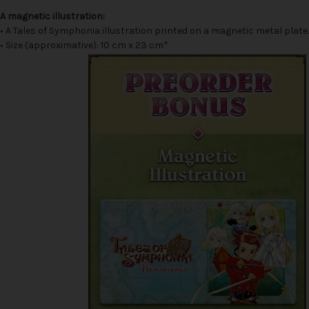
A magnetic illustration:
• A Tales of Symphonia illustration printed on a magnetic metal plate.
• Size (approximative): 10 cm x 23 cm*