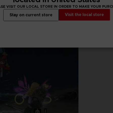
SE VISIT OUR LOCAL STORE IN ORDER TO MAKE YOUR PUR
Visit the local store
Stay on current store
nd experience an emotionally charged storyline like never before.