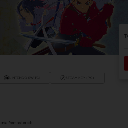
T
NINTENDO SWITCH
STEAM KEY (PC)
honia Remastered: