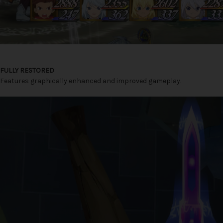
FULLY RESTORED
Features graphically enhanced and improved gameplay.