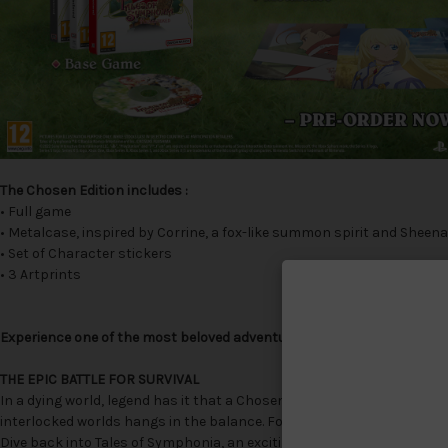
The Chosen Edition includes :
• Full game
• Metalcase, inspired by Corrine, a fox-like summon spirit and Sheena'
• Set of Character stickers
• 3 Artprints
Experience one of the most beloved adventures in the Tales of Series
THE EPIC BATTLE FOR SURVIVAL
In a dying world, legend has it that a Chosen One will one day rise fr
interlocked worlds hangs in the balance. Follow the journey of Lloyd I
Dive back into Tales of Symphonia, an exciting and beloved action 