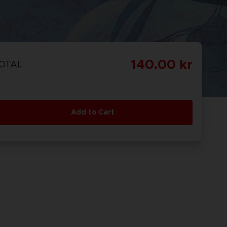
140.00 kr
OTAL
Add to Cart