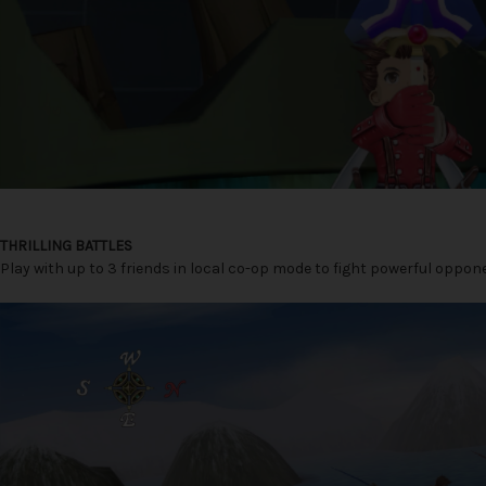
THRILLING BATTLES
Play with up to 3 friends in local co-op mode to fight powerful oppo