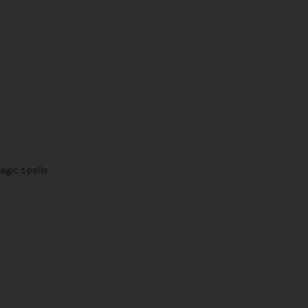
agic spells.