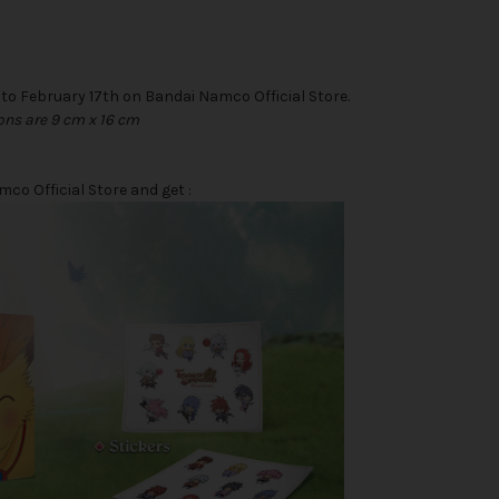
 to February 17th on Bandai Namco Official Store.
ons are 9 cm x 16 cm
o Official Store and get :