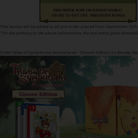
This bonus will be added to all pre-order placed from September 13th
*
On the contrary to the above information, the real metal plate dimensi
Order Tales of Symphonia Remastered - Chosen Edition on Bandai Namc