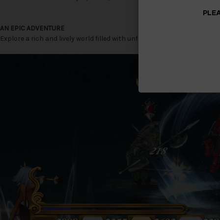
PLEA
AN EPIC ADVENTURE
Explore a rich and lively world filled with unforgettable characters a