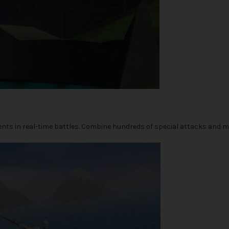
nents in real-time battles. Combine hundreds of special attacks and m