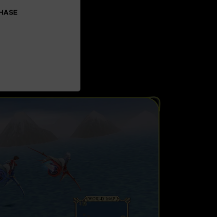
CHASE