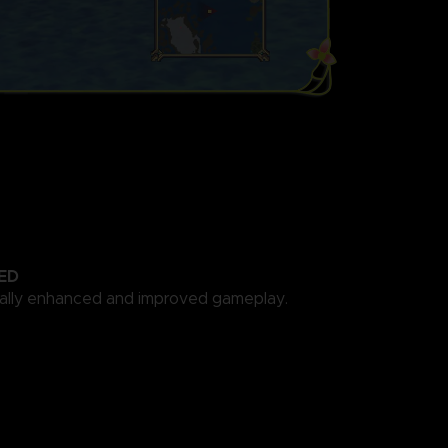
ED
cally enhanced and improved gameplay.