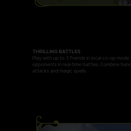
THRILLING BATTLES
Play with up to 3 friends in local co-op mode
opponents in real-time battles. Combine hund
attacks and magic spells.