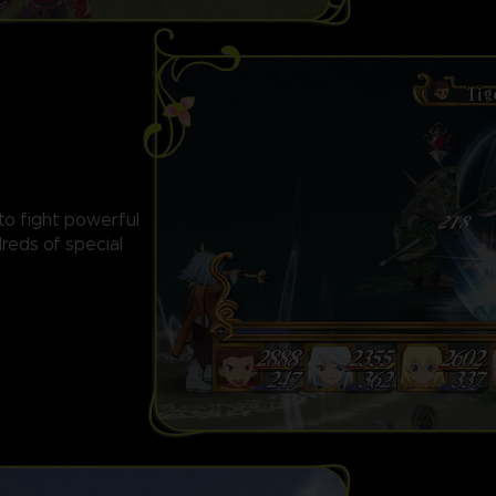
 to fight powerful
reds of special