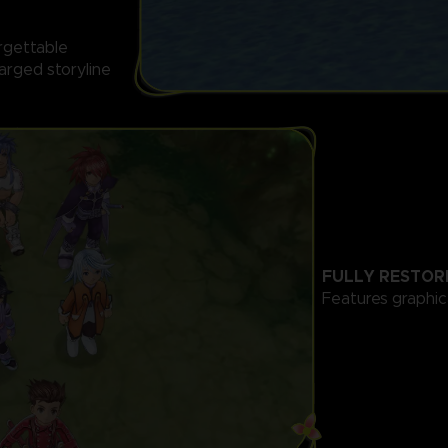
orgettable
arged storyline
FULLY RESTOR
Features graphi