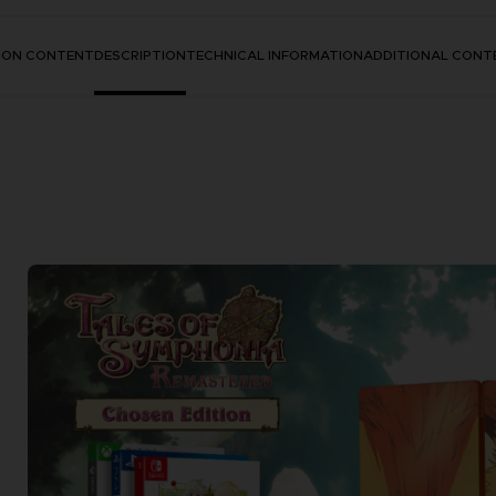
TION CONTENT
DESCRIPTION
TECHNICAL INFORMATION
ADDITIONAL CONT