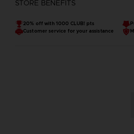
STORE BENEFITS
20% off with 1000 CLUB! pts
P
Customer service for your assistance
M