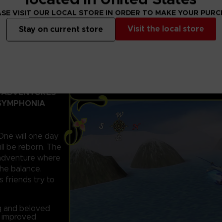
SE VISIT OUR LOCAL STORE IN ORDER TO MAKE YOUR PUR
Visit the local store
Stay on current store
D ADVENTURES
 SYMPHONIA
 One will one day
ll be reborn. The
c adventure where
the balance.
s friends try to
ng and beloved
d improved