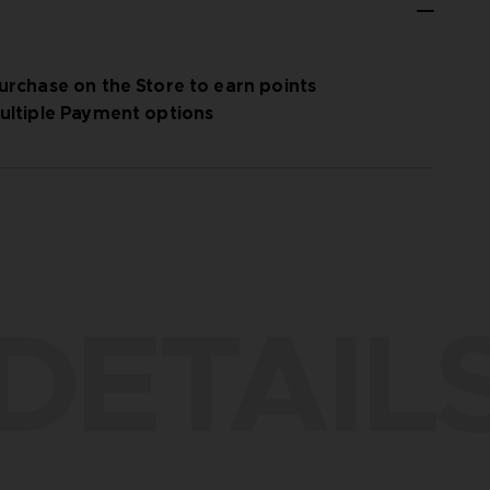
urchase on the Store to earn points
ultiple Payment options
DETAIL