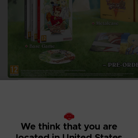
We think that you are
located in United States