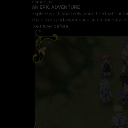
gameplay!
AN EPIC ADVENTURE
Explore a rich and lively world filled with unf
characters and experience an emotionally ch
like never before.