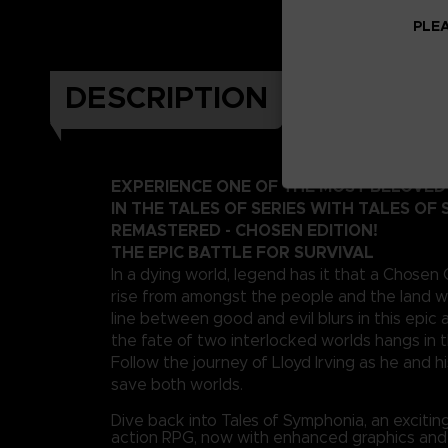
PLEA
DESCRIPTION
EXPERIENCE ONE OF THE MOST BELOVE
IN THE TALES OF SERIES WITH TALES OF
REMASTERED - CHOSEN EDITION!
THE EPIC BATTLE FOR SURVIVAL
In a dying world, legend has it that a Chosen
rise from amongst the people and the land wi
line between good and evil blurs in this epi
the fate of two interlocked worlds hangs in 
Follow the journey of Lloyd Irving as he and hi
save both worlds.
Dive back into Tales of Symphonia, an exciti
action RPG, now with enhanced graphics an