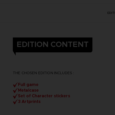
EDI
EDITION CONTENT
THE CHOSEN EDITION INCLUDES :
Full game
Metalcase
Set of Character stickers
3 Artprints