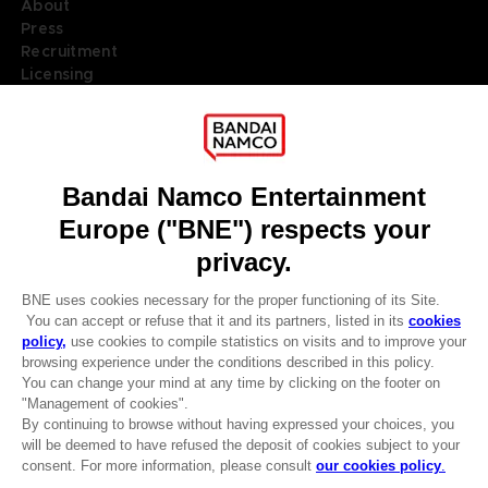
About
Press
Recruitment
Licensing
DO YOU HAVE A QUESTION?
Go to
Our support
REGISTER A GAME
JOIN THE CLUB!
LANGUAGES
ENGLISH
Terms of sales Global-e
Privacy policy Global-e
Legal documentation
CLUB! Advantage
Legal information
-20%
Reservation of text/data mining rights
Illicit content report
Cookie policy
when you collect 1000
Management of cookies
points
Video Policy