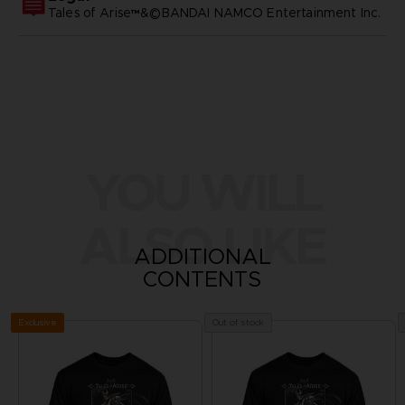
Tales of Arise™&©BANDAI NAMCO Entertainment Inc.
YOU WILL
ALSO LIKE
ADDITIONAL
CONTENTS
Exclusive
Out of stock