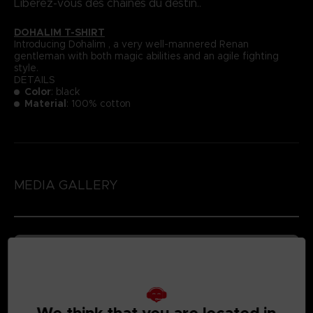
Libérez-vous des chaînes du destin..
DOHALIM T-SHIRT
Introducing Dohalim , a very well-mannered Renan
gentleman with both magic abilities and an agile fighting
style.
DETAILS
Color
: black
Material
: 100% cotton
MEDIA GALLERY