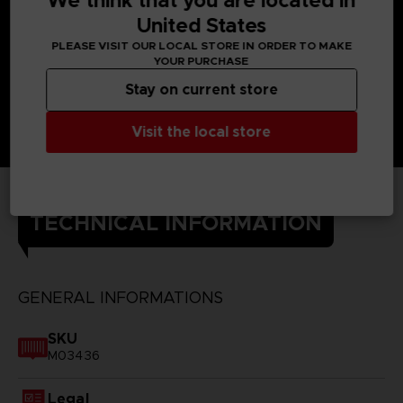
We think that you are located in
United States
PLEASE VISIT OUR LOCAL STORE IN ORDER TO MAKE
YOUR PURCHASE
Stay on current store
Visit the local store
TECHNICAL INFORMATION
GENERAL INFORMATIONS
SKU
M03436
Legal