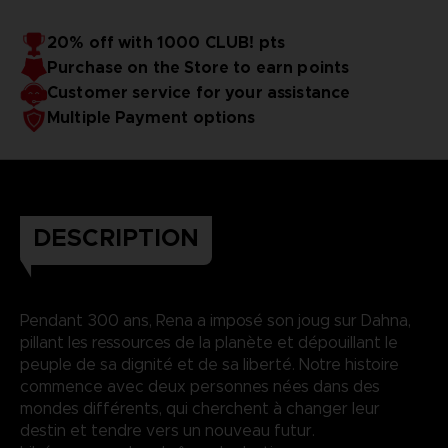
20% off with 1000 CLUB! pts
Purchase on the Store to earn points
Customer service for your assistance
Multiple Payment options
DESCRIPTION
Pendant 300 ans, Rena a imposé son joug sur Dahna,
pillant les ressources de la planète et dépouillant le
peuple de sa dignité et de sa liberté. Notre histoire
commence avec deux personnes nées dans des
mondes différents, qui cherchent à changer leur
destin et tendre vers un nouveau futur.