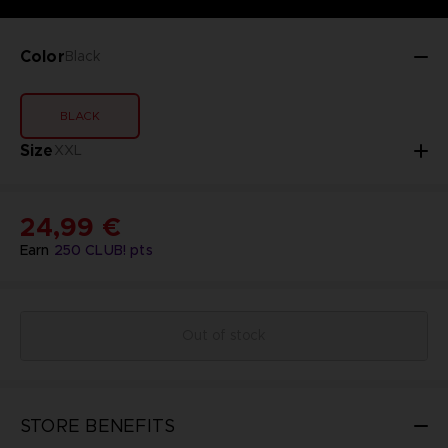
Color
Black
BLACK
Size
XXL
24,99 €
Earn
250
CLUB! pts
Out of stock
STORE BENEFITS