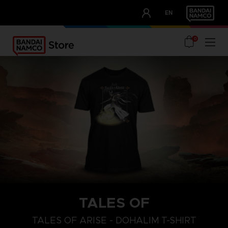
CLUB!
EN
OUR ADVANTAGES
0
TALES OF
S
L
XL
TALES OF ARISE - DOHALIM T-SHIRT