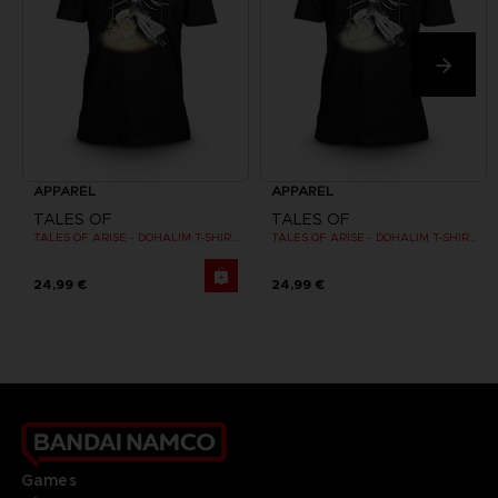
APPAREL
APPAREL
TALES OF
TALES OF
TALES OF ARISE - DOHALIM T-SHIRT
TALES OF ARISE - DOHALIM T-SHIRT
24,99 €
24,99 €
Games