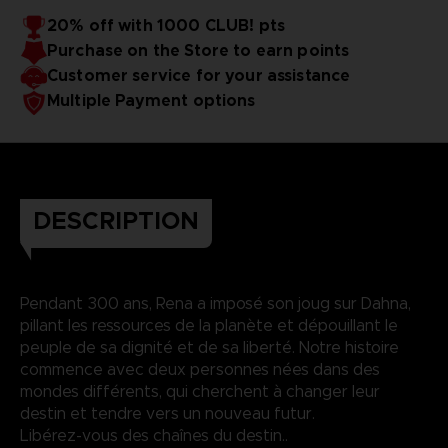
20% off with 1000 CLUB! pts
Purchase on the Store to earn points
Customer service for your assistance
Multiple Payment options
DESCRIPTION
Pendant 300 ans, Rena a imposé son joug sur Dahna,
pillant les ressources de la planète et dépouillant le
peuple de sa dignité et de sa liberté. Notre histoire
commence avec deux personnes nées dans des
mondes différents, qui cherchent à changer leur
destin et tendre vers un nouveau futur.
Libérez-vous des chaînes du destin..