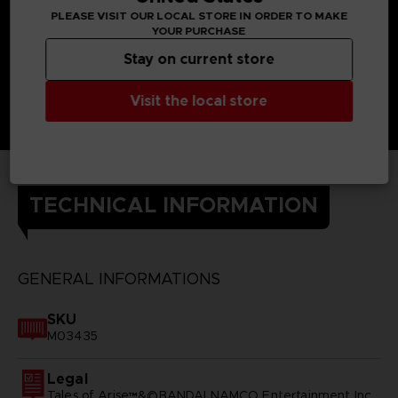
PLEASE VISIT OUR LOCAL STORE IN ORDER TO MAKE
YOUR PURCHASE
Stay on current store
Visit the local store
TECHNICAL INFORMATION
GENERAL INFORMATIONS
SKU
M03435
Legal
Tales of Arise™&©BANDAI NAMCO Entertainment Inc.