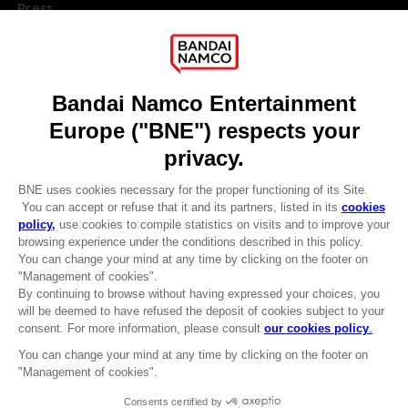
Press
Recruitment
Licensing
DO YOU HAVE A QUESTION?
Go to
Our support
REGISTER A GAME
JOIN THE CLUB!
LANGUAGES
ENGLISH
Terms of sales Global-e
CLUB! Advantage
Privacy policy Global-e
-20%
Legal documentation
Legal information
Reservation of text/data mining rights
when you collect 1000
Illicit content report
points
Cookie policy
Management of cookies
Activate this offer in your
Video Policy
cart after logging in