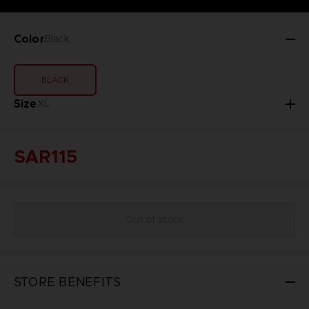
Color
Black
BLACK
Size
XL
SAR115
Out of stock
STORE BENEFITS