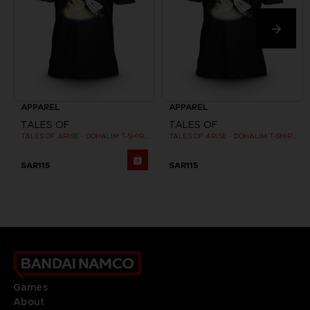
APPAREL
APPAREL
TALES OF
TALES OF
TALES OF ARISE - DOHALIM T-SHIRT
TALES OF ARISE - DOHALIM T-SHIRT
SAR115
SAR115
Games
About