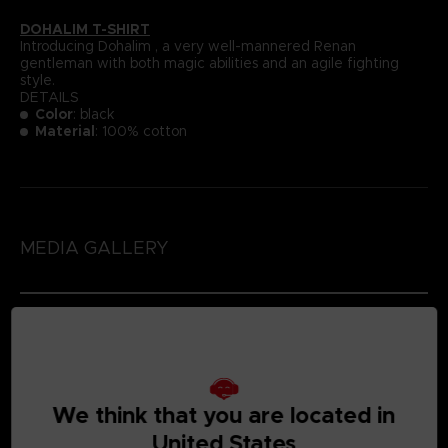
DOHALIM T-SHIRT
Introducing Dohalim , a very well-mannered Renan
gentleman with both magic abilities and an agile fighting
style.
DETAILS
Color
: black
Material
: 100% cotton
MEDIA GALLERY
We think that you are located in
United States