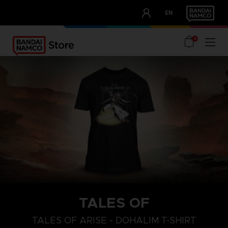
CLUB!
EN
OUR ADVANTAGES
0
TALES OF
S
L
XL
TALES OF ARISE - DOHALIM T-SHIRT