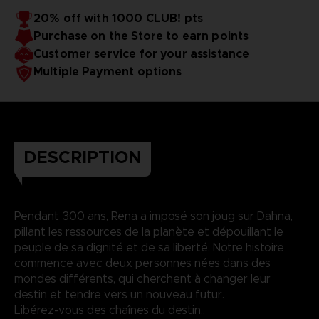
20% off with 1000 CLUB! pts
Purchase on the Store to earn points
Customer service for your assistance
Multiple Payment options
DESCRIPTION
Pendant 300 ans, Rena a imposé son joug sur Dahna,
pillant les ressources de la planète et dépouillant le
peuple de sa dignité et de sa liberté. Notre histoire
commence avec deux personnes nées dans des
mondes différents, qui cherchent à changer leur
destin et tendre vers un nouveau futur.
Libérez-vous des chaînes du destin..