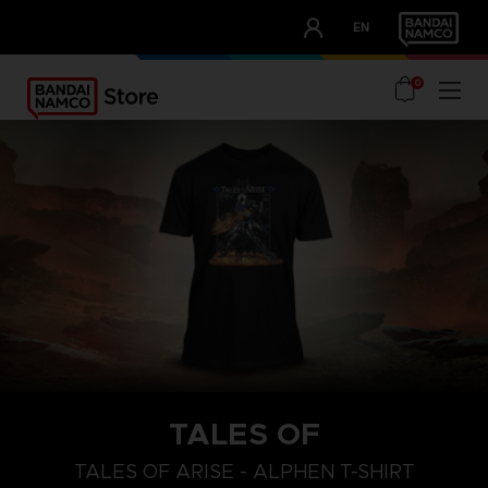
CLUB!
EN
OUR ADVANTAGES
0
TALES OF
S
L
XL
TALES OF ARISE - ALPHEN T-SHIRT