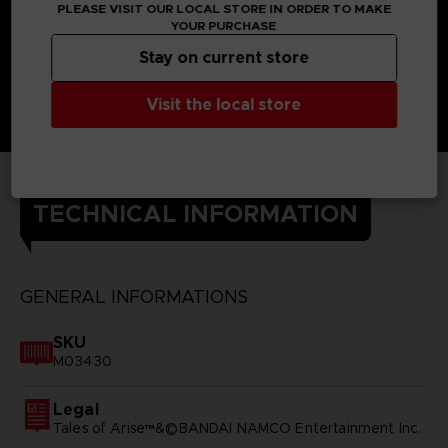
PLEASE VISIT OUR LOCAL STORE IN ORDER TO MAKE
YOUR PURCHASE
Stay on current store
Visit the local store
TECHNICAL INFORMATION
GENERAL INFORMATIONS
SKU
M03430
Legal
Tales of Arise™&©BANDAI NAMCO Entertainment Inc.