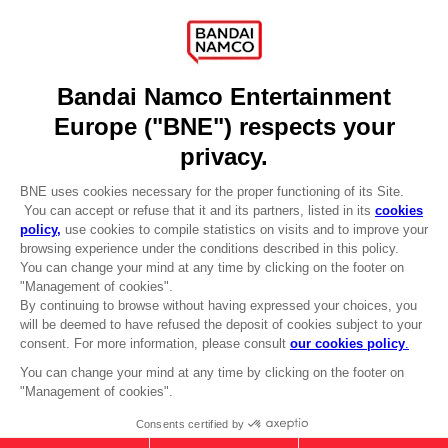
Recruitment
Licensing
DO YOU HAVE A QUESTION?
Go to
Our support
REGISTER A GAME
JOIN THE CLUB!
LANGUAGES
ENGLISH
Terms of sales Global-e
CLUB! Advantage
Privacy policy Global-e
-20%
Legal documentation
Legal information
Reservation of text/data mining rights
when you collect 1000
Illicit content report
points
Cookie policy
Management of cookies
Activate this offer in your
Video Policy
cart after logging in
© 2010 - 2026 BANDAI NAMCO Entertainment Europe S.A.S
TALES OF ARISE - ALPHEN T-SHIRT