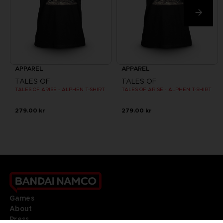
APPAREL
APPAREL
TALES OF
TALES OF
TALES OF ARISE - ALPHEN T-SHIRT
TALES OF ARISE - ALPHEN T-SHIRT
279.00 kr
279.00 kr
Games
About
Press