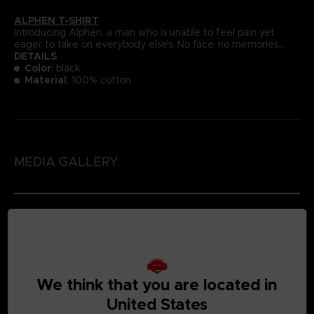
ALPHEN T-SHIRT
Introducing Alphen, a man who is unable to feel pain yet
eager to take on everybody else's. No face, no memories...
DETAILS
Color
: black
Material
: 100% cotton
MEDIA GALLERY
We think that you are located in
United States