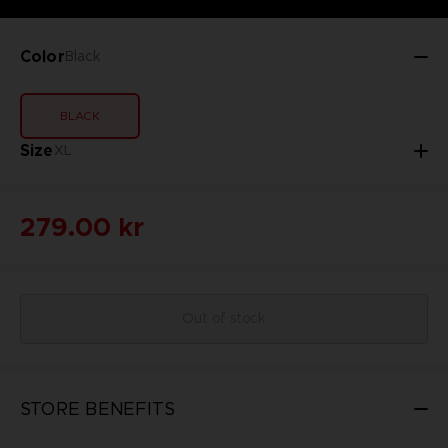
Color
Black
BLACK
Size
XL
279.00 kr
Out of stock
STORE BENEFITS