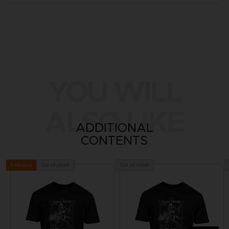
YOU WILL
ALSO LIKE
ADDITIONAL
CONTENTS
Out of stock
Out of stock
Exclusive