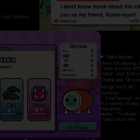
h your buddies,
Taiko Mode:
Have fun playing J
There are four diff
“Hard”, and “Extrem
There are 76 song
songs such as “
Gurenge
”, “Feel Special”, 
in a variety of play
Handheld
Mode,” “TV Mode,” “
“Taiko Drum Set”