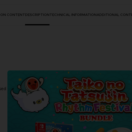
TION CONTENT
DESCRIPTION
TECHNICAL INFORMATION
ADDITIONAL CONT
sed