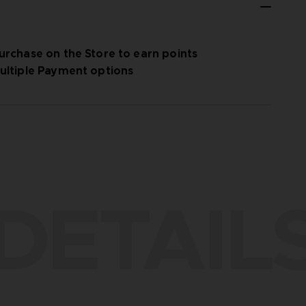
urchase on the Store to earn points
ultiple Payment options
DETAIL