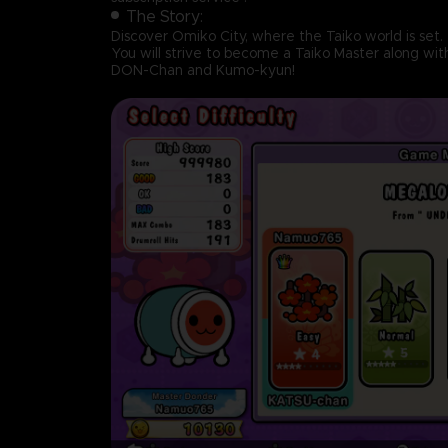
The Story:
Discover Omiko City, where the Taiko world is set.
You will strive to become a Taiko Master along wit
DON-Chan and Kumo-kyun!