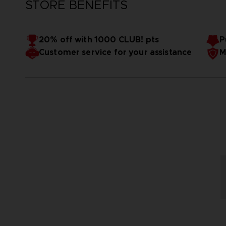
STORE BENEFITS
20% off with 1000 CLUB! pts
P
Customer service for your assistance
M