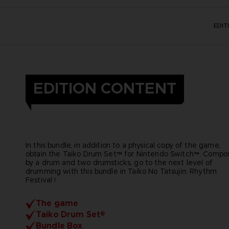
EDI
EDITION CONTENT
In this bundle, in addition to a physical copy of the game,
obtain the Taiko Drum Set™ for Nintendo Switch™. Compo
by a drum and two drumsticks, go to the next level of
drumming with this bundle in Taiko No Tatsujin: Rhythm
Festival !
The game
Taiko Drum Set®
Bundle Box