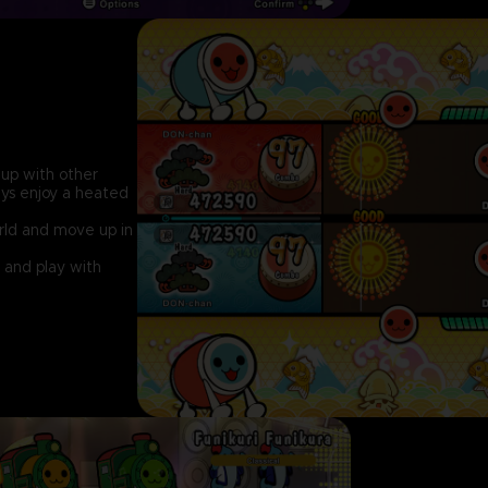
up with other
ays enjoy a heated
orld and move up in
 and play with