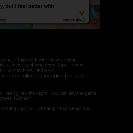
apanese Taiko with your favorite songs!
iculty levels to choose from: “Easy,” “Normal”,
e” to match your skill level.
s in the collection, including the latest
and “Racing into the Night”! You can play the game
 styles, such as “
Sharing Joy-Con,” “Shaking,” “Touch Play,” and