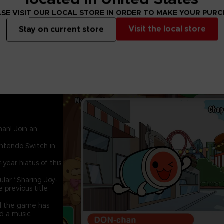
SE VISIT OUR LOCAL STORE IN ORDER TO MAKE YOUR PUR
Visit the local store
Stay on current store
an! Join an
intendo Switch in
-year hiatus of this
ular “Sharing Joy-
previous title,
d the game has
nd a music