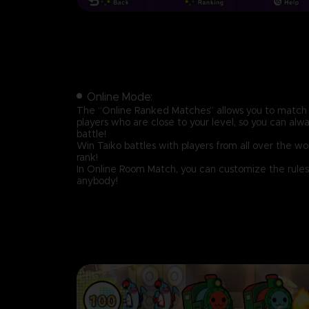
Online Mode:
The “Online Ranked Matches” allows you to match 
players who are close to your level, so you can alw
battle!
Win Taiko battles with players from all over the w
rank!
In Online Room Match, you can customize the rules
anybody!