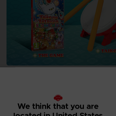
We think that you are
located in United States