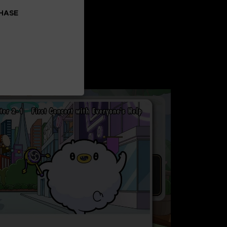
CHASE