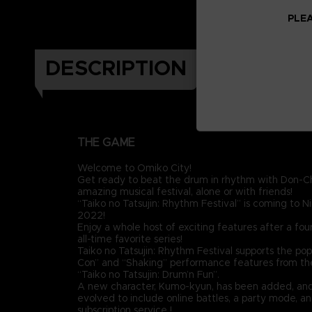
PLEA
DESCRIPTION
THE GAME
Welcome to Omiko City!
Get ready to beat the drum in rhythm with Don-Ch
amazing musical festival, alone or with friends!
“Taiko no Tatsujin: Rhythm Festival” is coming to N
2022!
Enjoy a whole host of exciting features after a four
all-time favorite series!
Taiko no Tatsujin: Rhythm Festival supports the pop
Con” and “Shaking” performance features from the 
“Taiko no Tatsujin: Drum’n Fun”.
A new character, Kumo-kyun, has been added, an
evolved to include online battles, a party mode, a
subscription service !