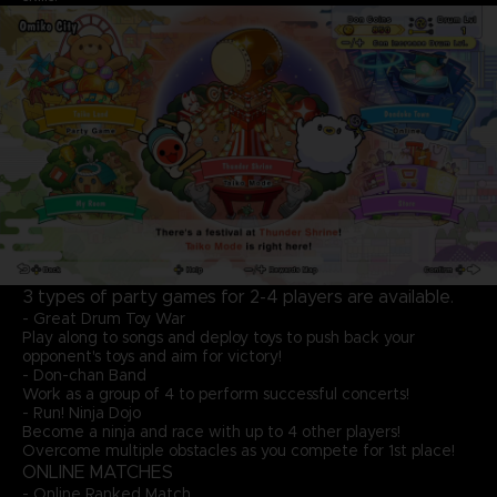
3 types of party games for 2-4 players are available.
- Great Drum Toy War
Play along to songs and deploy toys to push back your
opponent's toys and aim for victory!
- Don-chan Band
Work as a group of 4 to perform successful concerts!
- Run! Ninja Dojo
Become a ninja and race with up to 4 other players!
Overcome multiple obstacles as you compete for 1st place!
ONLINE MATCHES
- Online Ranked Match