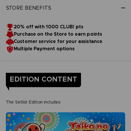
STORE BENEFITS
20% off with 1000 CLUB! pts
Purchase on the Store to earn points
Customer service for your assistance
Multiple Payment options
EDITION CONTENT
The Setlist Edition includes: