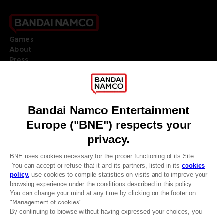
Games
About
Press
Recruitment
Licensing
DO YOU HAVE A QUESTION?
Go to
Our support
REGISTER A GAME
JOIN THE CLUB!
LANGUAGES
ENGLISH
Terms of sales Global-e
CLUB! Advantage
Privacy policy Global-e
-20%
Legal documentation