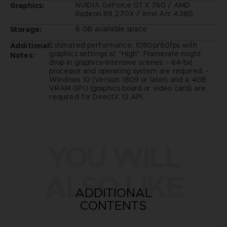
NVIDIA GeForce GTX 760 / AMD
Graphics:
Radeon R9 270X / Intel Arc A380
6 GB available space
Storage:
Estimated performance: 1080p/60fps with
Additional
graphics settings at "High". Framerate might
Notes:
drop in graphics-intensive scenes. - 64-bit
processor and operating system are required. -
Windows 10 (Version 1809 or later) and a 4GB
VRAM GPU (graphics board or video card) are
required for DirectX 12 API.
YOU WILL
ALSO LIKE
ADDITIONAL
CONTENTS