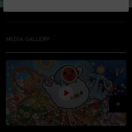
MEDIA GALLERY