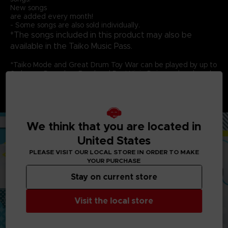
New songs
are added every month!
- Some songs are also sold individually.
*The songs included in this product may also be
available in the Taiko Music Pass.
*Taiko Mode and Great Drum Toy War can be played by up to
2 players. Don-chan Band and Run! Ninja Dojo can be played
by up to 4 players. Each player needs 1 controller.
*This game is compatible with the Taiko No Tatsujin Drum
Controller for PlayStation®5, PlayStation®4, Windows® PC.
We think that you are located in
United States
PLEASE VISIT OUR LOCAL STORE IN ORDER TO MAKE
YOUR PURCHASE
Stay on current store
Visit the local store