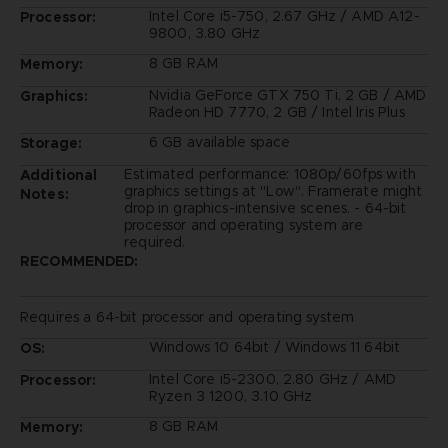
Intel Core i5-750, 2.67 GHz / AMD A12-
Processor:
9800, 3.80 GHz
8 GB RAM
Memory:
Nvidia GeForce GTX 750 Ti, 2 GB / AMD
Graphics:
Radeon HD 7770, 2 GB / Intel Iris Plus
6 GB available space
Storage:
Estimated performance: 1080p/60fps with
Additional
graphics settings at "Low". Framerate might
Notes:
drop in graphics-intensive scenes. - 64-bit
processor and operating system are
required.
RECOMMENDED:
Requires a 64-bit processor and operating system
Windows 10 64bit / Windows 11 64bit
OS:
Intel Core i5-2300, 2.80 GHz / AMD
Processor:
Ryzen 3 1200, 3.10 GHz
8 GB RAM
Memory: