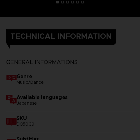
TECHNICAL INFORMATION
GENERAL INFORMATIONS
Genre
Music/Dance
Available languages
Japanese
SKU
D05039
Subtitles