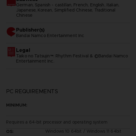
German, Spanish - castillan, French, English, Italian,
Japanese, Korean, Simplified Chinese, Traditional
Chinese
Publisher(s)
bandai namco entertainment inc
Legal
Taiko no Tatsujin™: Rhythm Festival & ©Bandai Namco
Entertainment Inc.
PC REQUIREMENTS
MINIMUM:
Requires a 64-bit processor and operating system
Windows 10 64bit / Windows 11 64bit
OS: