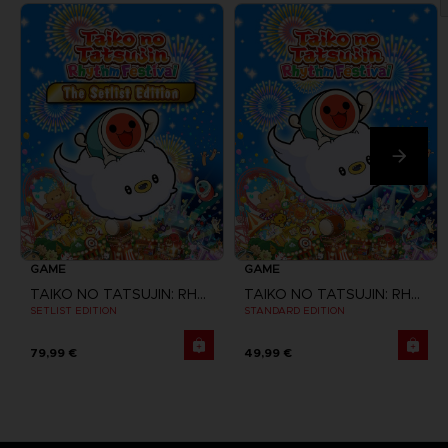
GAME
GAME
TAIKO NO TATSUJIN: RHYTHM FESTIVAL
TAIKO NO TATSUJIN: RHYTHM FESTIVAL
SETLIST EDITION
STANDARD EDITION
79,99 €
49,99 €