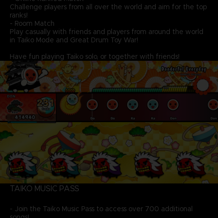
Challenge players from all over the world and aim for the top
ranks!
- Room Match
Play casually with friends and players from around the world
in Taiko Mode and Great Drum Toy War!
Have fun playing Taiko solo, or together with friends!
TAIKO MUSIC PASS
- Join the Taiko Music Pass to access over 700 additional
songs!