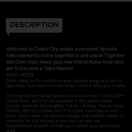
DESCRIPTION
Welcome to Omiko City, where everyone’s favorite
Taiko elements come together in one place! Together
with Don-chan, meet your new friend, Kumo-kyun and
aim to become a Taiko Master!
TAIKO MODE
Drum along to the rhythm of your favorite songs and aim to
play them from start to finish! Select from 4 difficulty modes.
76 songs across multiple genres such as Anime, VOCALOID™,
Game Music, and Pop are available in the game! Songs
include Gurenge, My Neighbor Totoro - Ending Theme Song,
Charles, MEGALOVANIA, Into The Night, Feel Special and
many more! Have fun playing casually with another player or
compete for the highest score! You can also use
Improvement Support to help you improve your drumming
skills!