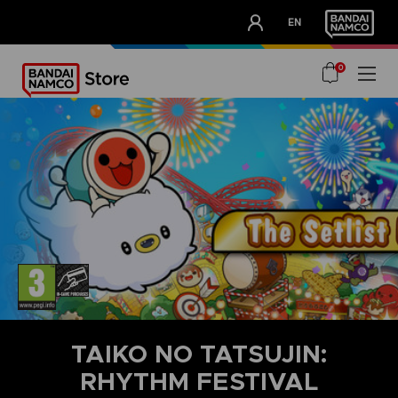
CLUB!
EN
OUR ADVANTAGES
0
TAIKO NO TATSUJIN:
RHYTHM FESTIVAL