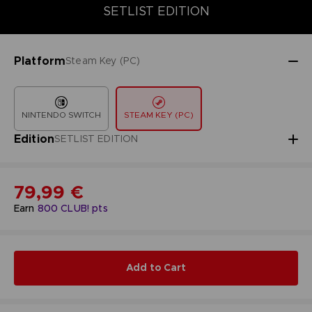
COLLECTOR'S EDITION
SETLIST EDITION
STANDARD EDITIO
SETLIST EDITION
Platform
Steam Key (PC)
NINTENDO SWITCH
STEAM KEY (PC)
Edition
SETLIST EDITION
79,99 €
Earn
800
CLUB! pts
Add to Cart