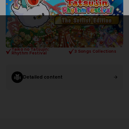
Taiko no Tatsujin:
3 Songs Collections
Rhythm Festival
Detailed content