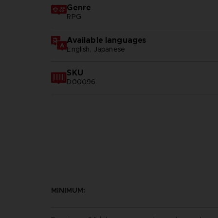
Genre
RPG
Available languages
English, Japanese
SKU
D00096
MINIMUM: