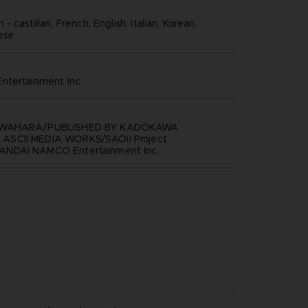
- castillan, French, English, Italian, Korean,
nese
ntertainment inc
AWAHARA/PUBLISHED BY KADOKAWA
SCII MEDIA WORKS/SAOII Project
NDAI NAMCO Entertainment Inc.