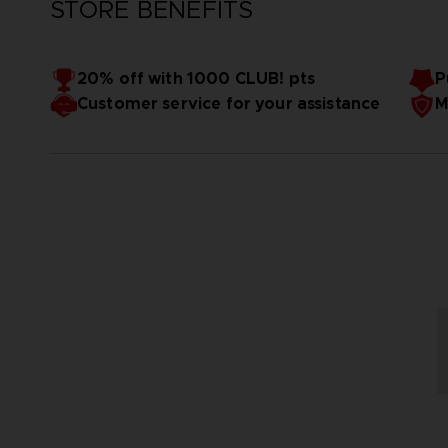
STORE BENEFITS
20% off with 1000 CLUB! pts
P
Customer service for your assistance
M