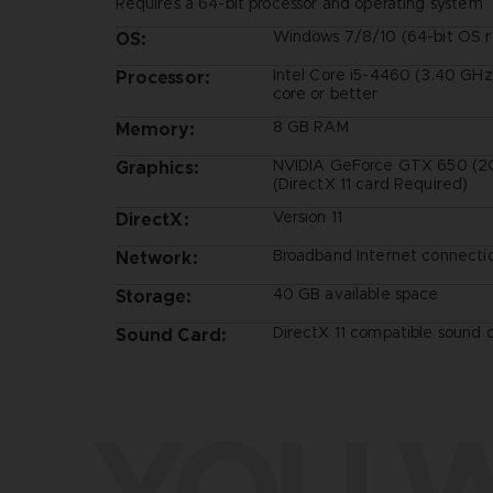
Requires a 64-bit processor and operating system
Windows 7/8/10 (64-bit OS r
OS:
Intel Core i5-4460 (3.40 GHz
Processor:
core or better
8 GB RAM
Memory:
NVIDIA GeForce GTX 650 (2G
Graphics:
(DirectX 11 card Required)
Version 11
DirectX:
Broadband Internet connecti
Network:
40 GB available space
Storage:
DirectX 11 compatible sound 
Sound Card:
YOU W