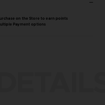
urchase on the Store to earn points
ultiple Payment options
DETAIL