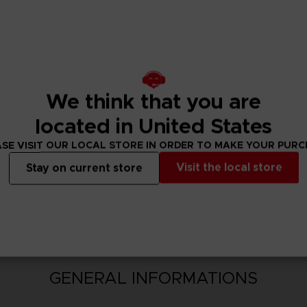
hed with strong action elements. Approach monsters and c
erience the intense battles of Sword Art Online with explosi
We think that you are
located in United States
SE VISIT OUR LOCAL STORE IN ORDER TO MAKE YOUR PUR
Visit the local store
Stay on current store
N
GENERAL INFORMATIONS