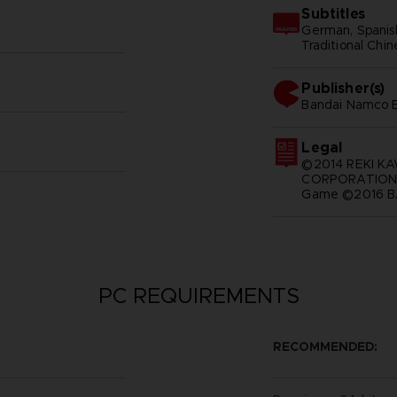
Subtitles
German, Spanish 
Traditional Chi
Publisher(s)
bandai namco e
Legal
©2014 REKI K
CORPORATION A
Game ©2016 BA
PC REQUIREMENTS
RECOMMENDED: