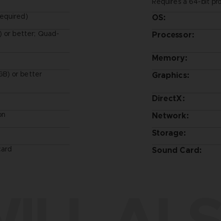
Requires a 64-bit pr
equired)
OS:
) or better; Quad-
Processor:
Memory:
B) or better
Graphics:
DirectX:
on
Network:
Storage:
card
Sound Card:
ILL ALS