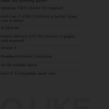
ocessor and operating system
Windows 7/8/10 (64-bit OS required)
Intel Core i7-4790 (3.60GHz) or better; Quad-
core or better
16 GB RAM
NVIDIA GeForce GTX 760 (DirectX 11 graphic
card required)
Version 11
Broadband Internet connection
40 GB available space
DirectX 11 compatible sound card
O LIKE