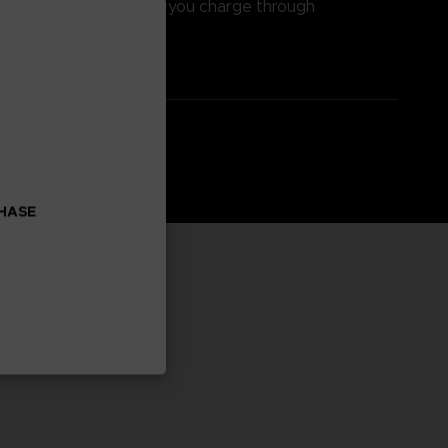
haracters head on as you charge through
ve, rewarding attacks.
CHASE