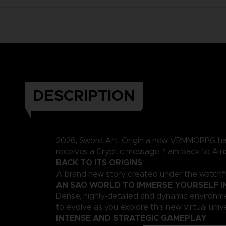
DESCRIPTION
2026, Sword Art: Origin a new VRMMORPG has e
receives a Cryptic message “I am back to Ainc
BACK TO ITS ORIGINS
A brand new story created under the watchful
AN SAO WORLD TO IMMERSE YOURSELF I
Dense, highly-detailed and dynamic environmen
to evolve as you explore this new virtual univ
INTENSE AND STRATEGIC GAMEPLAY