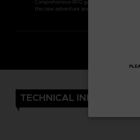
Comprehensive RPG gameplay perfectly matc
this new adventure and compelling story. Exp
PLEA
TECHNICAL INFORMATIO