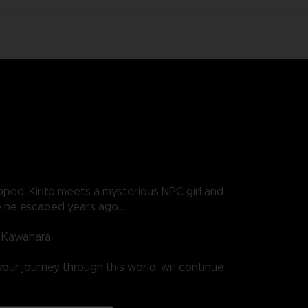
ped, Kirito meets a mysterious NPC girl and
one he escaped years ago…
i Kawahara.
our journey through this world, will continue