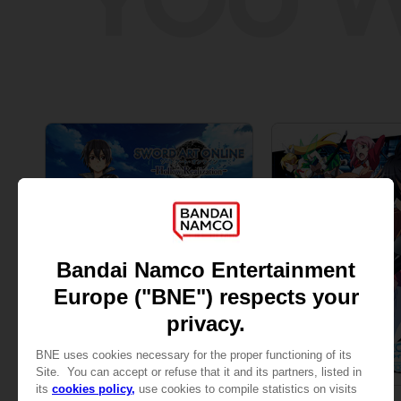
GAME
GAME