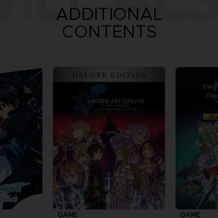
ADDITIONAL
CONTENTS
GAME
GAME