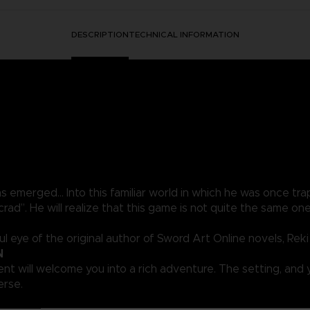
DESCRIPTION
TECHNICAL INFORMATION
merged… Into this familiar world in which he was once trap
rad”. He will realize that this game is not quite the same 
 eye of the original author of Sword Art Online novels, Rek
N
t will welcome you into a rich adventure. The setting, and y
erse.