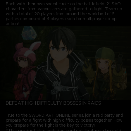
Each with their own specific role on the battlefield, 21 SAO
characters from various arcs are gathered to fight. Team up
with a total of 20 players from around the world in 1 of 5
parties comprised of 4 players each for multiplayer co-op
action!
DEFEAT HIGH DIFFICULTY BOSSES IN RAIDS
True to the SWORD ART ONLINE series, join a raid party and
prepare for a fight with high difficulty bosses together! How
you prepare for the fight is the key to victory!
*This product also includes content that may be sold