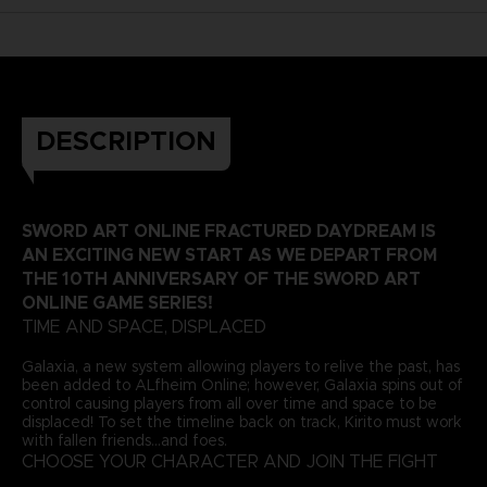
DESCRIPTION
SWORD ART ONLINE FRACTURED DAYDREAM IS
AN EXCITING NEW START AS WE DEPART FROM
THE 10TH ANNIVERSARY OF THE SWORD ART
ONLINE GAME SERIES!
TIME AND SPACE, DISPLACED
Galaxia, a new system allowing players to relive the past, has
been added to ALfheim Online; however, Galaxia spins out of
control causing players from all over time and space to be
displaced! To set the timeline back on track, Kirito must work
with fallen friends...and foes.
CHOOSE YOUR CHARACTER AND JOIN THE FIGHT