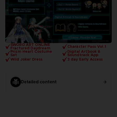
SWORD ART ONLINE
Character Pass Vol.1
Fractured Daydream
Prism Heart Costume
Digital Artbook &
Set
Soundtrack App
Wild Joker Dress
3 day Early Access
Detailed content