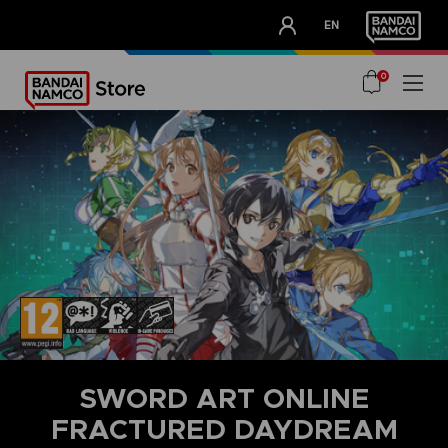
CLUB!
EN
OUR ADVANTAGES
0
SWORD ART ONLINE
FRACTURED DAYDREAM