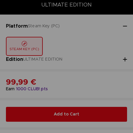
DELUXE EDITION
STANDARD EDITION
ULTIMATE EDITION
ULTIMATE EDITION
Platform
Steam Key (PC)
STEAM KEY (PC)
Edition
ULTIMATE EDITION
99,99 €
Earn
1000
CLUB! pts
Add to Cart