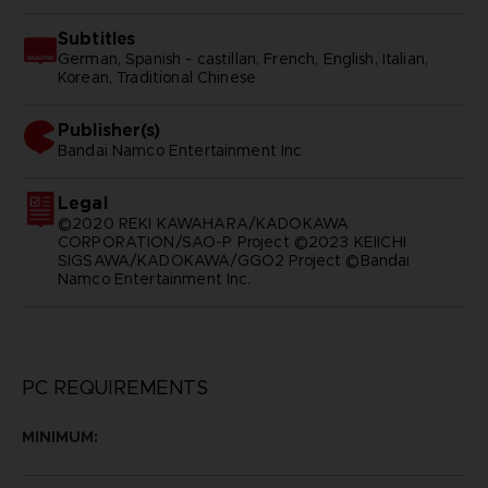
Subtitles
German, Spanish - castillan, French, English, Italian,
Korean, Traditional Chinese
Publisher(s)
bandai namco entertainment inc
Legal
©2020 REKI KAWAHARA/KADOKAWA
CORPORATION/SAO-P Project ©2023 KEIICHI
SIGSAWA/KADOKAWA/GGO2 Project ©Bandai
Namco Entertainment Inc.
PC REQUIREMENTS
MINIMUM: