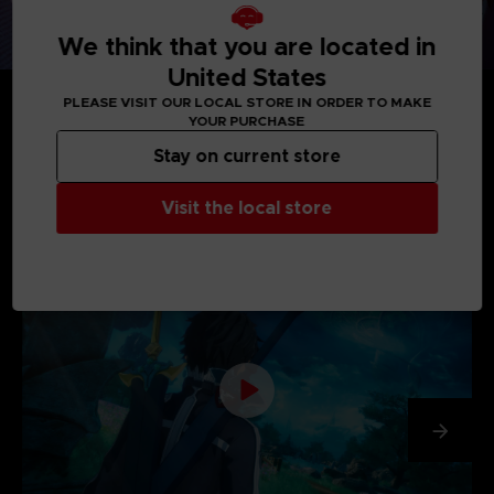
We think that you are located in
United States
PLEASE VISIT OUR LOCAL STORE IN ORDER TO MAKE
YOUR PURCHASE
Stay on current store
MEDIA GALLERY
Visit the local store