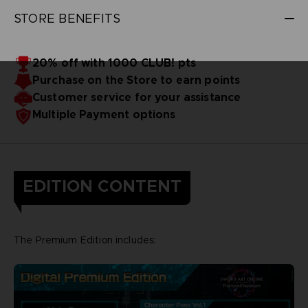
STORE BENEFITS
20% off with 1000 CLUB! pts
Purchase on the Store to earn points
Customer service for your assistance
Multiple Payment options
EDITION CONTENT
The Premium Edition includes: