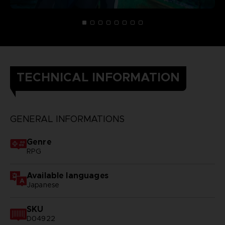
TECHNICAL INFORMATION
GENERAL INFORMATIONS
Genre
RPG
Available languages
Japanese
SKU
D04922