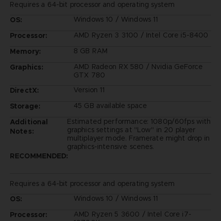
Requires a 64-bit processor and operating system
Windows 10 / Windows 11
OS:
AMD Ryzen 3 3100 / Intel Core i5-8400
Processor:
8 GB RAM
Memory:
AMD Radeon RX 580 / Nvidia GeForce
Graphics:
GTX 780
Version 11
DirectX:
45 GB available space
Storage:
Estimated performance: 1080p/60fps with
Additional
graphics settings at "Low" in 20 player
Notes:
multiplayer mode. Framerate might drop in
graphics-intensive scenes.
RECOMMENDED:
Requires a 64-bit processor and operating system
Windows 10 / Windows 11
OS:
AMD Ryzen 5 3600 / Intel Core i7-
Processor: