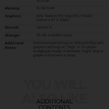
10700K
16 GB RAM
Memory:
AMD Radeon RX Vega 64 / Nvidia
Graphics:
GeForce RTX 2060
Version 11
DirectX:
45 GB available space
Storage:
Estimated performance: 1080p/60fps with
Additional
graphics settings at "High" in 20 player
Notes:
multiplayer mode. Framerate might drop in
graphics-intensive scenes.
YOU WILL
ALSO LIKE
ADDITIONAL
CONTENTS