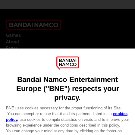
Games
About
Press
Recruitment
Licensing
DO YOU HAVE A QUESTION?
Go to
Our support
REGISTER A GAME
JOIN THE CLUB!
LANGUAGES
ENGLISH
Terms of sales Global-e
Privacy policy Global-e