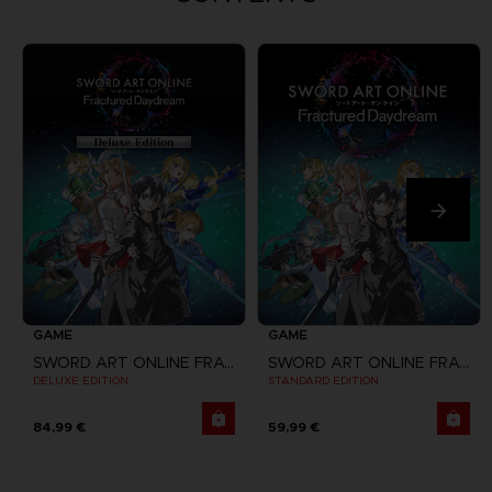
GAME
GAME
SWORD ART ONLINE FRACTURED DAYDREAM
SWORD ART ONLINE FRACTURED DAYDREAM
DELUXE EDITION
STANDARD EDITION
84,99 €
59,99 €