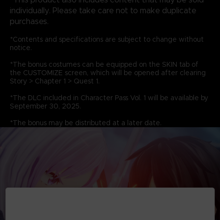
individually. Please take care not to make duplicate
purchases.
*Contents and specifications are subject to change without
notice.
*The bonus costumes can be equipped on the SKIN tab of
the CUSTOMIZE screen, which will be opened after clearing
Story > Chapter 1 > Quest 1.
*The DLC included in Character Pass Vol. 1 will be available by
September 30, 2025.
*The bonus may be distributed at a later date.