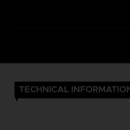
TECHNICAL INFORMATIO