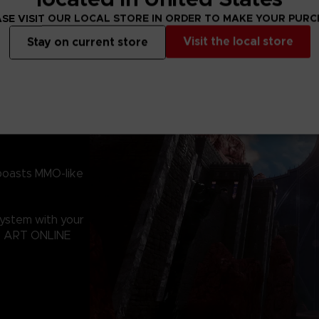
the relentless ba
Territory!
SE VISIT OUR LOCAL STORE IN ORDER TO MAKE YOUR PUR
Visit the local store
Stay on current store
boasts MMO-like
system with your
RD ART ONLINE