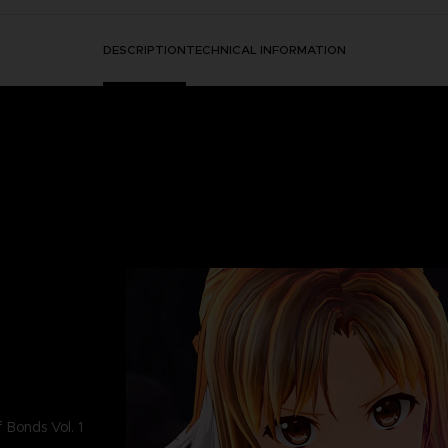
DESCRIPTION
TECHNICAL INFORMATION
 Bonds Vol. 1