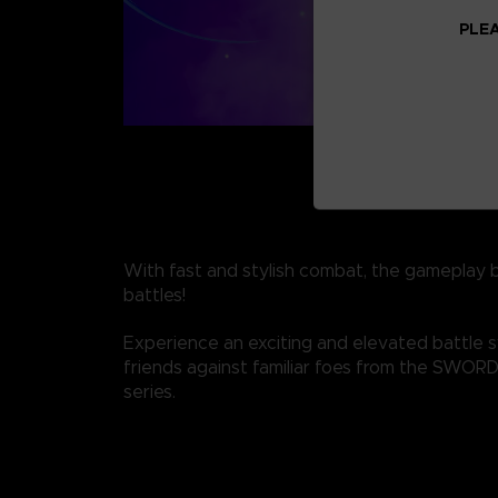
PLEA
With fast and stylish combat, the gameplay 
battles!
Experience an exciting and elevated battle 
friends against familiar foes from the SWO
series.