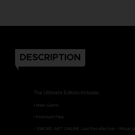
DESCRIPTION
The Ultimate Edition includes:
• Main Game
• Premium Pass
- SWORD ART ONLINE Last Recollection - Ritual of