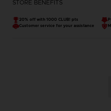
STORE BENEFITS
20% off with 1000 CLUB! pts
P
Customer service for your assistance
M