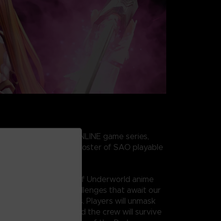
 of the SWORD ART ONLINE game series,
n features the largest roster of SAO playable
ub scenarios!
 ART ONLINE’s War of Underworld anime
unfolds with tough challenges that await our
ito, and his new friends. Players will unmask
nd find out if Kirito and the crew will survive