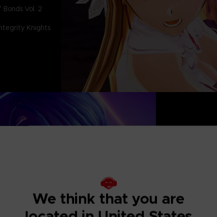
 Bonds Vol. 2
tegrity Knights
The culmination
Last Recollectio
characters and s
Based on SWORD
arc, a new story 
We think that you are
beloved hero, Kir
the Dark Knight a
located in United States