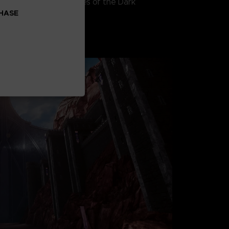
ttling against the forces of the Dark
CHASE