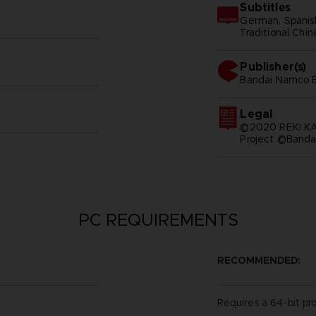
Subtitles
German, Spanish 
Traditional Chi
Publisher(s)
bandai namco e
Legal
©2020 REKI 
Project ©Banda
PC REQUIREMENTS
RECOMMENDED:
Requires a 64-bit pr