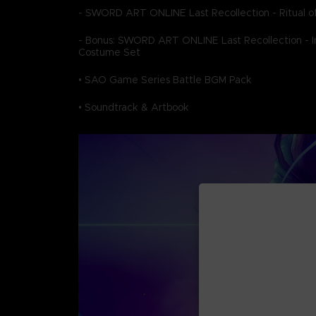
- SWORD ART ONLINE Last Recollection - Ritual of
- Bonus: SWORD ART ONLINE Last Recollection - In
Costume Set
• SAO Game Series Battle BGM Pack
• Soundtrack & Artbook