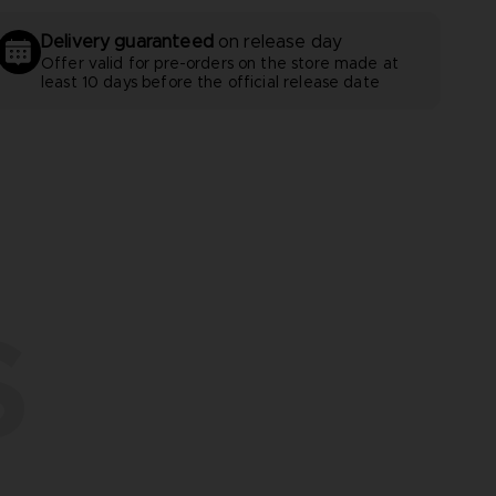
Delivery guaranteed
on release day
Offer valid for pre-orders on the store made at
least 10 days before the official release date
S