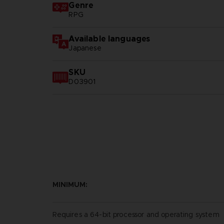
Genre
RPG
Available languages
Japanese
SKU
D03901
MINIMUM:
Requires a 64-bit processor and operating system