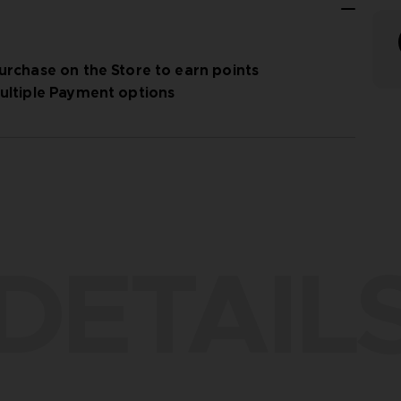
urchase on the Store to earn points
ultiple Payment options
DETAIL