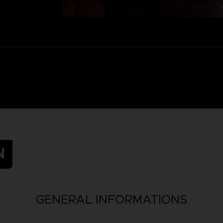
N
GENERAL INFORMATIONS