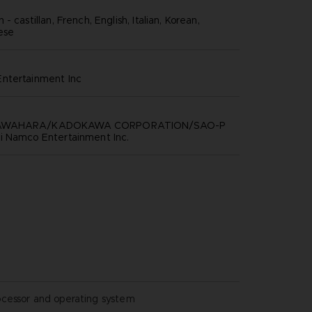
- castillan, French, English, Italian, Korean,
nese
ntertainment inc
KAWAHARA/KADOKAWA CORPORATION/SAO-P
i Namco Entertainment Inc.
ocessor and operating system