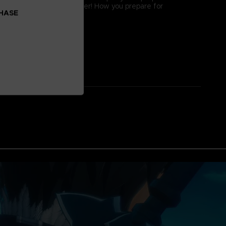
gh difficulty bosses together! How you prepare for
CHASE
 to victory!