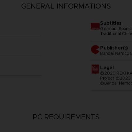
GENERAL INFORMATIONS
Subtitles
German, Spanish 
Traditional Chi
Publisher(s)
bandai namco e
Legal
©2020 REKI 
Project ©2023
©Bandai Namco 
PC REQUIREMENTS