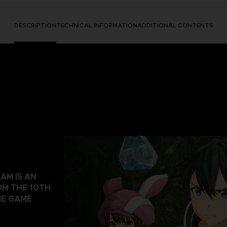
DESCRIPTION
TECHNICAL INFORMATION
ADDITIONAL CONTENTS
AM IS AN
OM THE 10TH
NE GAME