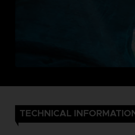
TECHNICAL INFORMATIO