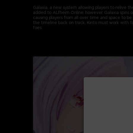
Galaxia, a new system allowing players to relive th
added to ALfheim Online; however, Galaxia spins ou
causing players from all over time and space to be 
the timeline back on track, Kirito must work with fa
foes.