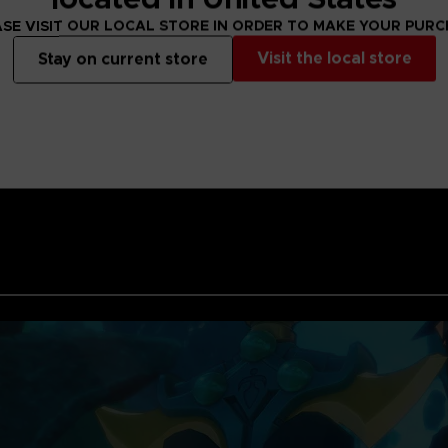
for a fight with hi
SE VISIT OUR LOCAL STORE IN ORDER TO MAKE YOUR PUR
the fight is the key
Visit the local store
Stay on current store