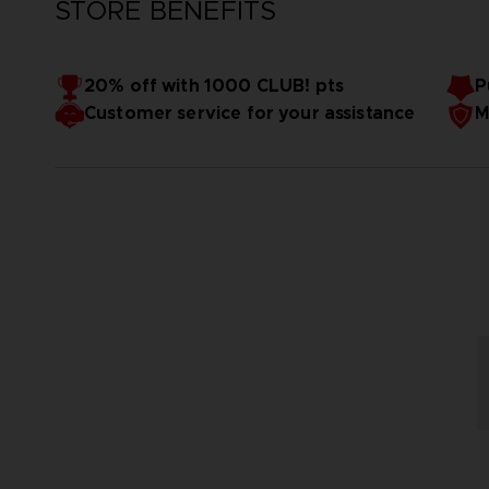
STORE BENEFITS
20% off with 1000 CLUB! pts
P
Customer service for your assistance
M