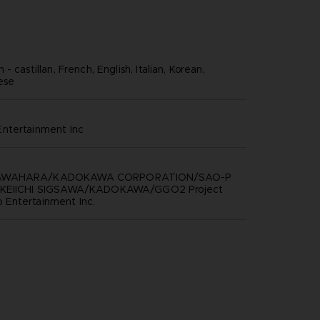
- castillan, French, English, Italian, Korean,
nese
ntertainment inc
KAWAHARA/KADOKAWA CORPORATION/SAO-P
 KEIICHI SIGSAWA/KADOKAWA/GGO2 Project
Entertainment Inc.