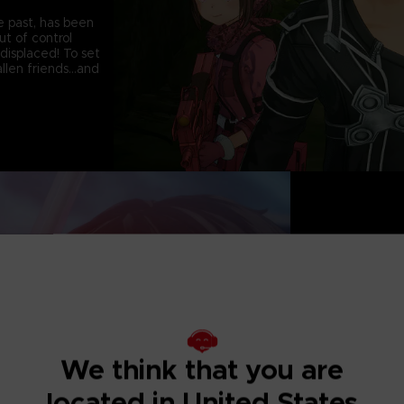
e past, has been
t of control
displaced! To set
llen friends...and
CHOOSE YOUR C
Each with their o
characters from 
with a total of 2
parties comprise
action!
We think that you are
DEFEAT HIGH DI
located in United States
True to the SWORD 