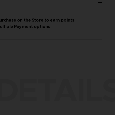
urchase on the Store to earn points
ultiple Payment options
DETAIL