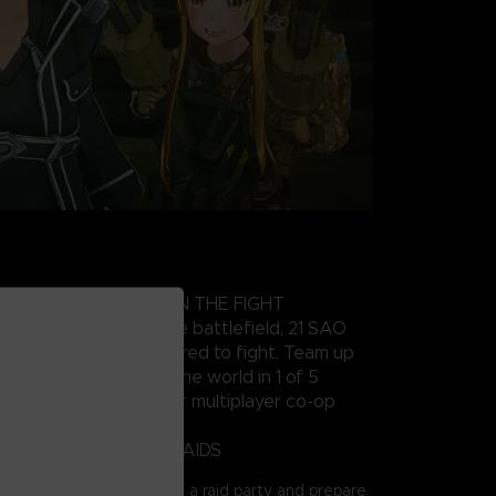
HARACTER AND JOIN THE FIGHT
wn specific role on the battlefield, 21 SAO
various arcs are gathered to fight. Team up
0 players from around the world in 1 of 5
d of 4 players each for multiplayer co-op
FFICULTY BOSSES IN RAIDS
ART ONLINE series, join a raid party and prepare