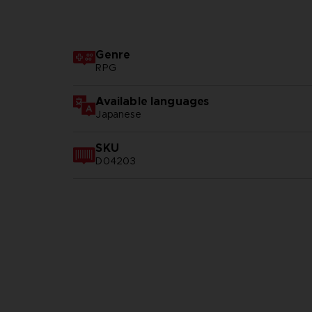
Genre
RPG
Available languages
Japanese
SKU
D04203