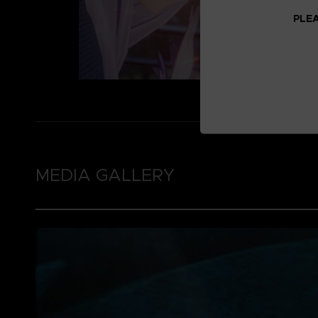
PLEA
MEDIA GALLERY