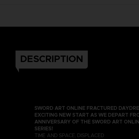
DESCRIPTION
SWORD ART ONLINE FRACTURED DAYDRE
EXCITING NEW START AS WE DEPART FR
ANNIVERSARY OF THE SWORD ART ONLI
SERIES!
TIME AND SPACE, DISPLACED