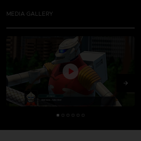
MEDIA GALLERY