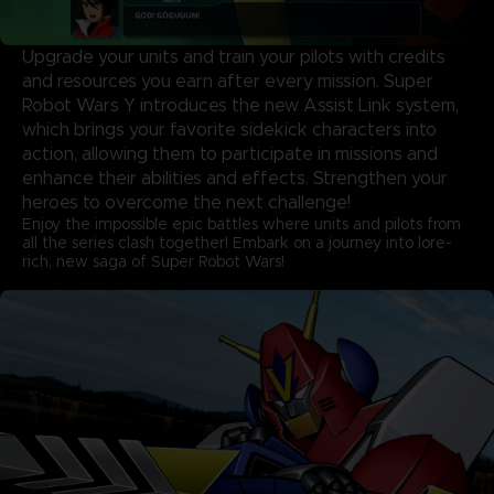
Upgrade your units and train your pilots with credits
and resources you earn after every mission. Super
Robot Wars Y introduces the new Assist Link system,
which brings your favorite sidekick characters into
action, allowing them to participate in missions and
enhance their abilities and effects. Strengthen your
heroes to overcome the next challenge!
Enjoy the impossible epic battles where units and pilots from
all the series clash together! Embark on a journey into lore-
rich, new saga of Super Robot Wars!