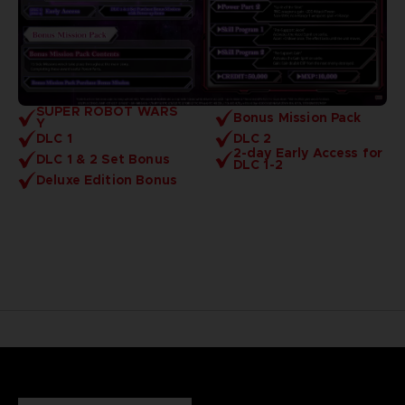
SUPER ROBOT WARS
Bonus Mission Pack
Y
DLC 1
DLC 2
2-day Early Access for
DLC 1 & 2 Set Bonus
DLC 1-2
Deluxe Edition Bonus