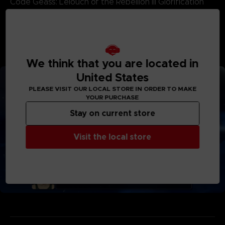
Code Geass: Lelouch of the Rebellion III Glorification
Code Geass Lelouch of the Re;surrection
Godzilla Singular Point
SSSS.DYNAZENON
*Deluxe Edition and Ultimate Edition products are also
available. Be careful of duplicate purchases.
We think that you are located in
United States
PLEASE VISIT OUR LOCAL STORE IN ORDER TO MAKE
YOUR PURCHASE
Stay on current store
Visit the local store