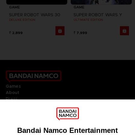
GAME
GAME
SUPER ROBOT WARS 30
SUPER ROBOT WARS Y
DELUXE EDITION
ULTIMATE EDITION
₹ 2,899
₹ 7,999
Games
About
Press
Recruitment
Licensing
DO YOU HAVE A QUESTION?
Go to
Our support
REGISTER A GAME