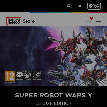
CLUB!
EN
OUR ADVANTAGES
0
SUPER ROBOT WARS Y
DELUXE EDITION
STANDARD EDITION
ULTIMATE EDITION
DELUXE EDITION