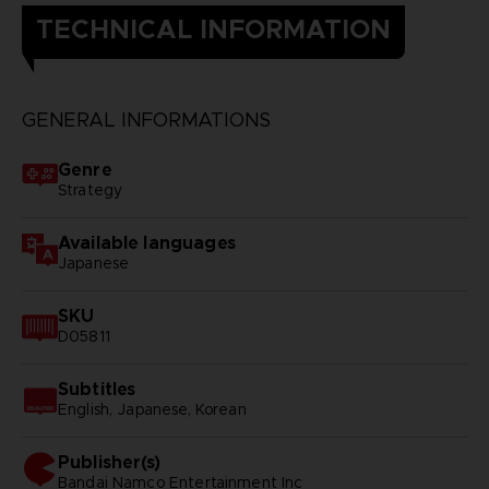
TECHNICAL INFORMATION
GENERAL INFORMATIONS
Genre
Strategy
Available languages
Japanese
SKU
D05811
Subtitles
English, Japanese, Korean
Publisher(s)
bandai namco entertainment inc