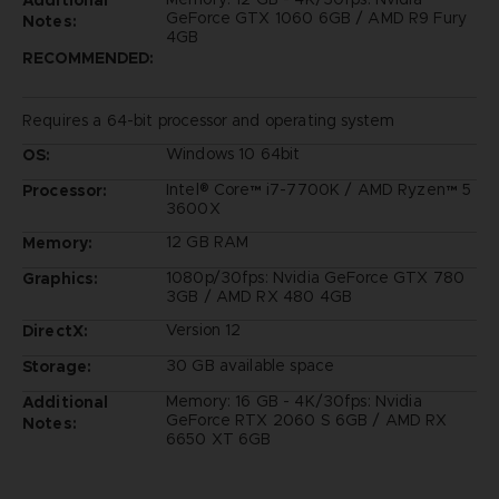
GeForce GTX 1060 6GB / AMD R9 Fury
Notes:
4GB
RECOMMENDED:
Requires a 64-bit processor and operating system
Windows 10 64bit
OS:
Intel® Core™ i7-7700K / AMD Ryzen™ 5
Processor:
3600X
12 GB RAM
Memory:
1080p/30fps: Nvidia GeForce GTX 780
Graphics:
3GB / AMD RX 480 4GB
Version 12
DirectX:
30 GB available space
Storage:
Memory: 16 GB - 4K/30fps: Nvidia
Additional
GeForce RTX 2060 S 6GB / AMD RX
Notes:
6650 XT 6GB