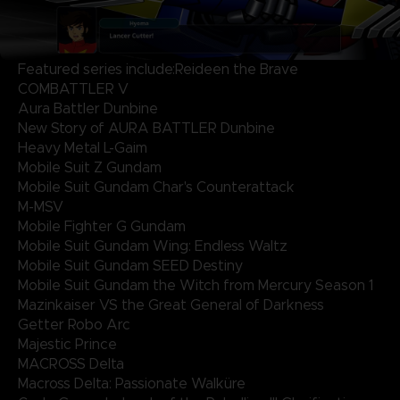
Featured series include:Reideen the Brave
COMBATTLER V
Aura Battler Dunbine
New Story of AURA BATTLER Dunbine
Heavy Metal L-Gaim
Mobile Suit Z Gundam
Mobile Suit Gundam Char's Counterattack
M-MSV
Mobile Fighter G Gundam
Mobile Suit Gundam Wing: Endless Waltz
Mobile Suit Gundam SEED Destiny
Mobile Suit Gundam the Witch from Mercury Season 1
Mazinkaiser VS the Great General of Darkness
Getter Robo Arc
Majestic Prince
MACROSS Delta
Macross Delta: Passionate Walküre