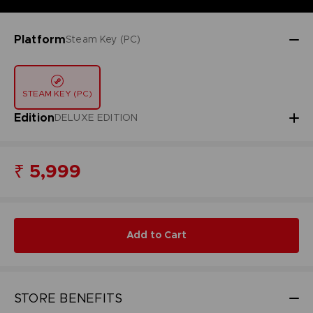
Platform
Steam Key (PC)
STEAM KEY (PC)
Edition
DELUXE EDITION
₹ 5,999
Add to Cart
STORE BENEFITS