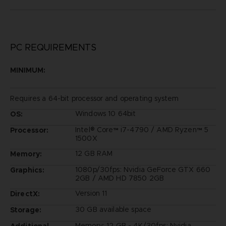
PC REQUIREMENTS
MINIMUM:
Requires a 64-bit processor and operating system
Windows 10 64bit
OS:
Intel® Core™ i7-4790 / AMD Ryzen™ 5
Processor:
1500X
12 GB RAM
Memory:
1080p/30fps: Nvidia GeForce GTX 660
Graphics:
2GB / AMD HD 7850 2GB
Version 11
DirectX:
30 GB available space
Storage:
Memory: 12 GB - 4K/30fps: Nvidia
Additional