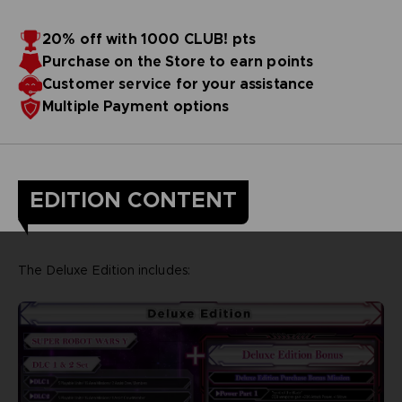
20% off with 1000 CLUB! pts
Purchase on the Store to earn points
Customer service for your assistance
Multiple Payment options
EDITION CONTENT
The Deluxe Edition includes: