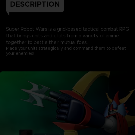
DESCRIPTION
Super Robot Wars is a grid-based tactical combat RPG
that brings units and pilots from a variety of anime
together to battle their mutual foes.
Place your units strategically and command them to defeat
your enemies!