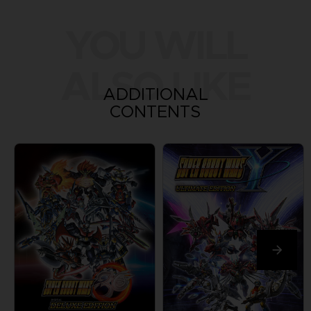
YOU WILL
ALSO LIKE
ADDITIONAL
CONTENTS