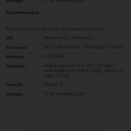
17 GB available space
Storage:
Recommended:
Requires a 64-bit processor and operating system
Windows 10 / Windows 11
OS:
Intel Core i3-8100 / AMD Ryzen 3 3100
Processor:
8 GB RAM
Memory:
Nvidia GeForce GTX 650 Ti [1 GB] /
Graphics:
AMD Radeon HD 8950 [3 GB] / Intel Arc
A380 [6 GB]
Version 12
DirectX:
17 GB available space
Storage: