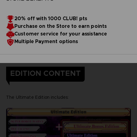
20% off with 1000 CLUB! pts
Purchase on the Store to earn points
Customer service for your assistance
Multiple Payment options
EDITION CONTENT
The Ultimate Edition includes: