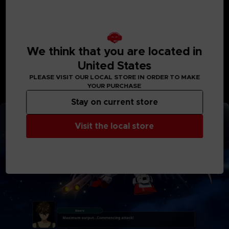
Majestic Prince
MACROSS Delta
Macross Delta: Passionate Walküre
Code Geass: Lelouch of the Rebellion III Glorification
Code Geass Lelouch of the Re;surrection
We think that you are located in
Godzilla Singular Point
United States
SSSS.DYNAZENON
PLEASE VISIT OUR LOCAL STORE IN ORDER TO MAKE
*Deluxe Edition and Ultimate Edition products are also
YOUR PURCHASE
available. Be careful of duplicate purchases.
Stay on current store
Visit the local store