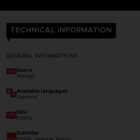
TECHNICAL INFORMATION
GENERAL INFORMATIONS
Genre
Strategy
Available languages
Japanese
SKU
D05812
Subtitles
English, Japanese, Korean