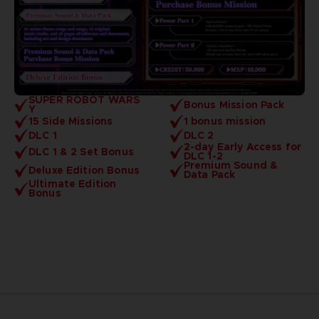
SUPER ROBOT WARS
Bonus Mission Pack
Y
15 Side Missions
1 bonus mission
DLC 1
DLC 2
2-day Early Access for
DLC 1 & 2 Set Bonus
DLC 1-2
Premium Sound &
Deluxe Edition Bonus
Data Pack
Ultimate Edition
Bonus