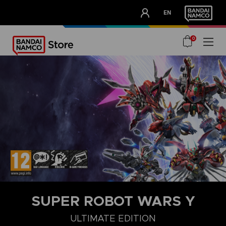
CLUB!
EN
OUR ADVANTAGES
0
SUPER ROBOT WARS Y
DELUXE EDITION
STANDARD EDITION
ULTIMATE EDITION
ULTIMATE EDITION