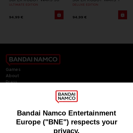
ULTIMATE EDITION
DELUXE EDITION
94,99 €
94,99 €
Games
About
Press
Recruitment
Licensing
DO YOU HAVE A QUESTION?
Go to
Our support
REGISTER A GAME
JOIN THE CLUB!
LANGUAGES
ENGLISH