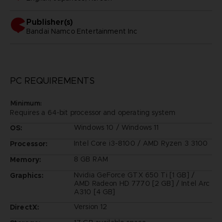
Publisher(s)
bandai namco entertainment inc
PC REQUIREMENTS
Minimum:
Requires a 64-bit processor and operating system
Windows 10 / Windows 11
OS:
Intel Core i3-8100 / AMD Ryzen 3 3100
Processor:
8 GB RAM
Memory:
Nvidia GeForce GTX 650 Ti [1 GB] /
Graphics:
AMD Radeon HD 7770 [2 GB] / Intel Arc
A310 [4 GB]
Version 12
DirectX: