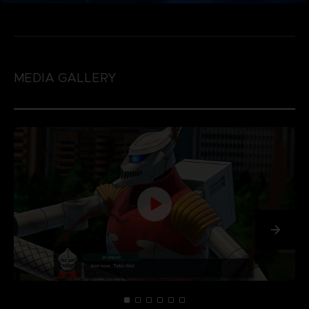
MEDIA GALLERY