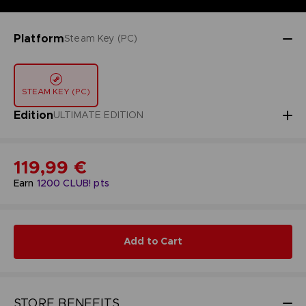
Platform
Steam Key (PC)
STEAM KEY (PC)
Edition
ULTIMATE EDITION
119,99 €
Earn
1200
CLUB! pts
Add to Cart
STORE BENEFITS