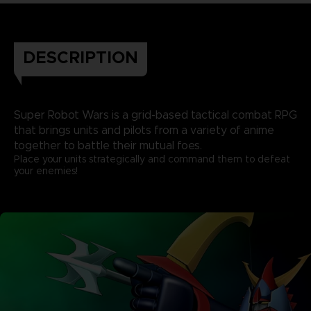
DESCRIPTION
Super Robot Wars is a grid-based tactical combat RPG
that brings units and pilots from a variety of anime
together to battle their mutual foes.
Place your units strategically and command them to defeat
your enemies!