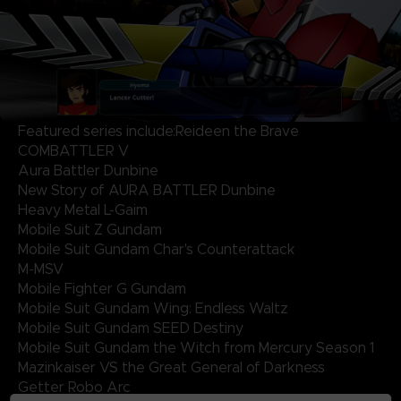
Featured series include:Reideen the Brave
COMBATTLER V
Aura Battler Dunbine
New Story of AURA BATTLER Dunbine
Heavy Metal L-Gaim
Mobile Suit Z Gundam
Mobile Suit Gundam Char's Counterattack
M-MSV
Mobile Fighter G Gundam
Mobile Suit Gundam Wing: Endless Waltz
Mobile Suit Gundam SEED Destiny
Mobile Suit Gundam the Witch from Mercury Season 1
Mazinkaiser VS the Great General of Darkness
Getter Robo Arc