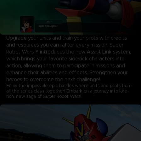
Upgrade your units and train your pilots with credits
and resources you earn after every mission. Super
Robot Wars Y introduces the new Assist Link system,
which brings your favorite sidekick characters into
action, allowing them to participate in missions and
enhance their abilities and effects. Strengthen your
heroes to overcome the next challenge!
Enjoy the impossible epic battles where units and pilots from
all the series clash together! Embark on a journey into lore-
rich, new saga of Super Robot Wars!