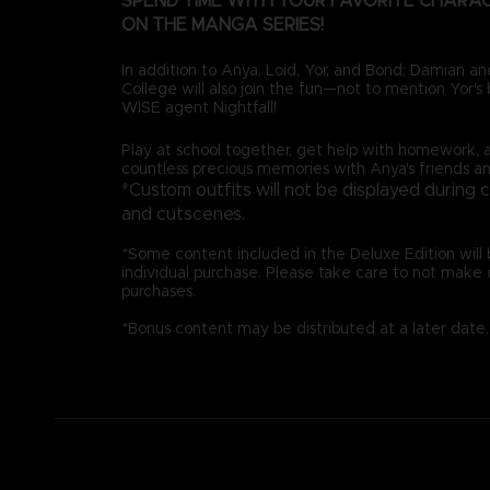
SPEND TIME WITH YOUR FAVORITE CHARA
ON THE MANGA SERIES!
In addition to Anya, Loid, Yor, and Bond; Damian 
College will also join the fun—not to mention Yor's b
WISE agent Nightfall!
Play at school together, get help with homework, 
countless precious memories with Anya's friends an
*Custom outfits will not be displayed during 
and cutscenes.
*Some content included in the Deluxe Edition will b
individual purchase. Please take care to not make 
purchases.
*Bonus content may be distributed at a later date.