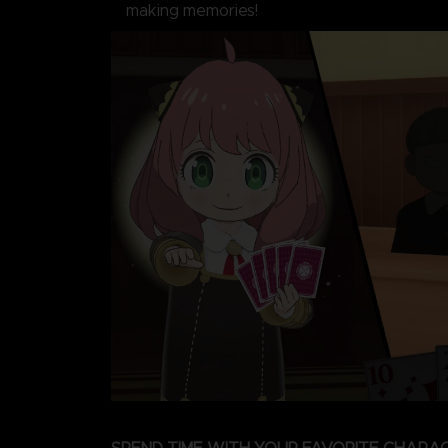
making memories!