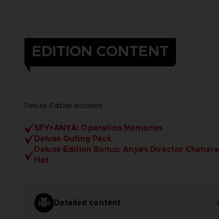
EDITION CONTENT
Deluxe Edition includes:
SPY×ANYA: Operation Memories
Deluxe Outing Pack
Deluxe Edition Bonus: Anya's Director Chimera
Hat
Detailed content