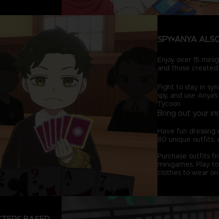
SPY×ANYA ALSO
Enjoy over 15 minig
and those created 
Fight to stay in syn
spy, and use Anya's
Tycoon.
Bring out your in
Have fun dressing 
80 unique outfits, 
Purchase outfits f
minigames. Play to 
clothes to wear on 