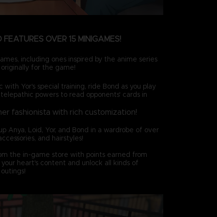
 FEATURES OVER 15 MINIGAMES!
ames, including ones inspired by the anime series
originally for the game!
c with Yor's special training, ride Bond as you play
 telepathic powers to read opponents' cards in
ner fashionista with rich customization!
up Anya, Loid, Yor, and Bond in a wardrobe of over
accessories, and hairstyles!
rom the in-game store with points earned from
your heart's content and unlock all kinds of
outings!