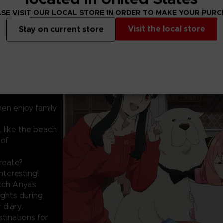
SE VISIT OUR LOCAL STORE IN ORDER TO MAKE YOUR PUR
Visit the local store
Stay on current store
PORARY FAMILY.
 Anya Forger has
te a photo diary
hen enjoy family
, like the beach
 of
create?
nteresting!
tch Anya's
sights during
 diary.
stinations for