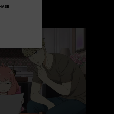
CHASE