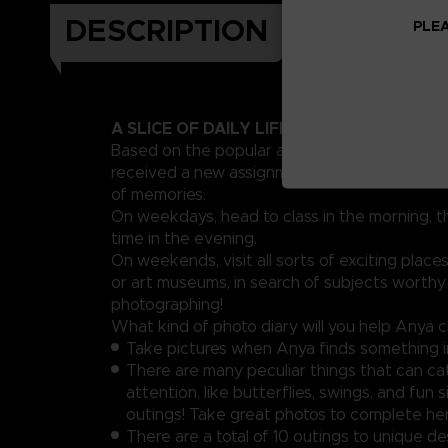
DESCRIPTION
PLEA
A SLICE OF DAILY LIFE DRAWN BY A TEM
Based on the popular anime & manga series!
received a new assignment from school: crea
of memories.
On weekdays, head to class in the morning, t
time in the evening.
On weekends, visit all sorts of exciting places
or art museums, in search of subjects worthy
photographing!
What kind of photo diary will you help Anya 
Take pictures when Anya finds something i
There are many peculiar things that can ca
attention, like butterflies, swings, and fun 
outings! Take great photos to complete her
There are a total of 10 outings to unique de