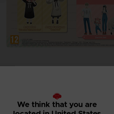
We think that you are
located in United States