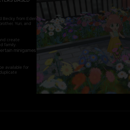
CTERS BASED
and Becky from Eden
rother, Yuri, and
and create
d family.
certain minigames
e available for
duplicate