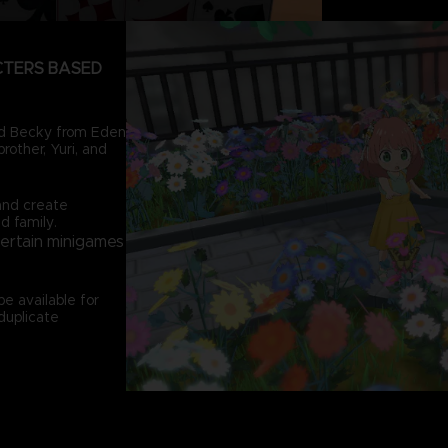
CTERS BASED
and Becky from Eden
rother, Yuri, and
and create
d family.
certain minigames
e available for
duplicate