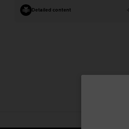
Detailed content