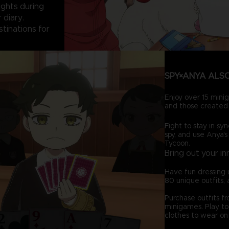
sights during
 diary.
stinations for
SPY×ANYA ALSO
Enjoy over 15 minig
and those created 
Fight to stay in syn
spy, and use Anya's
Tycoon.
Bring out your in
Have fun dressing 
80 unique outfits, 
Purchase outfits f
minigames. Play to 
clothes to wear on 