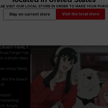
SE VISIT OUR LOCAL STORE IN ORDER TO MAKE YOUR PUR
Visit the local store
Stay on current store
PORARY FAMILY.
 Anya Forger has
te a photo diary
hen enjoy family
, like the beach
 of
create?
nteresting!
tch Anya's