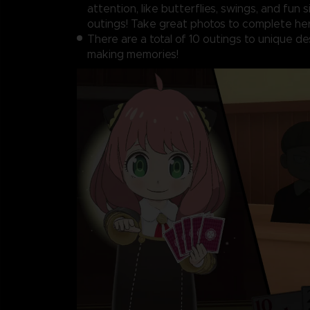
attention, like butterflies, swings, and fun 
outings! Take great photos to complete her
There are a total of 10 outings to unique de
making memories!