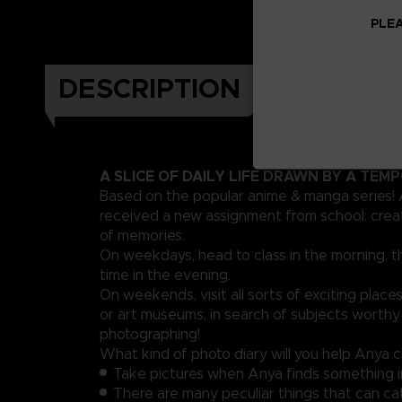
PLEA
DESCRIPTION
A SLICE OF DAILY LIFE DRAWN BY A TEM
Based on the popular anime & manga series!
received a new assignment from school: crea
of memories.
On weekdays, head to class in the morning, t
time in the evening.
On weekends, visit all sorts of exciting places
or art museums, in search of subjects worthy
photographing!
What kind of photo diary will you help Anya 
Take pictures when Anya finds something i
There are many peculiar things that can ca