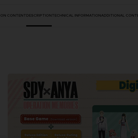
TION CONTENT
DESCRIPTION
TECHNICAL INFORMATION
ADDITIONAL CONT