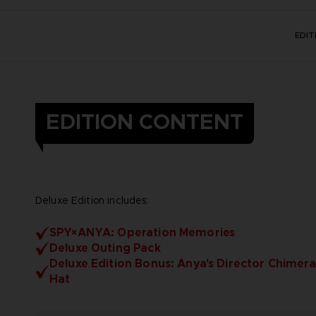
EDI
EDITION CONTENT
Deluxe Edition includes:
SPY×ANYA: Operation Memories
Deluxe Outing Pack
Deluxe Edition Bonus: Anya's Director Chimera
Hat