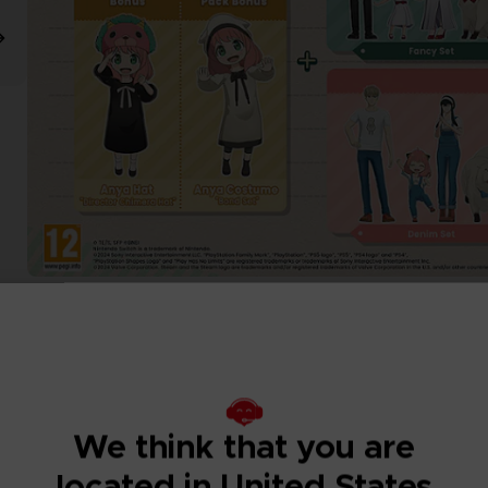
We think that you are
located in United States