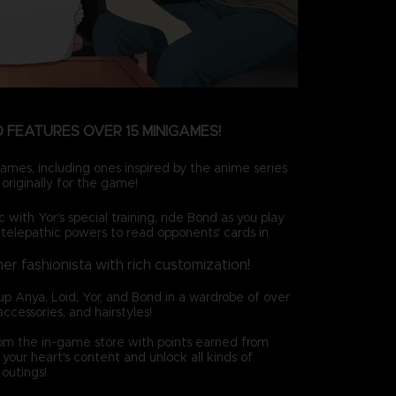
 FEATURES OVER 15 MINIGAMES!
ames, including ones inspired by the anime series
originally for the game!
c with Yor's special training, ride Bond as you play
 telepathic powers to read opponents' cards in
ner fashionista with rich customization!
up Anya, Loid, Yor, and Bond in a wardrobe of over
accessories, and hairstyles!
rom the in-game store with points earned from
your heart's content and unlock all kinds of
outings!