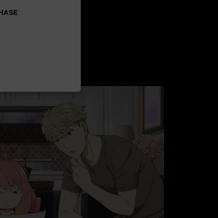
CHASE