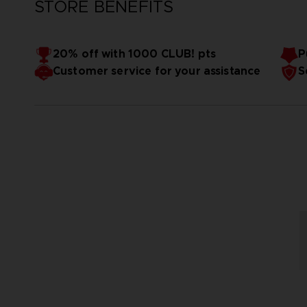
STORE BENEFITS
20% off with 1000 CLUB! pts
P
Customer service for your assistance
S