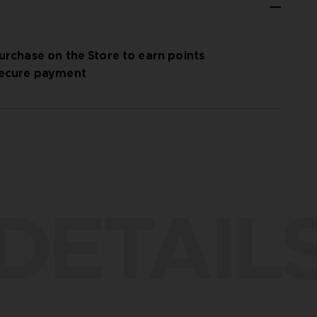
urchase on the Store to earn points
ecure payment
DETAIL