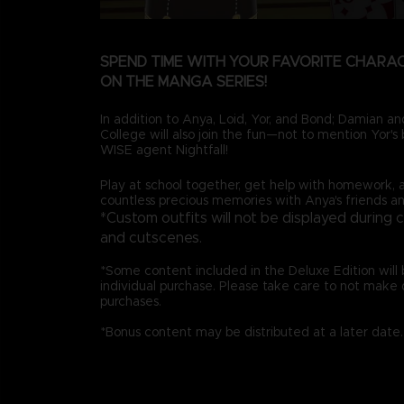
SPEND TIME WITH YOUR FAVORITE CHARA
ON THE MANGA SERIES!
In addition to Anya, Loid, Yor, and Bond; Damian 
College will also join the fun—not to mention Yor's b
WISE agent Nightfall!
Play at school together, get help with homework, 
countless precious memories with Anya's friends an
*Custom outfits will not be displayed during 
and cutscenes.
*Some content included in the Deluxe Edition will b
individual purchase. Please take care to not make 
purchases.
*Bonus content may be distributed at a later date.