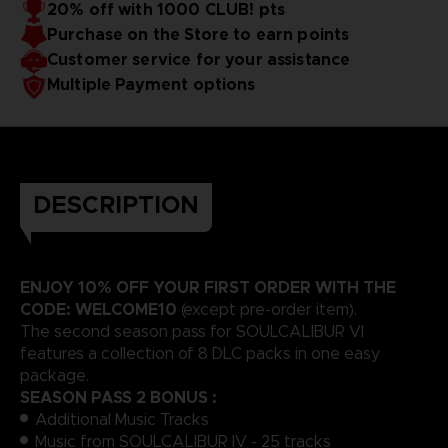
20% off with 1000 CLUB! pts
Purchase on the Store to earn points
Customer service for your assistance
Multiple Payment options
DESCRIPTION
ENJOY 10% OFF YOUR FIRST ORDER WITH THE
CODE: WELCOME10
(except pre-order item).
The second season pass for SOULCALIBUR VI
features a collection of 8 DLC packs in one easy
package.
SEASON PASS 2 BONUS :
Additional Music Tracks
Music from SOULCALIBUR IV - 25 tracks