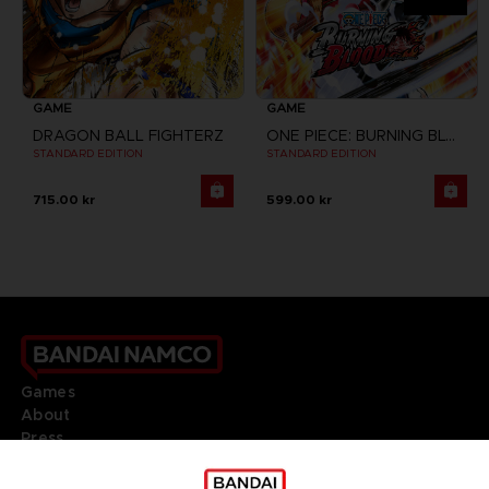
GAME
GAME
DRAGON BALL FIGHTERZ
ONE PIECE: BURNING BLOOD
STANDARD EDITION
STANDARD EDITION
715.00 kr
599.00 kr
Games
About
Press
Recruitment
Licensing