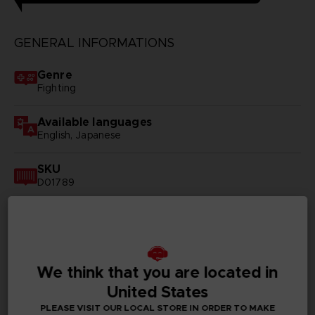
GENERAL INFORMATIONS
Genre
Fighting
Available languages
English, Japanese
SKU
D01789
Subtitles
German, Spanish - castillan, French, English, Italian,
Korean, Russian, Traditional Chinese
We think that you are located in
Publisher(s)
United States
bandai namco entertainment inc
PLEASE VISIT OUR LOCAL STORE IN ORDER TO MAKE