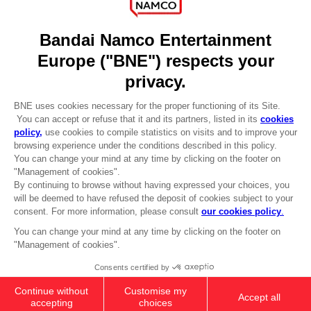
DO YOU HAVE A QUESTION?
Go to
Our support
REGISTER A GAME
JOIN THE CLUB!
LANGUAGES
ENGLISH
Terms of sales Global-e
CLUB! Advantage
Privacy policy Global-e
-20%
Legal documentation
Legal information
Reservation of text/data mining rights
when you collect 1000
Illicit content report
points
Cookie policy
Management of cookies
Activate this offer in your
Video Policy
cart after logging in
© 2010 - 2026 BANDAI NAMCO Entertainment Europe S.A.S
PC
SEASON PASS 2
359.00 kr
Add to Cart