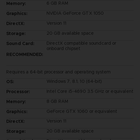
6 GB RAM
Memory:
NVIDIA GeForce GTX 1050
Graphics:
Version 11
DirectX:
20 GB available space
Storage:
DirectX compatible soundcard or
Sound Card:
onboard chipset
RECOMMENDED:
Requires a 64-bit processor and operating system
Windows 7, 8.1, 10 (64-bit)
OS:
Intel Core i5-4690 3.5 GHz or equivalent
Processor:
8 GB RAM
Memory:
GeForce GTX 1060 or equivalent
Graphics:
Version 11
DirectX:
20 GB available space
Storage: