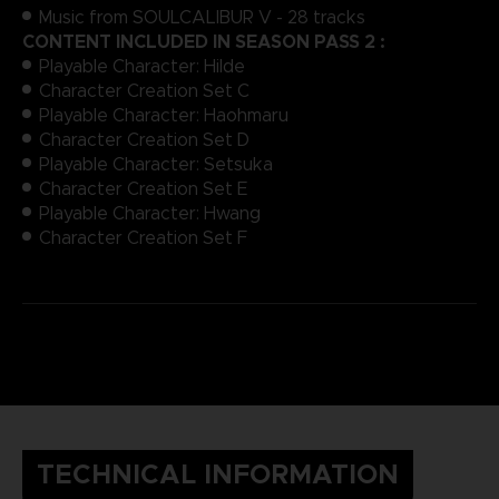
Music from SOULCALIBUR V - 28 tracks
CONTENT INCLUDED IN SEASON PASS 2 :
Playable Character: Hilde
Character Creation Set C
Playable Character: Haohmaru
Character Creation Set D
Playable Character: Setsuka
Character Creation Set E
Playable Character: Hwang
Character Creation Set F
TECHNICAL INFORMATION