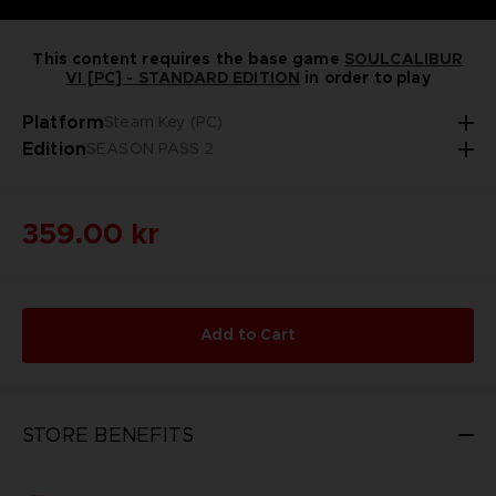
This content requires the base game
SOULCALIBUR
VI [PC] - STANDARD EDITION
in order to play
Platform
Steam Key (PC)
Edition
SEASON PASS 2
359.00 kr
Add to Cart
STORE BENEFITS