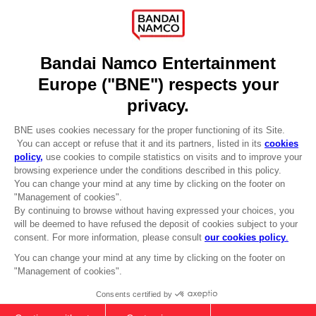
Recruitment
Licensing
DO YOU HAVE A QUESTION?
Go to
Our support
REGISTER A GAME
JOIN THE CLUB!
LANGUAGES
ENGLISH
Terms of sales Global-e
CLUB! Advantage
Privacy policy Global-e
-20%
Legal documentation
Legal information
Reservation of text/data mining rights
when you collect 1000
Illicit content report
points
Cookie policy
Management of cookies
Activate this offer in your
Video Policy
cart after logging in
© 2010 - 2026 BANDAI NAMCO Entertainment Europe S.A.S
PC
SEASON PASS 2