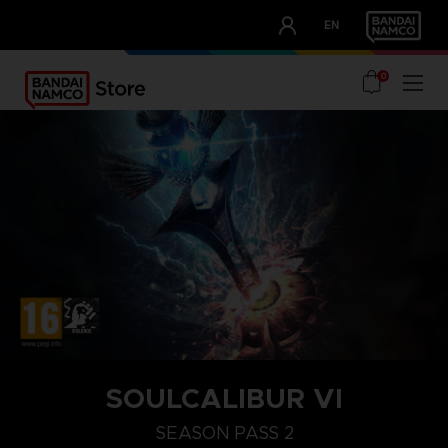
CLUB!
EN
OUR ADVANTAGES
0
SOULCALIBUR VI
SEASON PASS 2