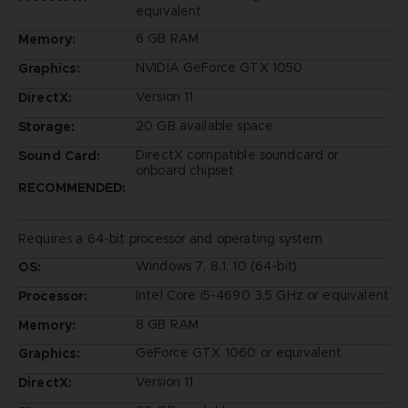
equivalent
6 GB RAM
Memory:
NVIDIA GeForce GTX 1050
Graphics:
Version 11
DirectX:
20 GB available space
Storage:
DirectX compatible soundcard or
Sound Card:
onboard chipset
RECOMMENDED:
Requires a 64-bit processor and operating system
Windows 7, 8.1, 10 (64-bit)
OS:
Intel Core i5-4690 3.5 GHz or equivalent
Processor:
8 GB RAM
Memory:
GeForce GTX 1060 or equivalent
Graphics:
Version 11
DirectX: