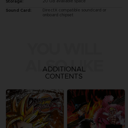
20 GB available space
Storage:
DirectX compatible soundcard or
Sound Card:
onboard chipset
YOU WILL
ALSO LIKE
ADDITIONAL
CONTENTS