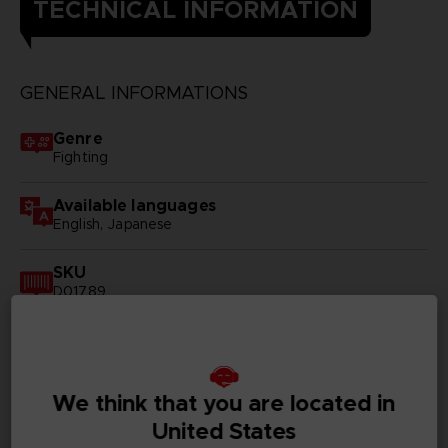
TECHNICAL INFORMATION
GENERAL INFORMATIONS
Genre
Fighting
Available languages
English, Japanese
SKU
D01789
Subtitles
German, Spanish - castillan, French, English, Italian,
Korean, Russian, Traditional Chinese
We think that you are located in
Publisher(s)
United States
bandai namco entertainment inc