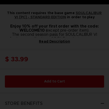
This content requires the base game
SOULCALIBUR
VI [PC] - STANDARD EDITION
in order to play
Enjoy 10% off your first order with the code:
WELCOME10
(except pre-order item).
The second season pass for SOULCALIBUR VI
features a collection of 8 DLC packs in one easy
Read Description
package.
Season Pass 2 Bonus :
Additional Music Tracks
Music from SOULCALIBUR IV - 25 tracks
$ 33.99
Music from SOULCALIBUR V - 28 tracks
Content included in Season Pass 2 :
Playable Character: Hilde
Character Creation Set C
Playable Character: Haohmaru
Character Creation Set D
Add to Cart
Playable Character: Setsuka
Character Creation Set E
Playable Character: Hwang
Character Creation Set F
STORE BENEFITS