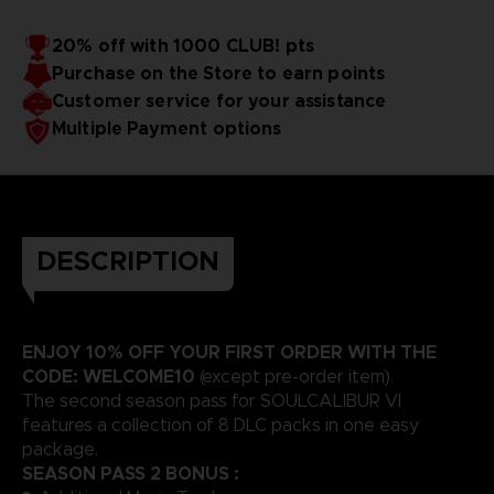
20% off with 1000 CLUB! pts
Purchase on the Store to earn points
Customer service for your assistance
Multiple Payment options
DESCRIPTION
ENJOY 10% OFF YOUR FIRST ORDER WITH THE
CODE: WELCOME10
(except pre-order item).
The second season pass for SOULCALIBUR VI
features a collection of 8 DLC packs in one easy
package.
SEASON PASS 2 BONUS :