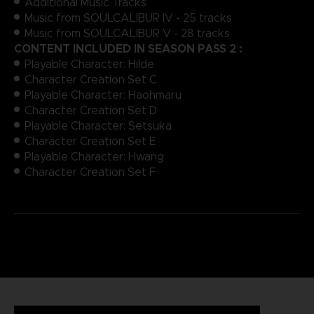
Additional Music Tracks
Music from SOULCALIBUR IV - 25 tracks
Music from SOULCALIBUR V - 28 tracks
CONTENT INCLUDED IN SEASON PASS 2 :
Playable Character: Hilde
Character Creation Set C
Playable Character: Haohmaru
Character Creation Set D
Playable Character: Setsuka
Character Creation Set E
Playable Character: Hwang
Character Creation Set F