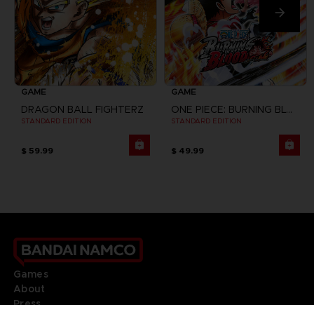
GAME
GAME
DRAGON BALL FIGHTERZ
ONE PIECE: BURNING BLOOD
STANDARD EDITION
STANDARD EDITION
$ 59.99
$ 49.99
Games
About
Press