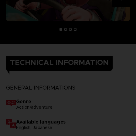
TECHNICAL INFORMATION
GENERAL INFORMATIONS
Genre
Action/adventure
Available languages
English, Japanese