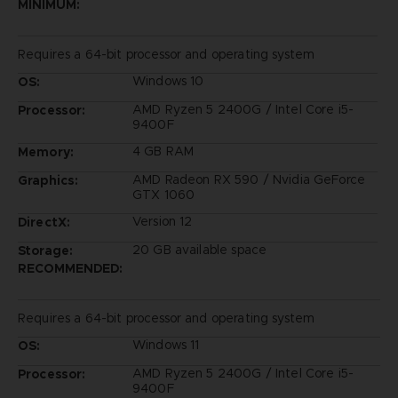
MINIMUM:
Requires a 64-bit processor and operating system
Windows 10
OS:
AMD Ryzen 5 2400G / Intel Core i5-
Processor:
9400F
4 GB RAM
Memory:
AMD Radeon RX 590 / Nvidia GeForce
Graphics:
GTX 1060
Version 12
DirectX:
20 GB available space
Storage:
RECOMMENDED:
Requires a 64-bit processor and operating system
Windows 11
OS:
AMD Ryzen 5 2400G / Intel Core i5-
Processor:
9400F