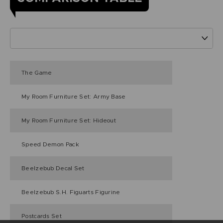
The Game
My Room Furniture Set: Army Base
My Room Furniture Set: Hideout
Speed Demon Pack
Beelzebub Decal Set
Beelzebub S.H. Figuarts Figurine
Postcards Set