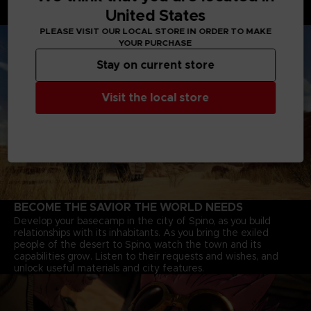
through deserts, and Jump-bots that bounce over rivers to
United States
explore every corner of the continent.
PLEASE VISIT OUR LOCAL STORE IN ORDER TO MAKE
YOUR PURCHASE
Stay on current store
Visit the local store
BECOME THE SAVIOR THE WORLD NEEDS
Develop your basecamp in the city of Spino, as you build
relationships with its inhabitants. As you bring the exiled
people of the desert to Spino, watch the town and its
capabilities grow. Listen to their requests and wishes, and
unlock useful materials and city features.