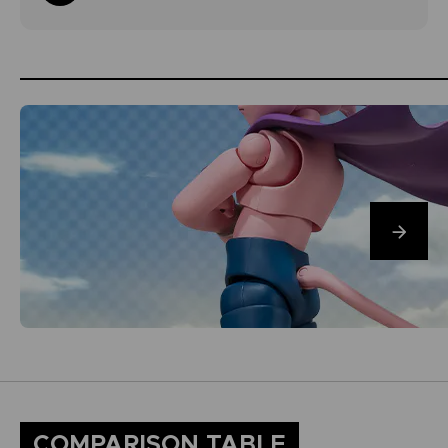
COMPARISON TABLE