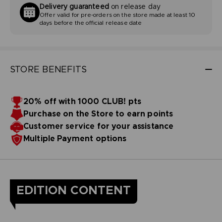
Delivery guaranteed
on release day
Offer valid for pre-orders on the store made at least 10
days before the official release date
STORE BENEFITS
20% off with 1000 CLUB! pts
Purchase on the Store to earn points
Customer service for your assistance
Multiple Payment options
EDITION CONTENT