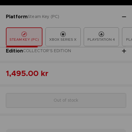
Platform
Steam Key (PC)
STEAM KEY (PC)
XBOX SERIES X
PLAYSTATION 4
PL
Edition
COLLECTOR'S EDITION
1,495.00 kr
Out of stock