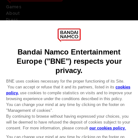
Games
About
Press
Recruitment
Licensing
DO YOU HAVE A QUESTION?
Go to
Our support
REGISTER A GAME
JOIN THE CLUB!
LANGUAGES
ENGLISH
Terms of sales Global-e
CLUB! Advantage
Privacy policy Global-e
-20%
Legal documentation
Legal information
Reservation of text/data mining rights
when you collect 1000
Illicit content report
points
Cookie policy