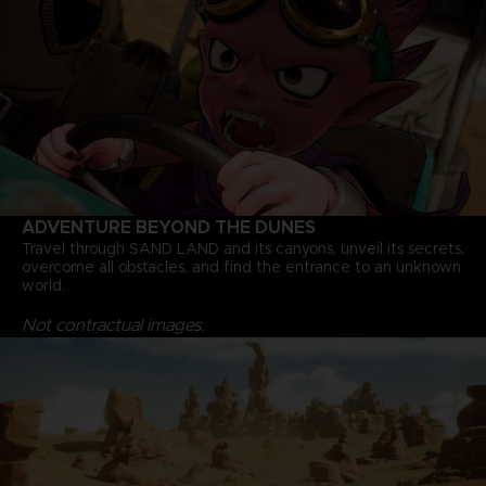
ADVENTURE BEYOND THE DUNES
Travel through SAND LAND and its canyons, unveil its secrets,
overcome all obstacles, and find the entrance to an unknown
world.
Not contractual images.