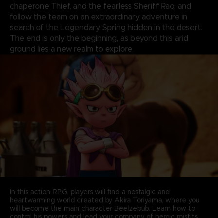
chaperone Thief, and the fearless Sheriff Rao, and
follow the team on an extraordinary adventure in
search of the Legendary Spring hidden in the desert.
The end is only the beginning, as beyond this arid
ground lies a new realm to explore.
In this action-RPG, players will find a nostalgic and
heartwarming world created by Akira Toriyama, where you
will become the main character Beelzebub. Learn how to
control his powers and lead your company of heroic misfits