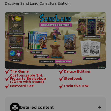
Discover Sand Land Collector's Edition:
The Game
Deluxe Edition
Customizable S.H.
Figuarts Beelzebub
Steelbook
(20cm with stand)
Postcard Set
Exclusive Box
Detailed content