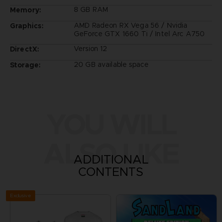
8 GB RAM
Memory:
AMD Radeon RX Vega 56 / Nvidia
Graphics:
GeForce GTX 1660 Ti / Intel Arc A750
Version 12
DirectX:
20 GB available space
Storage:
YOU WILL
ALSO LIKE
ADDITIONAL
CONTENTS
Exclusive