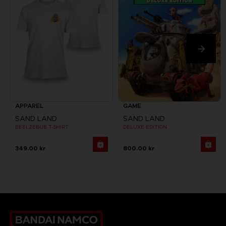
APPAREL
GAME
SAND LAND
SAND LAND
BEELZEBUB T-SHIRT
DELUXE EDITION
349.00 kr
800.00 kr