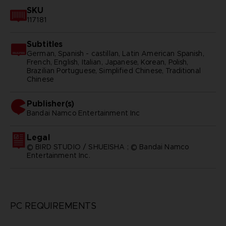
SKU
117181
Subtitles
German, Spanish - castillan, Latin American Spanish,
French, English, Italian, Japanese, Korean, Polish,
Brazilian Portuguese, Simplified Chinese, Traditional
Chinese
Publisher(s)
bandai namco entertainment inc
Legal
© BIRD STUDIO / SHUEISHA ; © Bandai Namco
Entertainment Inc.
PC REQUIREMENTS