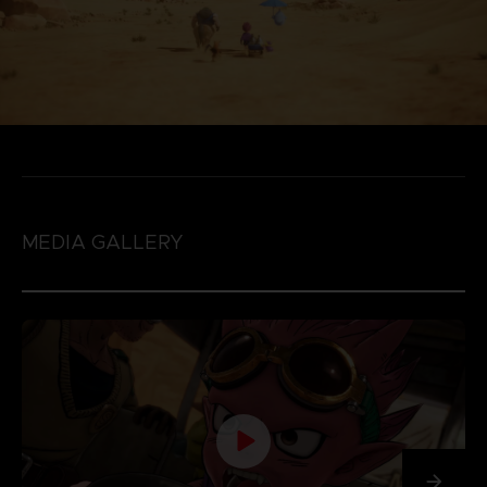
MEDIA GALLERY