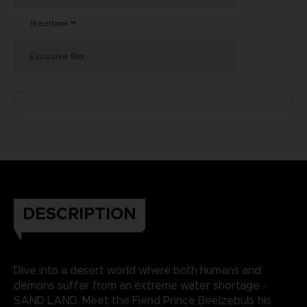
Steelbook™
Exclusive Box
DESCRIPTION
Dive into a desert world where both humans and
demons suffer from an extreme water shortage -
SAND LAND. Meet the Fiend Prince Beelzebub, his