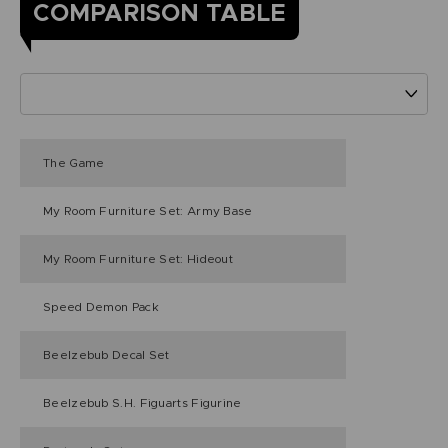
COMPARISON TABLE
The Game
My Room Furniture Set: Army Base
My Room Furniture Set: Hideout
Speed Demon Pack
Beelzebub Decal Set
Beelzebub S.H. Figuarts Figurine