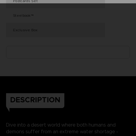
Postcards Set
Steelbook™
Exclusive Box
DESCRIPTION
Dive into a desert world where both humans and
demons suffer from an extreme water shortage -