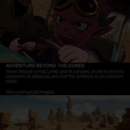
ADVENTURE BEYOND THE DUNES
Travel through SAND LAND and its canyons, unveil its secrets,
overcome all obstacles, and find the entrance to an unknown
world.
Not contractual images.