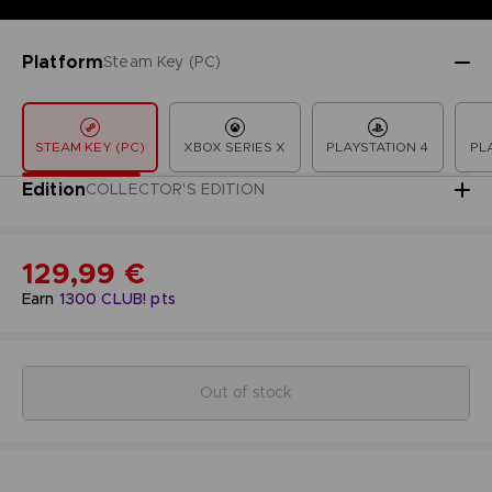
Platform
Steam Key (PC)
STEAM KEY (PC)
XBOX SERIES X
PLAYSTATION 4
PL
Edition
COLLECTOR'S EDITION
129,99 €
Earn
1300
CLUB! pts
Out of stock