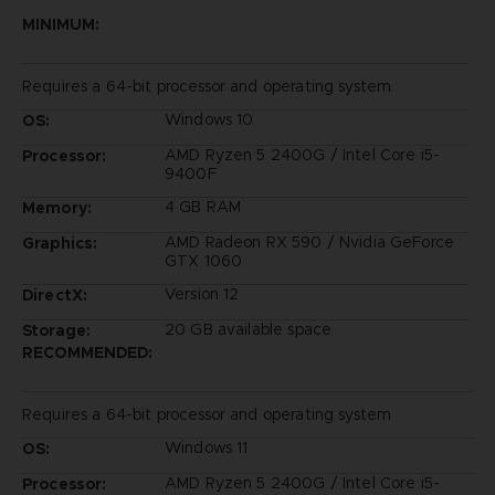
MINIMUM:
Requires a 64-bit processor and operating system
Windows 10
OS:
AMD Ryzen 5 2400G / Intel Core i5-
Processor:
9400F
4 GB RAM
Memory:
AMD Radeon RX 590 / Nvidia GeForce
Graphics:
GTX 1060
Version 12
DirectX:
20 GB available space
Storage:
RECOMMENDED:
Requires a 64-bit processor and operating system
Windows 11
OS:
AMD Ryzen 5 2400G / Intel Core i5-
Processor: