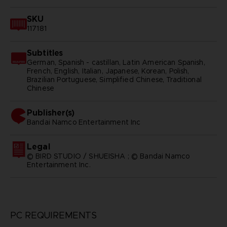
SKU
117181
Subtitles
German, Spanish - castillan, Latin American Spanish,
French, English, Italian, Japanese, Korean, Polish,
Brazilian Portuguese, Simplified Chinese, Traditional
Chinese
Publisher(s)
bandai namco entertainment inc
Legal
© BIRD STUDIO / SHUEISHA ; © Bandai Namco
Entertainment Inc.
PC REQUIREMENTS