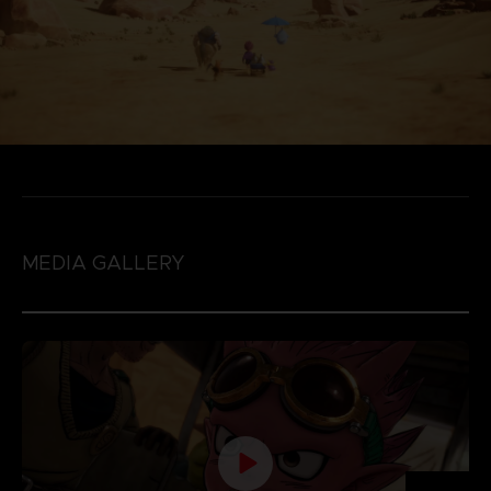
MEDIA GALLERY