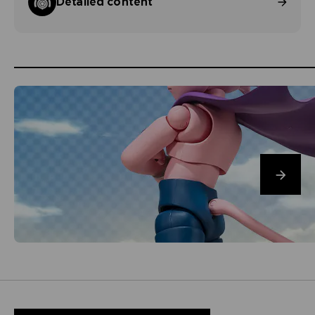
Detailed content