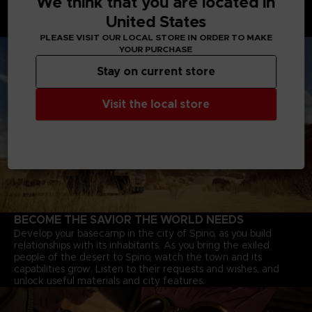
We think that you are located in
Battle Tanks with powerful cannons, Motorbikes that speed
United States
through deserts, and Jump-bots that bounce over rivers to
explore every corner of the continent.
PLEASE VISIT OUR LOCAL STORE IN ORDER TO MAKE
YOUR PURCHASE
Stay on current store
Visit the local store
BECOME THE SAVIOR THE WORLD NEEDS
Develop your basecamp in the city of Spino, as you build
relationships with its inhabitants. As you bring the exiled
people of the desert to Spino, watch the town and its
capabilities grow. Listen to their requests and wishes, and
unlock useful materials and city features.