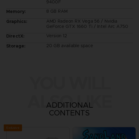
9400F
8 GB RAM
Memory:
AMD Radeon RX Vega 56 / Nvidia
Graphics:
GeForce GTX 1660 Ti / Intel Arc A750
Version 12
DirectX:
20 GB available space
Storage:
YOU WILL
ALSO LIKE
ADDITIONAL
CONTENTS
Exclusive