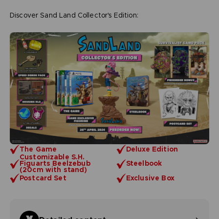
Discover Sand Land Collector's Edition:
The Game
Deluxe Edition
Customizable S.H.
Figuarts Beelzebub
Steelbook
(20cm with stand)
Postcard Set
Exclusive Box