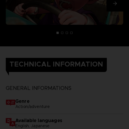
TECHNICAL INFORMATION
GENERAL INFORMATIONS
Genre
Action/adventure
Available languages
English, Japanese