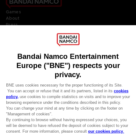
Games
About
Press
Recruitment
Licensing
DO YOU HAVE A QUESTION?
Go to
Our support
REGISTER A GAME
JOIN THE CLUB!
LANGUAGES
ENGLISH
Terms of sales Global-e
CLUB! Advantage
Privacy policy Global-e
-20%
Legal documentation
Legal information
Reservation of text/data mining rights
when you collect 1000
Illicit content report
points