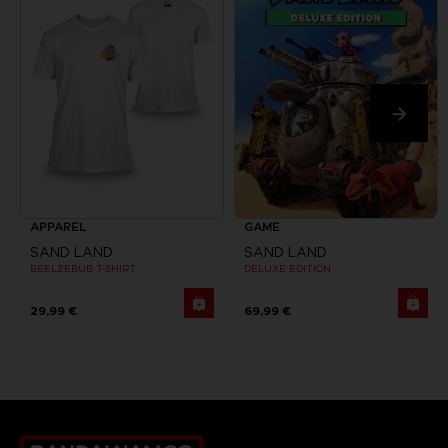
APPAREL
GAME
SAND LAND
SAND LAND
BEELZEBUB T-SHIRT
DELUXE EDITION
29,99 €
69,99 €