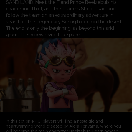
SAND LAND. Meet the Fiend Prince Beelzebub, his
chaperone Thief, and the fearless Sheriff Rao, and
follow the team on an extraordinary adventure in
search of the Legendary Spring hidden in the desert.
The end is only the beginning, as beyond this arid
ground lies a new realm to explore.
In this action-RPG, players will find a nostalgic and
heartwarming world created by Akira Toriyama, where you
will become the main character Beelzebub. Learn how to