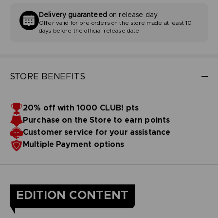
Delivery guaranteed
on release day
Offer valid for pre-orders on the store made at least 10
days before the official release date
STORE BENEFITS
20% off with 1000 CLUB! pts
Purchase on the Store to earn points
Customer service for your assistance
Multiple Payment options
EDITION CONTENT