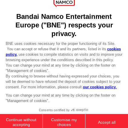
DO YOU HAVE A QUESTION?
Go to
Our support
REGISTER A GAME
JOIN THE CLUB!
LANGUAGES
ENGLISH
Terms of sales Global-e
CLUB! Advantage
Privacy policy Global-e
-20%
Legal documentation
Legal information
Reservation of text/data mining rights
when you collect 1000
Illicit content report
points
Cookie policy
Management of cookies
Activate this offer in your
Video Policy
cart after logging in
PAC-MAN 45TH ANNIVERSARY BIG
© 2010 - 2026 BANDAI NAMCO Entertainment Europe S.A.S
PLUSH
35000
pts
Add to Cart