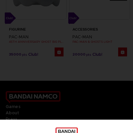
FIGURINE
ACCESSORIES
PAC-MAN
PAC-MAN
45TH ANNIVERSARY GHOST BIG PLUSH
PAC-MAN & GHOSTS LIGHT
35000
20000
pts
pts
Games
About
Press
Recruitment
Licensing