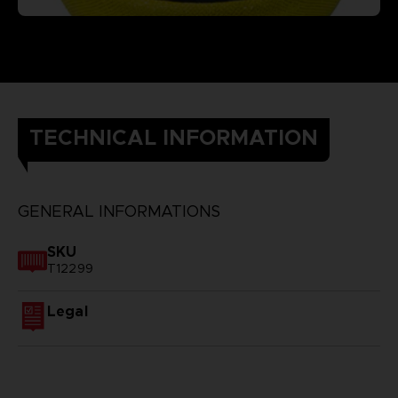
TECHNICAL INFORMATION
GENERAL INFORMATIONS
SKU
T12299
Legal