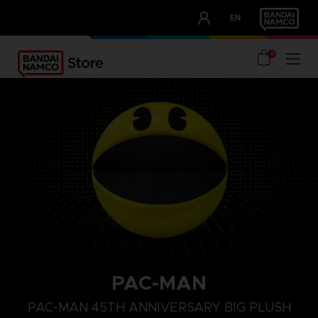
CLUB!
EN
OUR ADVANTAGES
0
PAC-MAN
PAC-MAN 45TH ANNIVERSARY BIG PLUSH