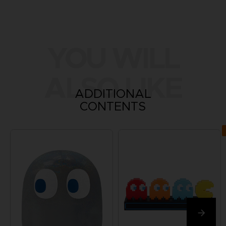
YOU WILL
ALSO LIKE
ADDITIONAL
CONTENTS