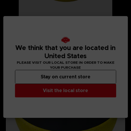
We think that you are located in
MEDIA GALLERY
United States
PLEASE VISIT OUR LOCAL STORE IN ORDER TO MAKE
YOUR PURCHASE
Stay on current store
Visit the local store