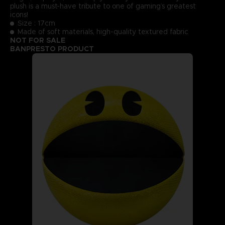
plush is a must-have tribute to one of gaming’s greatest
icons!
Size : 17cm
Made of soft materials, high-quality textured fabric
NOT FOR SALE
BANPRESTO PRODUCT