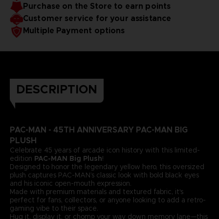
Purchase on the Store to earn points
Customer service for your assistance
Multiple Payment options
DESCRIPTION
PAC-MAN - 45TH ANNIVERSARY PAC-MAN BIG
PLUSH
Celebrate 45 years of arcade icon history with this limited-
edition
PAC-MAN Big Plush
!
Designed to honor the legendary yellow hero, this oversized
plush captures PAC-MAN’s classic look with bold black eyes
and his iconic open-mouth expression.
Made with premium materials and textured fabric, it's
perfect for fans, collectors, or anyone looking to add a retro-
gaming vibe to their space.
Hug it, display it, or chomp your way down memory lane—this