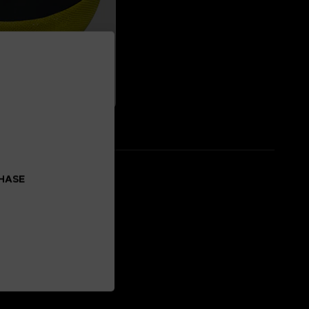
CHASE