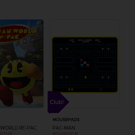
MOUSEPADS
 WORLD RE-PAC
PAC-MAN
DITION
MOUSEPAD M