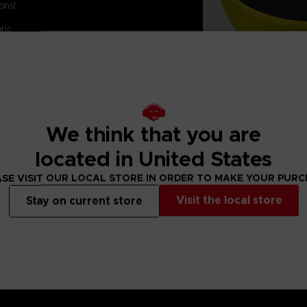
ons!
ric
We think that you are
located in United States
SE VISIT OUR LOCAL STORE IN ORDER TO MAKE YOUR PUR
Visit the local store
Stay on current store