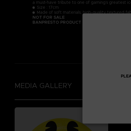
a must-have tribute to one of gaming’s greatest ic
Size : 17cm
Made of soft materials, high-quality textured fab
NOT FOR SALE
BANPRESTO PRODUCT
PLEA
MEDIA GALLERY