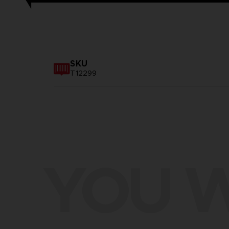
SKU
T12299
YOU W