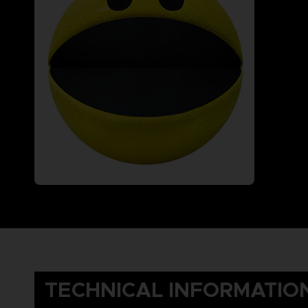
TECHNICAL INFORMATIO