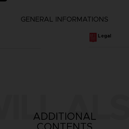
GENERAL INFORMATIONS
Legal
ILL ALS
ADDITIONAL
CONTENTS