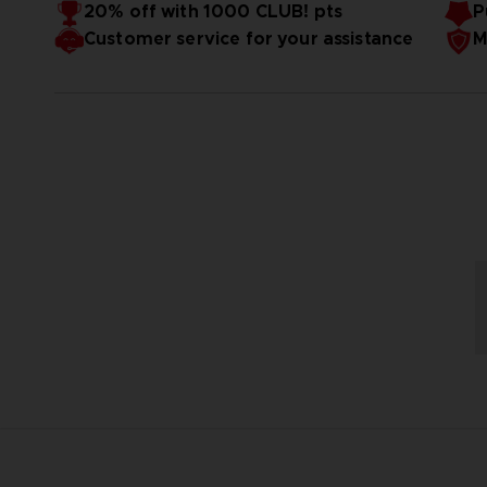
20% off with 1000 CLUB! pts
P
Customer service for your assistance
M