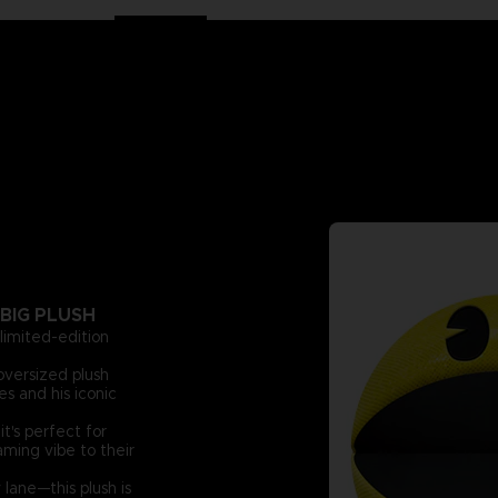
BIG PLUSH
 limited-edition
oversized plush
s and his iconic
t's perfect for
aming vibe to their
lane—this plush is