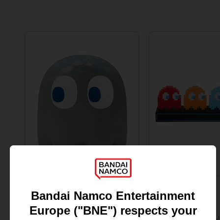
FIGURINE
ACCESSORIES
PAC-MAN
PAC-MAN
45TH ANNIVERSARY GHOST BIG PLUSH
PAC-MAN & GHOSTS L