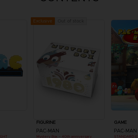
Out of stock
Exclusive
FIGURINE
GAME
PAC-MAN
PAC-MAN
IGHT
Mystery Box – 40th anniversary
STANDARD E