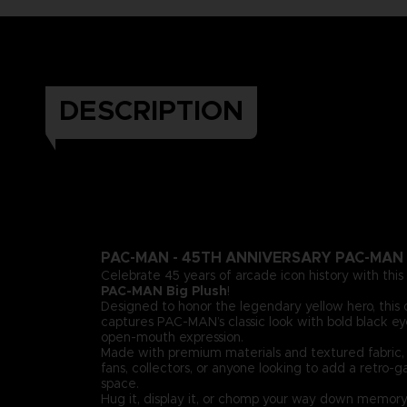
DESCRIPTION
PAC-MAN - 45TH ANNIVERSARY PAC-MAN 
Celebrate 45 years of arcade icon history with this
PAC-MAN Big Plush
!
Designed to honor the legendary yellow hero, this 
captures PAC-MAN’s classic look with bold black eye
open-mouth expression.
Made with premium materials and textured fabric, i
fans, collectors, or anyone looking to add a retro-g
space.
Hug it, display it, or chomp your way down memory 