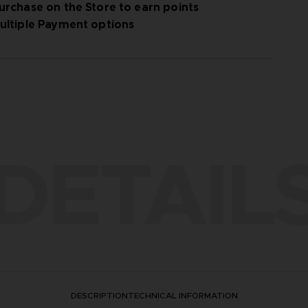
urchase on the Store to earn points
ultiple Payment options
DETAIL
DESCRIPTION
TECHNICAL INFORMATION