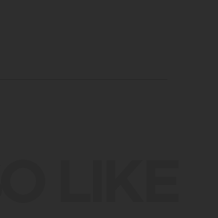
O LIKE