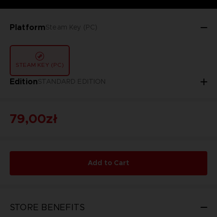
Platform
Steam Key (PC)
STEAM KEY (PC)
Edition
STANDARD EDITION
79,00zł
Add to Cart
STORE BENEFITS