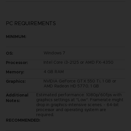
PC REQUIREMENTS
MINIMUM:
Windows 7
OS:
Intel Core i3-2125 or AMD FX-4350
Processor:
4 GB RAM
Memory:
NVIDIA GeForce GTX 550 Ti, 1 GB or
Graphics:
AMD Radeon HD 5770, 1 GB
Estimated performance: 1080p/60fps with
Additional
graphics settings at "Low". Framerate might
Notes:
drop in graphics-intensive scenes. - 64-bit
processor and operating system are
required.
RECOMMENDED: