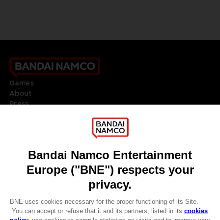
Games
About
Press
Recruitment
Licensing
DO YOU HAVE A QUESTION?
Go to
Our support
REGISTER A GAME
JOIN THE CLUB!
LANGUAGES
ENGLISH