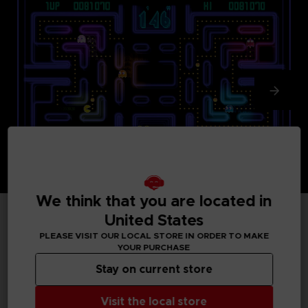
We think that you are located in
United States
TECHNICAL INFORMATION
PLEASE VISIT OUR LOCAL STORE IN ORDER TO MAKE
YOUR PURCHASE
Stay on current store
GENERAL INFORMATIONS
Visit the local store