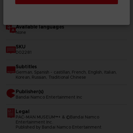
Genre
Arcade
Available languages
None
SKU
D02281
Subtitles
German, Spanish - castillan, French, English, Italian,
Korean, Russian, Traditional Chinese
Publisher(s)
bandai namco entertainment inc
Legal
PAC-MAN MUSEUM™+ & ©Bandai Namco
Entertainment Inc.
Published by Bandai Namco Entertainment