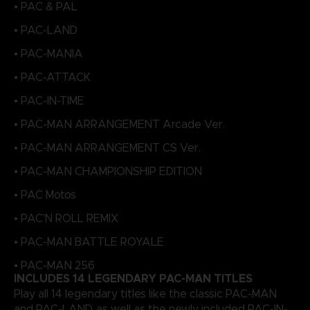
• PAC & PAL
• PAC-LAND
• PAC-MANIA
• PAC-ATTACK
• PAC-IN-TIME
• PAC-MAN ARRANGEMENT Arcade Ver.
• PAC-MAN ARRANGEMENT CS Ver.
• PAC-MAN CHAMPIONSHIP EDITION
• PAC Motos
• PAC'N ROLL REMIX
• PAC-MAN BATTLE ROYALE
• PAC-MAN 256
INCLUDES 14 LEGENDARY PAC-MAN TITLES
Play all 14 legendary titles like the classic PAC-MAN
and PAC-LAND, as well as the newly included PAC-IN-