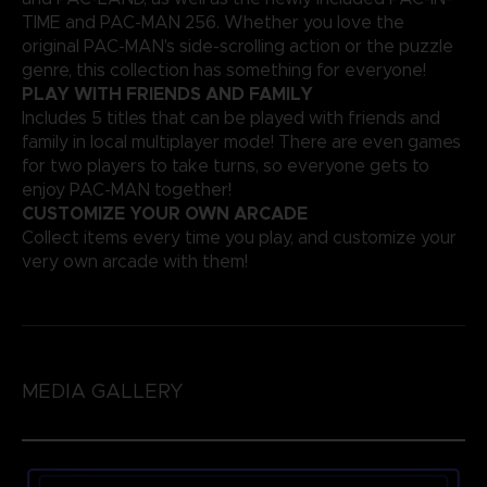
TIME and PAC-MAN 256. Whether you love the
original PAC-MAN's side-scrolling action or the puzzle
genre, this collection has something for everyone!
PLAY WITH FRIENDS AND FAMILY
Includes 5 titles that can be played with friends and
family in local multiplayer mode! There are even games
for two players to take turns, so everyone gets to
enjoy PAC-MAN together!
CUSTOMIZE YOUR OWN ARCADE
Collect items every time you play, and customize your
very own arcade with them!
MEDIA GALLERY