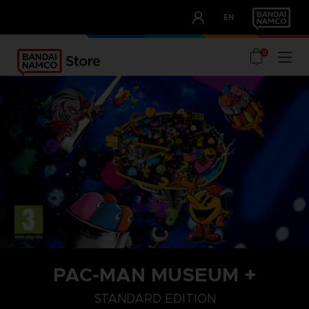
CLUB!
EN
OUR ADVANTAGES
0
PAC-MAN MUSEUM +
STANDARD EDITION
STANDARD EDITION