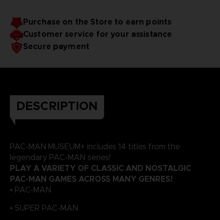
Purchase on the Store to earn points
Customer service for your assistance
Secure payment
DESCRIPTION
PAC-MAN MUSEUM+ includes 14 titles from the
legendary PAC-MAN series!
PLAY A VARIETY OF CLASSIC AND NOSTALGIC
PAC-MAN GAMES ACROSS MANY GENRES!
• PAC-MAN
• SUPER PAC-MAN