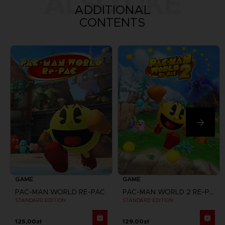
ALSO LIKE
ADDITIONAL
CONTENTS
GAME
GAME
PAC-MAN WORLD RE-PAC
PAC-MAN WORLD 2 RE-PAC
STANDARD EDITION
STANDARD EDITION
125,00zł
129,00zł