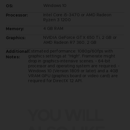
Windows 10
OS:
Intel Core i5-3470 or AMD Radeon
Processor:
Ryzen 3 1200
4 GB RAM
Memory:
NVIDIA GeForce GTX 650 Ti, 2 GB or
Graphics:
AMD Radeon R7 360, 2 GB
Estimated performance: 1080p/60fps with
Additional
graphics settings at "High". Framerate might
Notes:
drop in graphics-intensive scenes. - 64-bit
processor and operating system are required. -
Windows 10 (Version 1809 or later) and a 4GB
VRAM GPU (graphics board or video card) are
required for DirectX 12 API.
YOU WILL