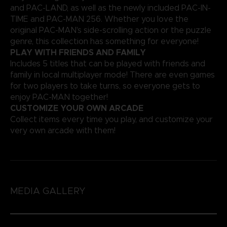
and PAC-LAND, as well as the newly included PAC-IN-
TIME and PAC-MAN 256. Whether you love the
original PAC-MAN's side-scrolling action or the puzzle
genre, this collection has something for everyone!
PLAY WITH FRIENDS AND FAMILY
Includes 5 titles that can be played with friends and
family in local multiplayer mode! There are even games
for two players to take turns, so everyone gets to
enjoy PAC-MAN together!
CUSTOMIZE YOUR OWN ARCADE
Collect items every time you play, and customize your
very own arcade with them!
MEDIA GALLERY