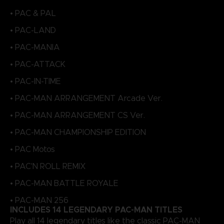
• PAC & PAL
• PAC-LAND
• PAC-MANIA
• PAC-ATTACK
• PAC-IN-TIME
• PAC-MAN ARRANGEMENT Arcade Ver.
• PAC-MAN ARRANGEMENT CS Ver.
• PAC-MAN CHAMPIONSHIP EDITION
• PAC Motos
• PAC'N ROLL REMIX
• PAC-MAN BATTLE ROYALE
• PAC-MAN 256
INCLUDES 14 LEGENDARY PAC-MAN TITLES
Play all 14 legendary titles like the classic PAC-MAN