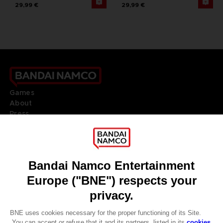
29,99 €
29,99 €
Games
About
Press
Recruitment
Licensing
DO YOU HAVE A QUESTION?
Go to
Our support
REGISTER A GAME
JOIN THE CLUB!
LANGUAGES
ENGLISH