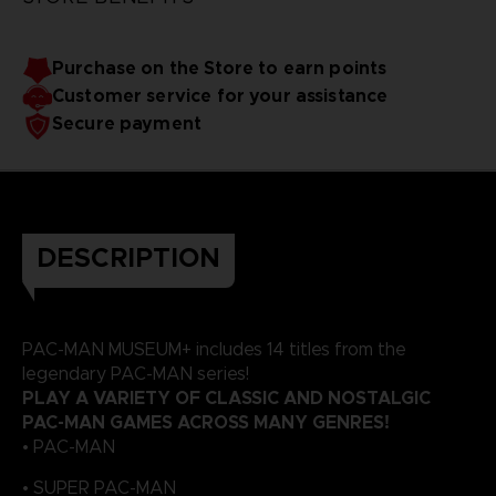
Purchase on the Store to earn points
Customer service for your assistance
Secure payment
DESCRIPTION
PAC-MAN MUSEUM+ includes 14 titles from the
legendary PAC-MAN series!
PLAY A VARIETY OF CLASSIC AND NOSTALGIC
PAC-MAN GAMES ACROSS MANY GENRES!
• PAC-MAN
• SUPER PAC-MAN