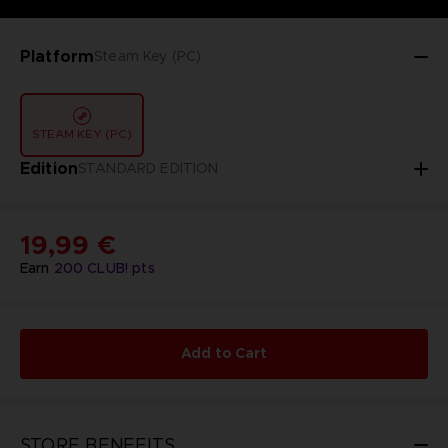
Platform
Steam Key (PC)
STEAM KEY (PC)
Edition
STANDARD EDITION
19,99 €
Earn
200
CLUB! pts
Add to Cart
STORE BENEFITS