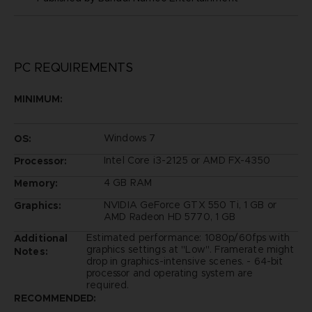
PC REQUIREMENTS
MINIMUM:
Windows 7
OS:
Intel Core i3-2125 or AMD FX-4350
Processor:
4 GB RAM
Memory:
NVIDIA GeForce GTX 550 Ti, 1 GB or
Graphics:
AMD Radeon HD 5770, 1 GB
Estimated performance: 1080p/60fps with
Additional
graphics settings at "Low". Framerate might
Notes:
drop in graphics-intensive scenes. - 64-bit
processor and operating system are
required.
RECOMMENDED: