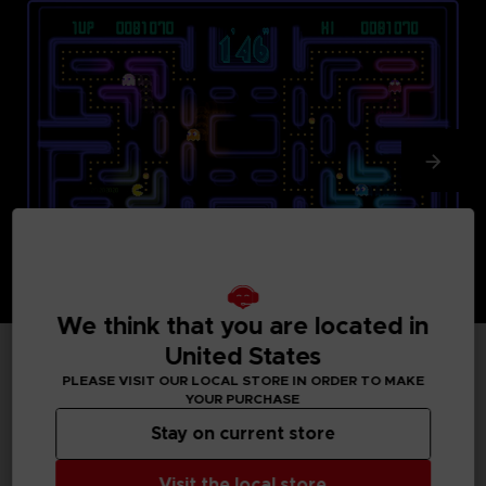
We think that you are located in
United States
PLEASE VISIT OUR LOCAL STORE IN ORDER TO MAKE
TECHNICAL INFORMATION
YOUR PURCHASE
Stay on current store
GENERAL INFORMATIONS
Visit the local store