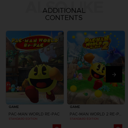
ALSO LIKE
ADDITIONAL
CONTENTS
GAME
GAME
PAC-MAN WORLD RE-PAC
PAC-MAN WORLD 2 RE-PAC
STANDARD EDITION
STANDARD EDITION