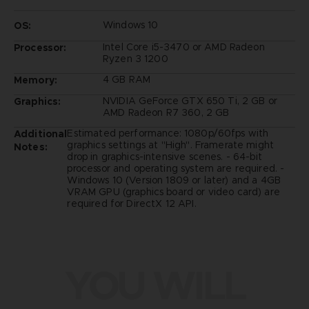
Windows 10
OS:
Intel Core i5-3470 or AMD Radeon
Processor:
Ryzen 3 1200
4 GB RAM
Memory:
NVIDIA GeForce GTX 650 Ti, 2 GB or
Graphics:
AMD Radeon R7 360, 2 GB
Estimated performance: 1080p/60fps with
Additional
graphics settings at "High". Framerate might
Notes:
drop in graphics-intensive scenes. - 64-bit
processor and operating system are required. -
Windows 10 (Version 1809 or later) and a 4GB
VRAM GPU (graphics board or video card) are
required for DirectX 12 API.
YOU WILL