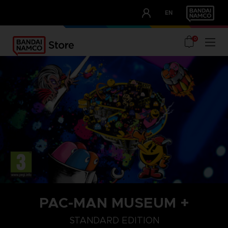
CLUB!
EN
OUR ADVANTAGES
0
PAC-MAN MUSEUM +
STANDARD EDITION
STANDARD EDITION