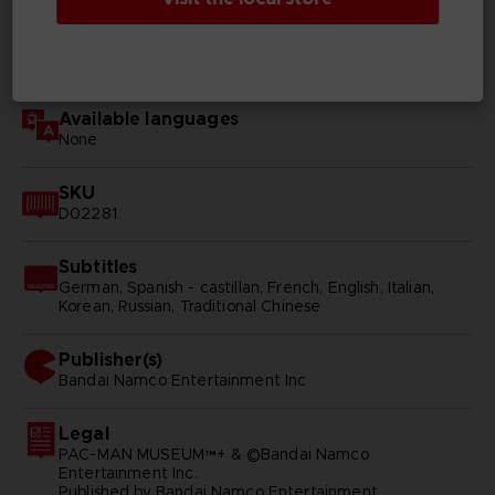
Genre
Arcade
Available languages
None
SKU
D02281
Subtitles
German, Spanish - castillan, French, English, Italian,
Korean, Russian, Traditional Chinese
Publisher(s)
bandai namco entertainment inc
Legal
PAC-MAN MUSEUM™+ & ©Bandai Namco
Entertainment Inc.
Published by Bandai Namco Entertainment