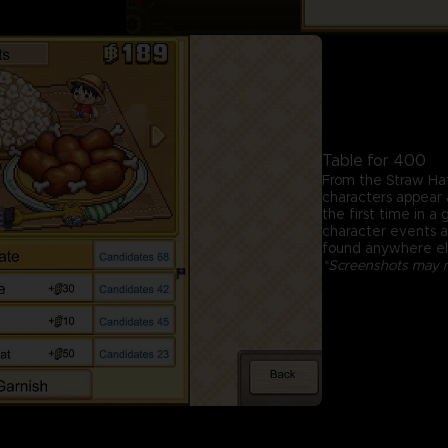
Table for 400
From the Straw Ha
characters appear a
the first time in a
character events an
found anywhere el
*Screenshots may no