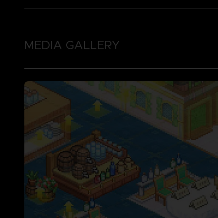
MEDIA GALLERY