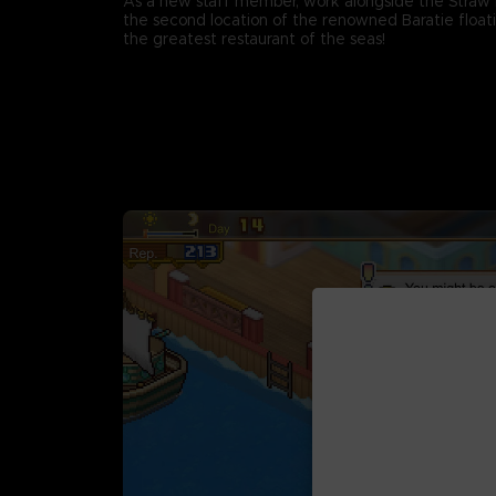
As a new staff member, work alongside the Straw 
the second location of the renowned Baratie floati
the greatest restaurant of the seas!