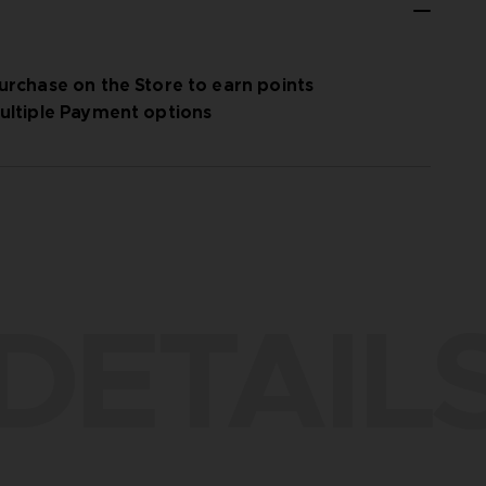
urchase on the Store to earn points
ultiple Payment options
DETAIL