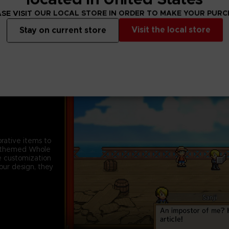
SE VISIT OUR LOCAL STORE IN ORDER TO MAKE YOUR PUR
Visit the local store
Stay on current store
rative items to
rt-themed Whole
e customization
your design, they