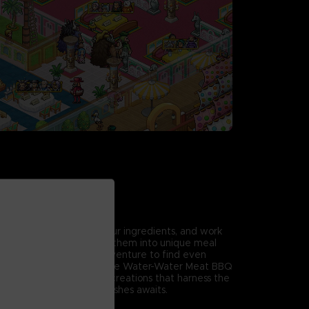
ture Menu
racters' ideas, choose your ingredients, and work
 delicious dishes. Arrange them into unique meal
erent flourishes, then adventure to find even
 iconic series favorites like Water-Water Meat BBQ
 Gorgonzola to special creations that harness the
its, a treasure trove of dishes awaits.