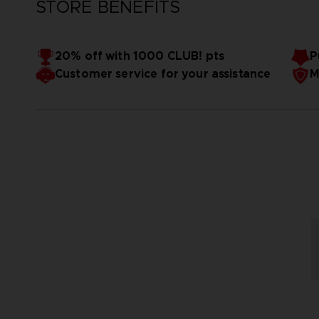
STORE BENEFITS
20% off with 1000 CLUB! pts
P
Customer service for your assistance
M