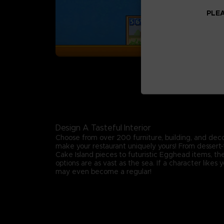
PLEA
Design A Tasteful Interior
Choose from over 200 furniture, building, and deco
make your restaurant uniquely yours! From desse
Cake Island pieces to futuristic Egghead items, th
options are as vast as the sea. If a character likes 
may even become a regular!