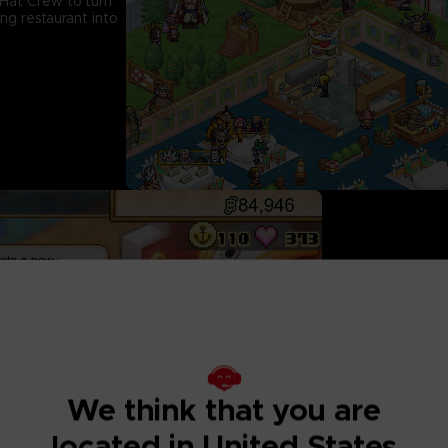
Hat Crew to turn
ng restaurant into
Dish Out a Signa
Get inspired by cha
with Sanji to cook
sets by adding diff
more recipes! From
We think that you are
and Sea King Penne
powers of Devil Fru
located in United States