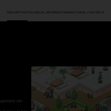
DESCRIPTION
TECHNICAL INFORMATION
ADDITIONAL CONTENTS
nagement sim