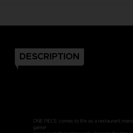
DESCRIPTION
ONE PIECE comes to life as a restaurant ma
game!