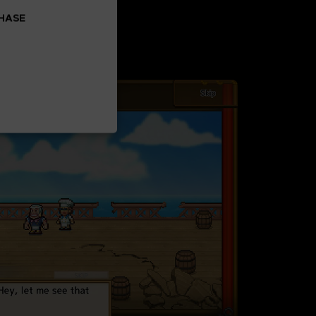
CHASE