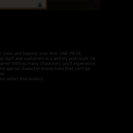
t Crew and beyond, over 400 ONE PIECE
s staff and customers in a spritely pixel style for
 game! With so many characters, you'll experience
d special character interactions that can’t be
se.
t reflect final product.