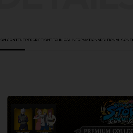
TION CONTENT
DESCRIPTION
TECHNICAL INFORMATION
ADDITIONAL CONT