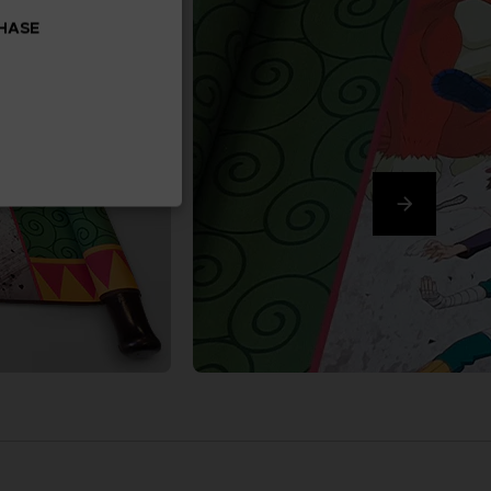
CHASE