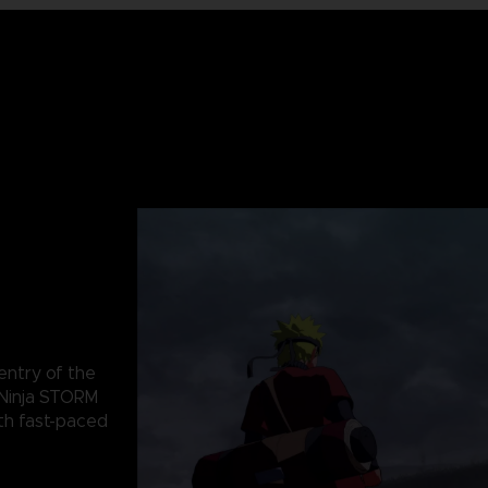
 entry of the
Ninja STORM
th fast-paced