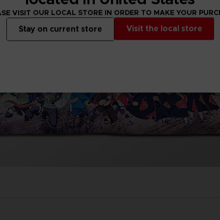
SE VISIT OUR LOCAL STORE IN ORDER TO MAKE YOUR PUR
Visit the local store
Stay on current store