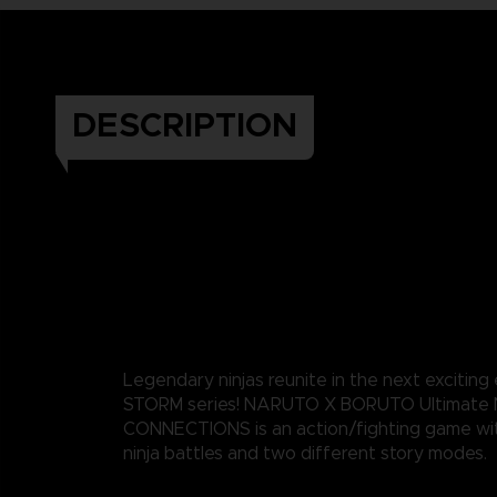
DESCRIPTION
Legendary ninjas reunite in the next exciting
STORM series! NARUTO X BORUTO Ultimate 
CONNECTIONS is an action/fighting game wi
ninja battles and two different story modes.