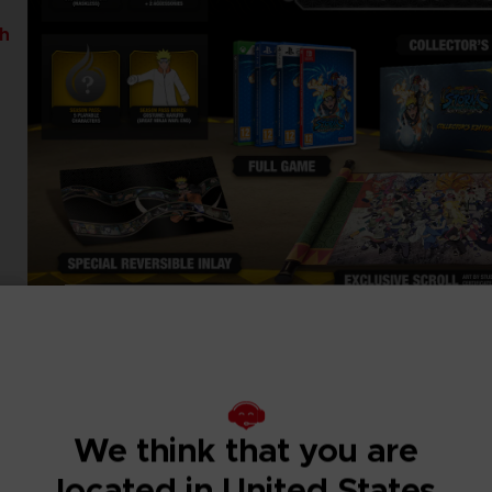
th
We think that you are
located in United States