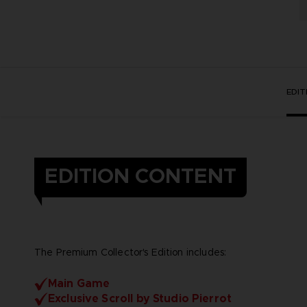
EDI
EDITION CONTENT
The Premium Collector's Edition includes:
Main Game
Exclusive Scroll by Studio Pierrot