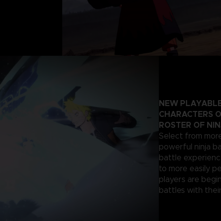
NEW PLAYABLE
CHARACTERS O
ROSTER OF NIN
Select from more
powerful ninja ba
battle experienc
to more easily p
players are begi
battles with their