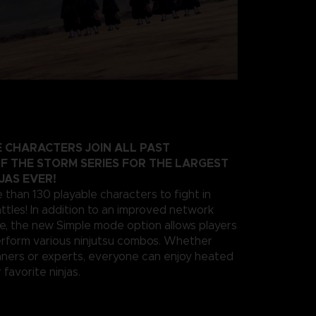
 CHARACTERS JOIN ALL PAST
F THE STORM SERIES FOR THE LARGEST
JAS EVER!
 than 130 playable characters to fight in
ttles! In addition to an improved network
e, the new Simple mode option allows players
erform various ninjutsu combos. Whether
nners or experts, everyone can enjoy heated
 favorite ninjas.