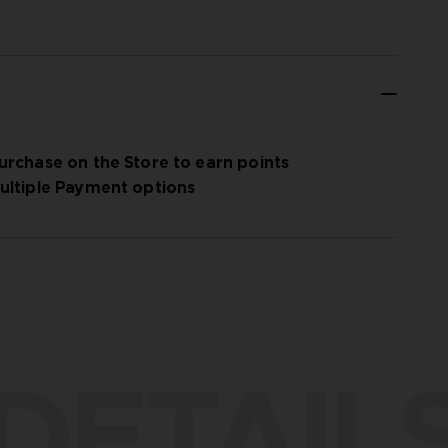
urchase on the Store to earn points
ultiple Payment options
DETAIL