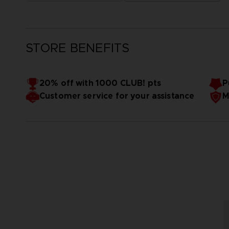
STORE BENEFITS
20% off with 1000 CLUB! pts
P
Customer service for your assistance
M