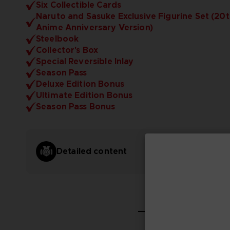
Six Collectible Cards
Naruto and Sasuke Exclusive Figurine Set (20
Anime Anniversary Version)
Steelbook
Collector's Box
Special Reversible Inlay
Season Pass
Deluxe Edition Bonus
Ultimate Edition Bonus
Season Pass Bonus
Detailed content