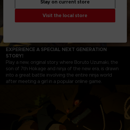
Stay on current store
Visit the local store
EXPERIENCE A SPECIAL NEXT GENERATION
STORY!
Play a new, original story where Boruto Uzumaki, the
son of 7th Hokage and ninja of the new era, is drawn
into a great battle involving the entire ninja world
after meeting a girl in a popular online game.