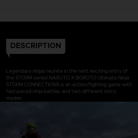
DESCRIPTION
Legendary ninjas reunite in the next exciting entry of
the STORM series! NARUTO X BORUTO Ultimate Ninja
STORM CONNECTIONS is an action/fighting game with
fast-paced ninja battles and two different story
modes.