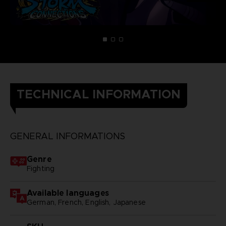
TECHNICAL INFORMATION
GENERAL INFORMATIONS
Genre
Fighting
Available languages
German, French, English, Japanese