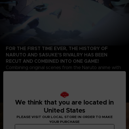
FOR THE FIRST TIME EVER, THE HISTORY OF
NARUTO AND SASUKE’S RIVALRY HAS BEEN
RECUT AND COMBINED INTO ONE GAME!
Combining original scenes from the Naruto anime with
the high-quality battle experience expected of the
STORM series development team, this game contains
highlights from the beginning of Naruto’s story up to
the final battle of the series. Relive the paths of two
legendary ninjas!
We think that you are located in
United States
PLEASE VISIT OUR LOCAL STORE IN ORDER TO MAKE
YOUR PURCHASE