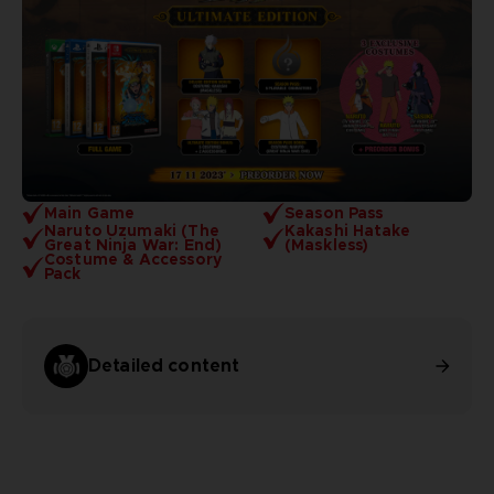
Main Game
Season Pass
Naruto Uzumaki (The
Kakashi Hatake
Great Ninja War: End)
(Maskless)
Costume & Accessory
Pack
Detailed content