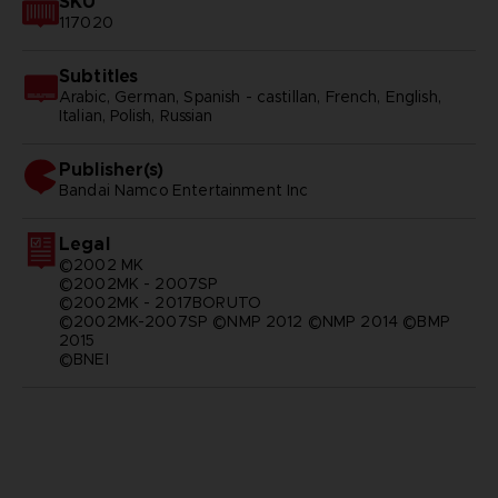
SKU
117020
Subtitles
Arabic, German, Spanish - castillan, French, English,
Italian, Polish, Russian
Publisher(s)
bandai namco entertainment inc
Legal
©2002 MK
©2002MK - 2007SP
©2002MK - 2017BORUTO
©2002MK-2007SP ©NMP 2012 ©NMP 2014 ©BMP
2015
©BNEI