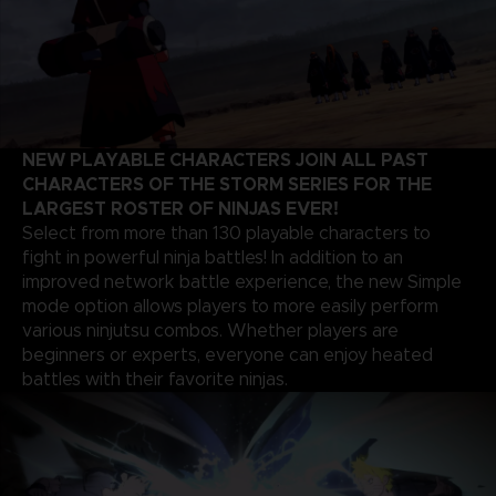
NEW PLAYABLE CHARACTERS JOIN ALL PAST
CHARACTERS OF THE STORM SERIES FOR THE
LARGEST ROSTER OF NINJAS EVER!
Select from more than 130 playable characters to
fight in powerful ninja battles! In addition to an
improved network battle experience, the new Simple
mode option allows players to more easily perform
various ninjutsu combos. Whether players are
beginners or experts, everyone can enjoy heated
battles with their favorite ninjas.