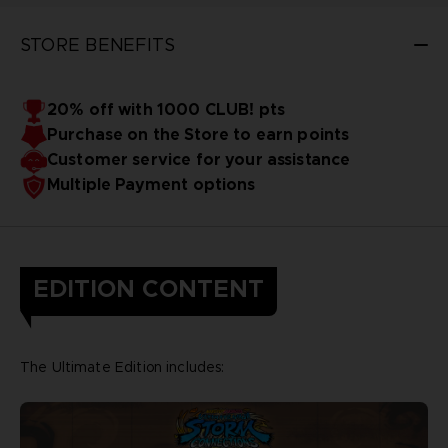
STORE BENEFITS
20% off with 1000 CLUB! pts
Purchase on the Store to earn points
Customer service for your assistance
Multiple Payment options
EDITION CONTENT
The Ultimate Edition includes: