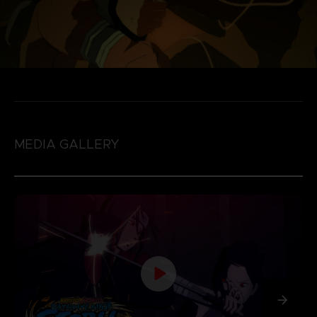
MEDIA GALLERY