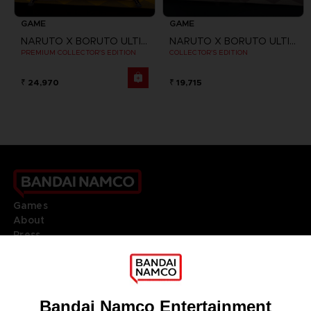
GAME
GAME
NARUTO X BORUTO ULTIMATE NINJA STORM CONNECTIONS
NARUTO X BORUTO ULTIMATE NINJA STORM CONNECTIONS
PREMIUM COLLECTOR'S EDITION
COLLECTOR'S EDITION
₹ 24,970
₹ 19,715
Games
About
Press
Recruitment
Licensing
DO YOU HAVE A QUESTION?
Go to
Our support