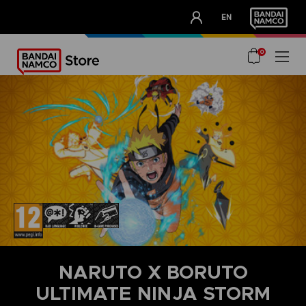
CLUB!
EN
OUR ADVANTAGES
0
NARUTO X BORUTO
ULTIMATE NINJA STORM