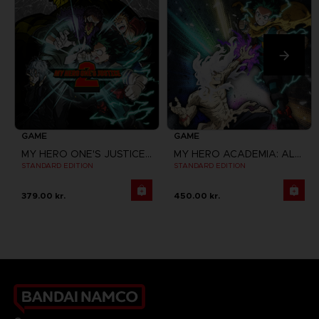
GAME
GAME
MY HERO ONE'S JUSTICE 2
MY HERO ACADEMIA: ALL'S JUSTICE
STANDARD EDITION
STANDARD EDITION
379.00 kr.
450.00 kr.