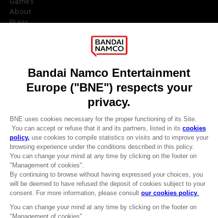
Games
About
Press
Recruitment
Licensing
DO YOU HAVE A QUESTION?
Go to
Our support
REGISTER A GAME
JOIN THE CLUB!
LANGUAGES
ENGLISH
Terms of sales Global-e
Privacy policy Global-e
Legal documentation
Legal information
Reservation of text/data mining rights
Illicit content report
Cookie policy
Management of cookies