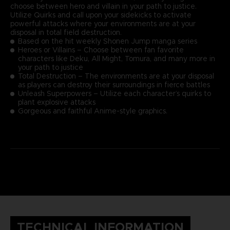
choose between hero and villain in your path to justice.
Utilize Quirks and call upon your sidekicks to activate
powerful attacks where your environments are at your
disposal in total field destruction.
Based on the hit weekly Shonen Jump manga series
Heroes or Villains – Choose between fan favorite
characters like Deku, All Might, Tomura, and many more in
your path to justice
Total Destruction – The environments are at your disposal
as players can destroy their surroundings in fierce battles
Unleash Superpowers – Utilize each character’s quirks to
plant explosive attacks
Gorgeous and faithful Anime-style graphics.
TECHNICAL INFORMATION