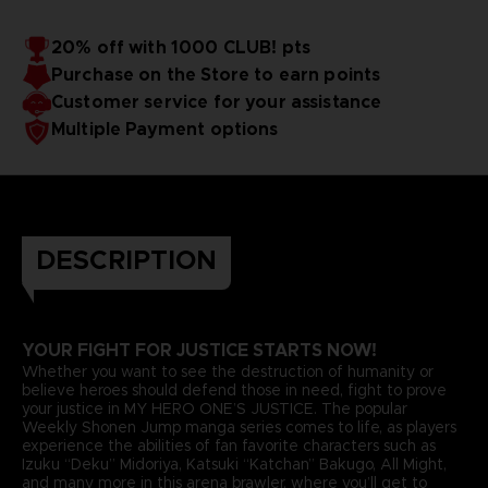
20% off with 1000 CLUB! pts
Purchase on the Store to earn points
Customer service for your assistance
Multiple Payment options
DESCRIPTION
YOUR FIGHT FOR JUSTICE STARTS NOW!
Whether you want to see the destruction of humanity or
believe heroes should defend those in need, fight to prove
your justice in MY HERO ONE’S JUSTICE. The popular
Weekly Shonen Jump manga series comes to life, as players
experience the abilities of fan favorite characters such as
Izuku “Deku” Midoriya, Katsuki “Katchan” Bakugo, All Might,
and many more in this arena brawler, where you’ll get to