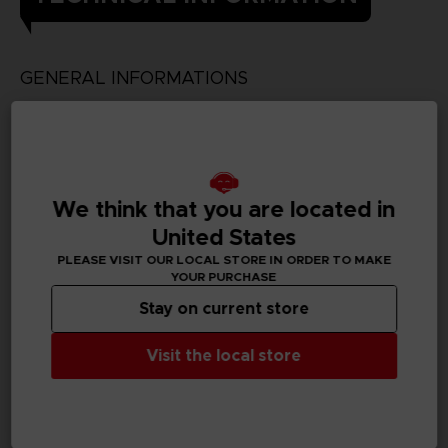
GENERAL INFORMATIONS
Genre
Fighting
Available languages
We think that you are located in
Japanese
United States
SKU
PLEASE VISIT OUR LOCAL STORE IN ORDER TO MAKE
D00410
YOUR PURCHASE
Stay on current store
Subtitles
German, Spanish - castillan, French, English, Italian,
Visit the local store
Korean, Traditional Chinese
Publisher(s)
bandai namco entertainment inc