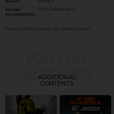
Version 11
DirectX:
12 GB available space
Storage:
RECOMMENDED:
Requires a 64-bit processor and operating system
YOU WILL
ALSO LIKE
ADDITIONAL
CONTENTS