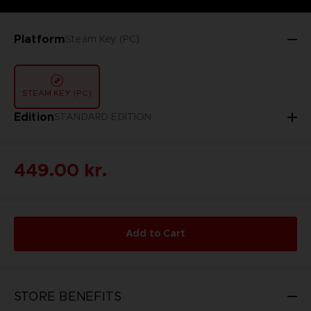
Platform
Steam Key (PC)
STEAM KEY (PC)
Edition
STANDARD EDITION
449.00 kr.
Add to Cart
STORE BENEFITS