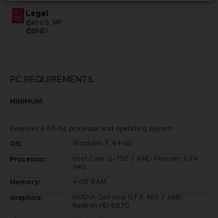
Legal
©KH/S, MP
©BNEI
PC REQUIREMENTS
MINIMUM:
Requires a 64-bit processor and operating system
Windows 7, 64-bit
OS:
Intel Core i5-750 / AMD Phenom II X4
Processor:
940
4 GB RAM
Memory:
NVIDIA GeForce GTX 460 / AMD
Graphics:
Radeon HD 6870