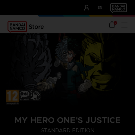
CLUB!
EN
OUR ADVANTAGES
0
MY HERO ONE'S JUSTICE
STANDARD EDITION
STANDARD EDITION