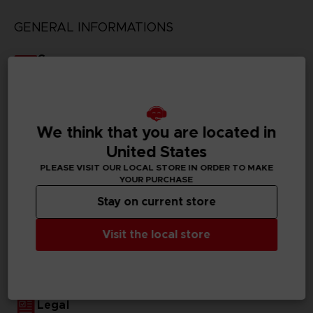
GENERAL INFORMATIONS
Genre
Fighting
Available languages
Japanese
We think that you are located in
United States
SKU
D00410
PLEASE VISIT OUR LOCAL STORE IN ORDER TO MAKE
YOUR PURCHASE
Subtitles
Stay on current store
German, Spanish - castillan, French, English, Italian,
Korean, Traditional Chinese
Visit the local store
Publisher(s)
bandai namco entertainment inc
Legal