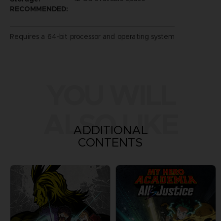
RECOMMENDED:
Requires a 64-bit processor and operating system
YOU WILL
ALSO LIKE
ADDITIONAL
CONTENTS