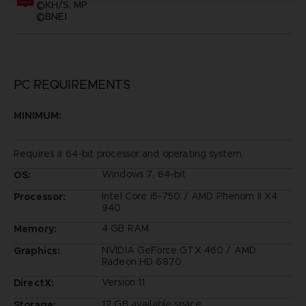
©KH/S, MP
©BNEI
PC REQUIREMENTS
MINIMUM:
Requires a 64-bit processor and operating system
Windows 7, 64-bit
OS:
Intel Core i5-750 / AMD Phenom II X4
Processor:
940
4 GB RAM
Memory:
NVIDIA GeForce GTX 460 / AMD
Graphics:
Radeon HD 6870
Version 11
DirectX:
12 GB available space
Storage: