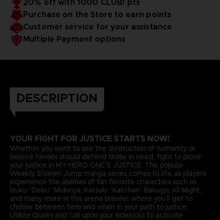
20% off with 1000 CLUB! pts
Purchase on the Store to earn points
Customer service for your assistance
Multiple Payment options
DESCRIPTION
YOUR FIGHT FOR JUSTICE STARTS NOW!
Whether you want to see the destruction of humanity or
believe heroes should defend those in need, fight to prove
your justice in MY HERO ONE’S JUSTICE. The popular
Weekly Shonen Jump manga series comes to life, as players
experience the abilities of fan favorite characters such as
Izuku “Deku” Midoriya, Katsuki “Katchan” Bakugo, All Might,
and many more in this arena brawler, where you’ll get to
choose between hero and villain in your path to justice.
Utilize Quirks and call upon your sidekicks to activate