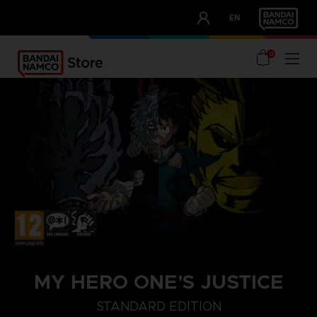
CLUB!
EN
OUR ADVANTAGES
0
MY HERO ONE'S JUSTICE
STANDARD EDITION