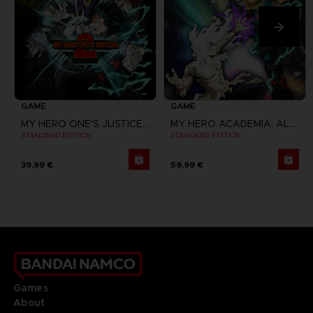
GAME
GAME
MY HERO ONE'S JUSTICE 2
MY HERO ACADEMIA: ALL'S JUSTICE
STANDARD EDITION
STANDARD EDITION
39,99 €
59,99 €
Games
About