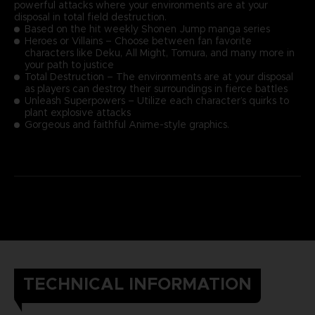
powerful attacks where your environments are at your
disposal in total field destruction.
Based on the hit weekly Shonen Jump manga series
Heroes or Villains – Choose between fan favorite
characters like Deku, All Might, Tomura, and many more in
your path to justice
Total Destruction – The environments are at your disposal
as players can destroy their surroundings in fierce battles
Unleash Superpowers – Utilize each character’s quirks to
plant explosive attacks
Gorgeous and faithful Anime-style graphics.
TECHNICAL INFORMATION