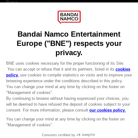
Press
Recruitment
Licensing
DO YOU HAVE A QUESTION?
Go to
Our support
REGISTER A GAME
JOIN THE CLUB!
LANGUAGES
ENGLISH
Terms of sales Global-e
CLUB! Advantage
Privacy policy Global-e
-20%
Legal documentation
Legal information
Reservation of text/data mining rights
when you collect 1000
Illicit content report
points
Cookie policy
Management of cookies
Activate this offer in your
Video Policy
cart after logging in
© 2010 - 2026 BANDAI NAMCO Entertainment Europe S.A.S