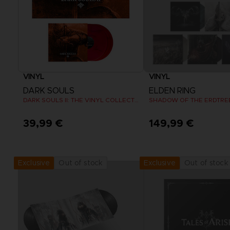
VINYL
VINYL
DARK SOULS
ELDEN RING
DARK SOULS II: THE VINYL COLLECTION
39,99 €
149,99 €
Out of stock
Out of stock
Exclusive
Exclusive