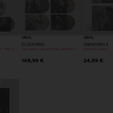
VINYL
VINYL
ELDEN RING
UNKNOWN 9
SHADOW OF THE ERDTREE - THE VINYL COLLECTION (LIMITED EDITION)
THE VINYL COLLECTION (LIMITED EDITION)
OFFICIAL VINYL
149,99 €
24,99 €