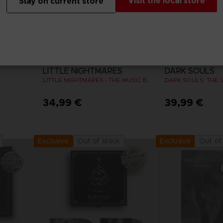
Visit the local store
Stay on current store
VINYL
VINYL
LITTLE NIGHTMARES
DARK SOULS
LITTLE NIGHTMARES - THE MUSIC BOX COLLECTION
34,99 €
39,99 €
Out of stock
Out of
Exclusive
Exclusive