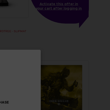
Activate this offer in
your cart after logging in
DTREE - SLIPMAT
CHASE