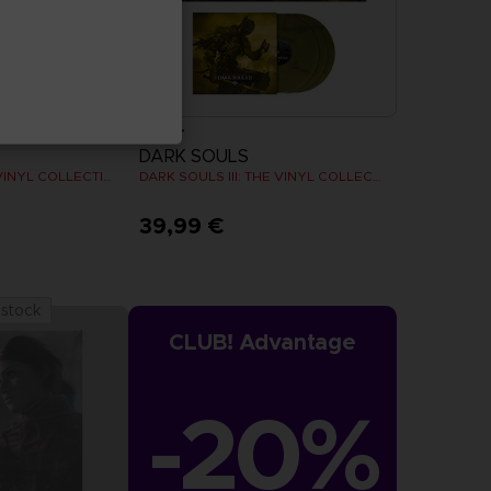
VINYL
DARK SOULS
DARK SOULS: THE VINYL COLLECTION
DARK SOULS III: THE VINYL COLLECTION
39,99 €
 stock
CLUB! Advantage
-20%