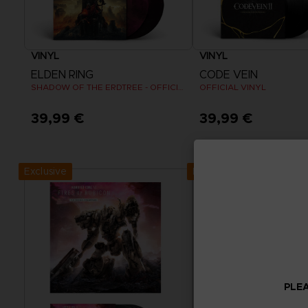
VINYL
VINYL
ELDEN RING
CODE VEIN
SHADOW OF THE ERDTREE - OFFICIAL VINYL
OFFICIAL VINYL
39,99 €
39,99 €
Exclusive
Exclusive
PLEA