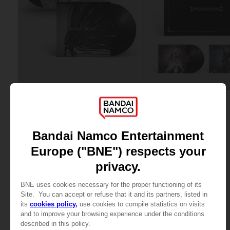
VINYL
VINYL
SCARLET NEXUS
TALES OF ARISE
OFFICIAL VINYL
THE VINYL COLLECTION
34,99 €
59,99 €