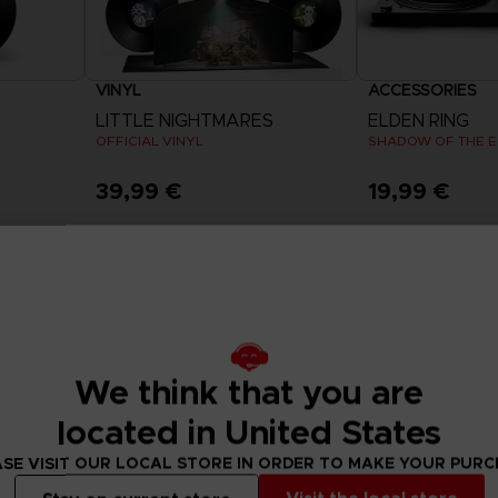
VINYL
ACCESSORIES
LITTLE NIGHTMARES
ELDEN RING
OFFICIAL VINYL
SHADOW OF THE ER
39,99 €
19,99 €
Exclusive
We think that you are
located in United States
SE VISIT OUR LOCAL STORE IN ORDER TO MAKE YOUR PUR