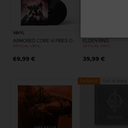
VINYL
VINYL
ARMORED CORE VI FIRES OF RUBICON
ELDEN RING
OFFICIAL VINYL
OFFICIAL VINYL
69,99 €
39,99 €
Out of stock
Exclusive