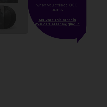
when you collect 1000 
points
Activate this offer in
your cart after logging in