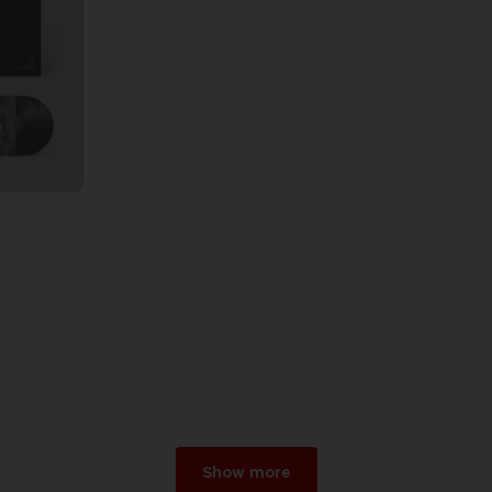
Show more