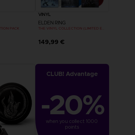
VINYL
ELDEN RING
TION PACK
THE VINYL COLLECTION (LIMITED EDITION)
149,99 €
Pre-Order Now
Release date :
Summer 2026
CLUB! Advantage
-20%
when you collect 1000 
points