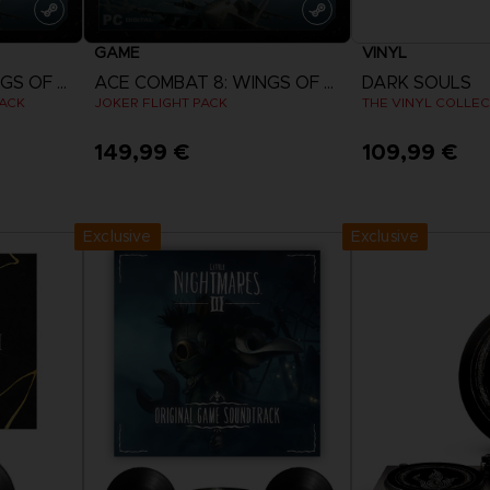
GAME
VINYL
ACE COMBAT 8: WINGS OF THEVE
ACE COMBAT 8: WINGS OF THEVE
DARK SOULS
PACK
JOKER FLIGHT PACK
THE VINYL COLLEC
149,99 €
109,99 €
View more
Exclusive
Exclusive