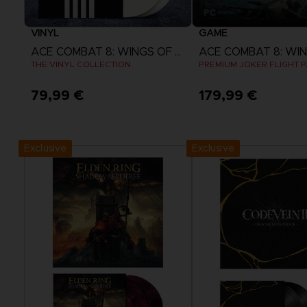
VINYL
GAME
ACE COMBAT 8: WINGS OF THEVE
THE VINYL COLLECTION
PREMIUM JOKER FLIGHT 
79,99 €
179,99 €
Pre-Order Now
View more
Release date :
2nd Oct 2026
Exclusive
Exclusive