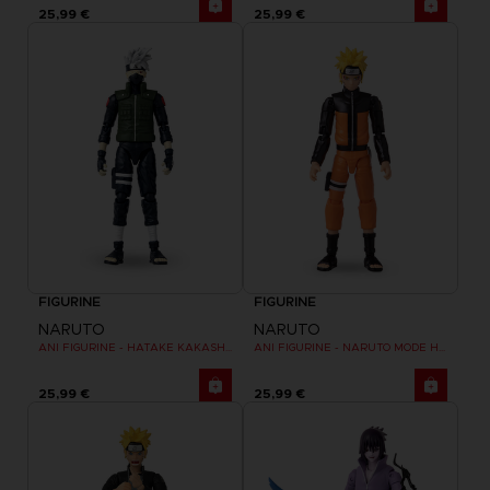
25,99 €
25,99 €
FIGURINE
FIGURINE
NARUTO
NARUTO
ANI FIGURINE - HATAKE KAKASHI FOURTH GREAT NINJA WAR (8TH WAVE)
ANI FIGURINE - NARUTO MODE HERMITE
25,99 €
25,99 €