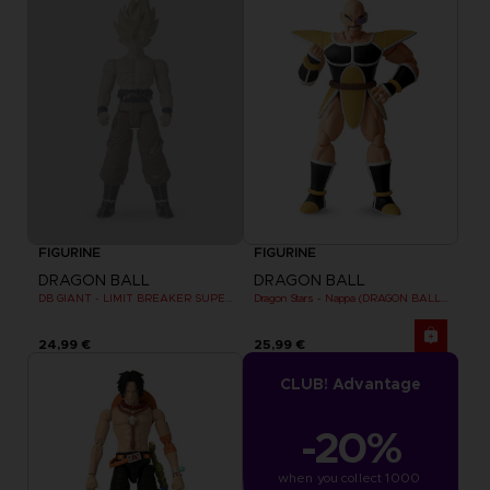
FIGURINE
FIGURINE
DRAGON BALL
DRAGON BALL
DB GIANT - LIMIT BREAKER SUPER SAIYAN GOKU (BATTLE DAMAGE VER.)
Dragon Stars - Nappa (DRAGON BALL KAI VER.)
24,99 €
25,99 €
CLUB! Advantage
-20%
when you collect 1000 