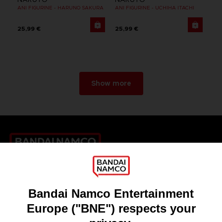
ANI FIGURINE - HARUNO SAKURA
ANI FIGURINE - UCHIHA ITACHI
25,99 €
25,99 €
Show more
Games
About
Press
Recruitment
Licensing
DO YOU HAVE A QUESTION?