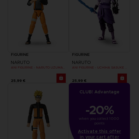
FIGURINE
FIGURINE
NARUTO
NARUTO
ANI FIGURINE - NARUTO UZUMAKI FINAL BATTLE
ANI FIGURINE - UCHIHA SASUKE RINNEGAN (7TH WAVE)
25,99 €
25,99 €
CLUB! Advantage
-20%
when you collect 1000 
points
Activate this offer
in your cart after