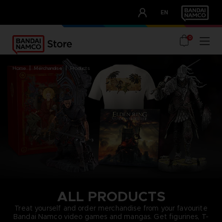
CLUB!
EN
OUR ADVANTAGES
0
home
merchandise
products
ALL PRODUCTS
Treat yourself and order merchandise from your favourite
Bandai Namco video games and mangas. Get figurines, T-