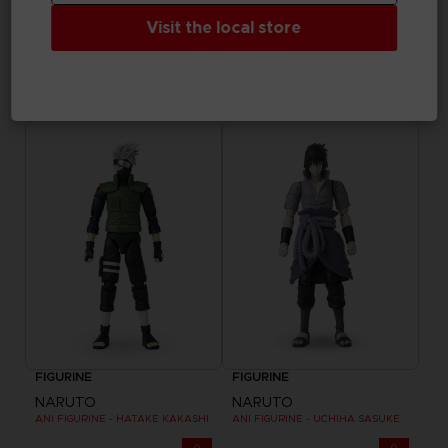
Visit the local store
FIGURINE
FIGURINE
ONE PIECE
NARUTO
ANI FIGURINE - TRAFALGAR LAW
ANI FIGURINE - NARUTO SAGE OF SIX PATHS MODE
25,99 €
25,99 €
FIGURINE
FIGURINE
NARUTO
NARUTO
ANI FIGURINE - HATAKE KAKASHI
ANI FIGURINE - UCHIHA SASUKE