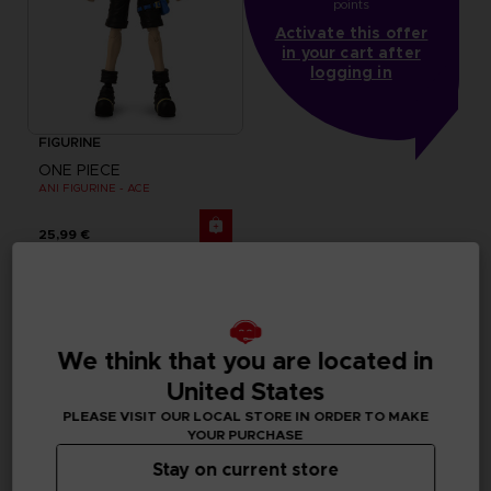
points
Activate this offer
in your cart after
logging in
FIGURINE
ONE PIECE
ANI FIGURINE - ACE
25,99 €
We think that you are located in
United States
PLEASE VISIT OUR LOCAL STORE IN ORDER TO MAKE
YOUR PURCHASE
Stay on current store