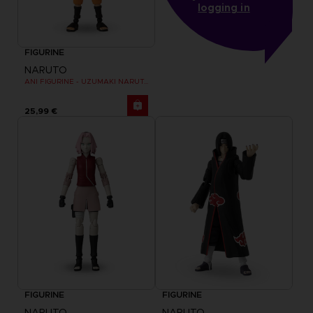
logging in
FIGURINE
NARUTO
ANI FIGURINE - UZUMAKI NARUTO
25,99 €
FIGURINE
FIGURINE
NARUTO
NARUTO