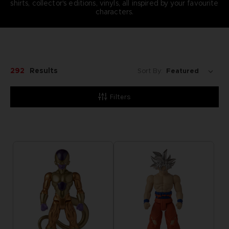
shirts, collector's editions, vinyls, all inspired by your favourite
characters.
292
Results
Sort By:
Filters