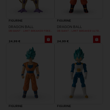
FIGURINE
FIGURINE
DRAGON BALL
DRAGON BALL
DB GIANT - LIMIT BREAKER FREEZER
DB GIANT - LIMIT BREAKER ULTRA INSTINCT GOKU
24,99 €
24,99 €
FIGURINE
FIGURINE