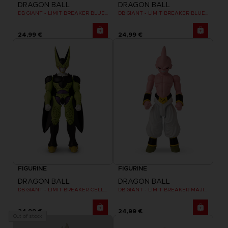
DRAGON BALL
DRAGON BALL
DB GIANT - LIMIT BREAKER BLUE GOKU
DB GIANT - LIMIT BREAKER BLUE VEGETA
24,99 €
24,99 €
FIGURINE
FIGURINE
DRAGON BALL
DRAGON BALL
DB GIANT - LIMIT BREAKER CELL FINAL FORM
DB GIANT - LIMIT BREAKER MAJIN BU
24,99 €
24,99 €
Out of stock