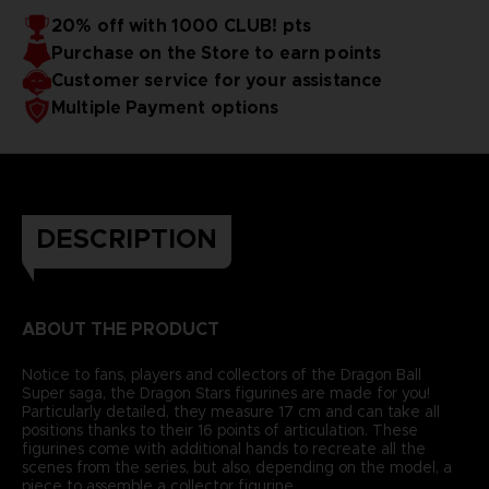
20% off with 1000 CLUB! pts
Purchase on the Store to earn points
Customer service for your assistance
Multiple Payment options
DESCRIPTION
ABOUT THE PRODUCT
Notice to fans, players and collectors of the Dragon Ball
Super saga, the Dragon Stars figurines are made for you!
Particularly detailed, they measure 17 cm and can take all
positions thanks to their 16 points of articulation. These
figurines come with additional hands to recreate all the
scenes from the series, but also, depending on the model, a
piece to assemble a collector figurine.