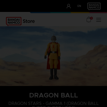
CLUB!
EN
OUR ADVANTAGES
0
DRAGON BALL
DRAGON STARS - GAMMA 1 (DRAGON BALL