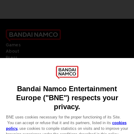
Games
About
Press
Recruitment
Licensing
DO YOU HAVE A QUESTION?
Go to
Our support
REGISTER A GAME
JOIN THE CLUB!
LANGUAGES
ENGLISH