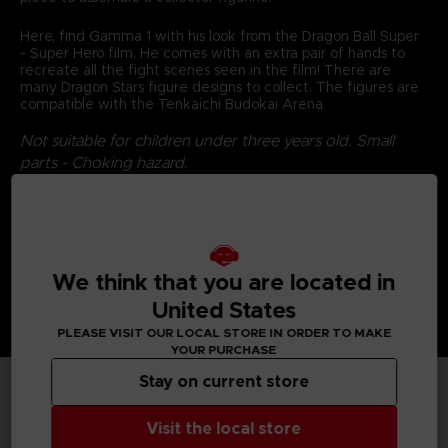
Here, find Gamma 1 with his look from the Dragon Ball Super
- Super Hero film. He comes with an extra pair of hands to
recreate all the fight scenes seen in the film! There are
many Dragon Stars figure designs to collect. The figures are
compatible with the Tenkaichi Budokai Arena
Not suitable for children under three years old. Small
parts - Choking hazard.
©2024 BANDAI
We think that you are located in
United States
PLEASE VISIT OUR LOCAL STORE IN ORDER TO MAKE
YOUR PURCHASE
Stay on current store
TECHNICAL INFORMATION
Visit the local store