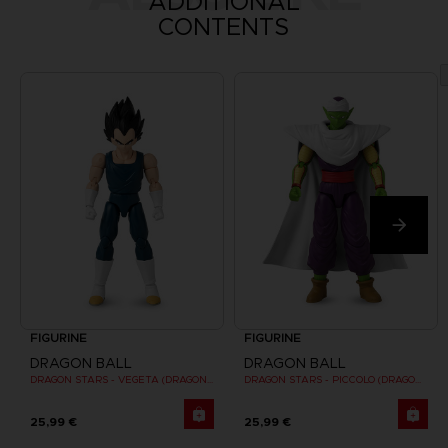
ADDITIONAL
CONTENTS
FIGURINE
FIGURINE
DRAGON BALL
DRAGON BALL
DRAGON STARS - VEGETA (DRAGON BALL SUPER SUPER HERO)
DRAGON STARS - PICCOLO (DRAGON BALL SUPER SUPER HERO)
25,99 €
25,99 €