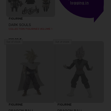
logging in
FIGURINE
DARK SOULS
COLLECTION FIGURINES VOLUME 1
129,99 €
Out of stock
Out of stock
FIGURINE
FIGURINE
DRAGON BALL
DRAGON BALL