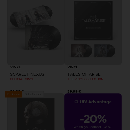
VINYL
VINYL
SCARLET NEXUS
TALES OF ARISE
OFFICIAL VINYL
THE VINYL COLLECTION
34,99 €
59,99 €
Out of stock
Exclusive
CLUB! Advantage
-20%
when you collect 1000 