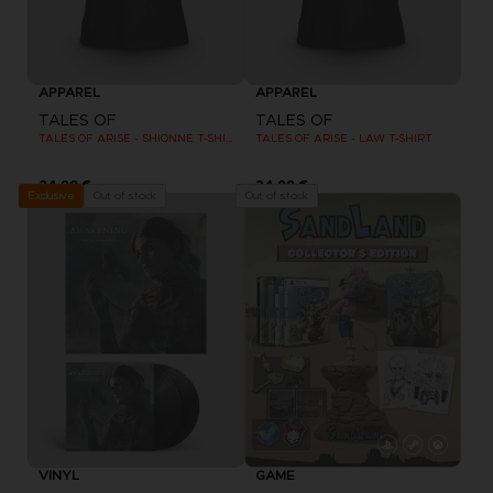
APPAREL
APPAREL
TALES OF
TALES OF
TALES OF ARISE - SHIONNE T-SHIRT
TALES OF ARISE - LAW T-SHIRT
24,99 €
24,99 €
Out of stock
Out of stock
Exclusive
VINYL
GAME