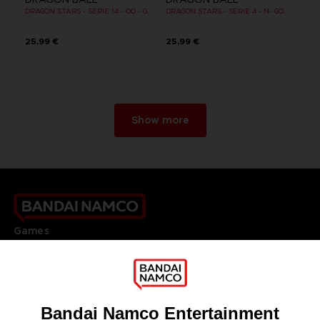
DRAGON STARS - SERIE 14 - OO - GOHAN SUPER SAIYAN 2
DRAGON STARS - SERIE 4 - N- GOKU BLACK SUPER SAIYAN ROSE
25,99 €
25,99 €
Show more
Games
About
Press
Recruitment
Licensing
DO YOU HAVE A QUESTION?