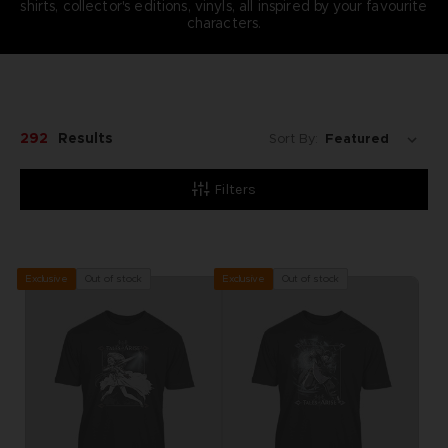
shirts, collector's editions, vinyls, all inspired by your favourite
characters.
292
Results
Sort By:
Filters
Out of stock
Out of stock
Exclusive
Exclusive