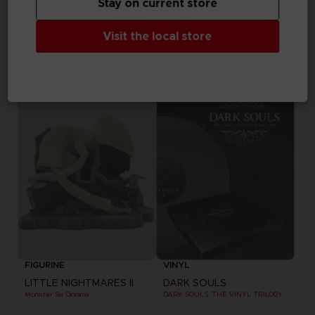
Stay on current store
VINYL
VINYL
Visit the local store
THE DARK PICTURES
THE DARK PICTURES
LITTLE HOPE VINYL
MAN OF MEDAN VINYL
19,99 €
19,99 €
Out of stock
Out of stock
Exclusive
FIGURINE
VINYL
LITTLE NIGHTMARES II
DARK SOULS
Monster Six Diorama
DARK SOULS: THE VINYL TRILOGY