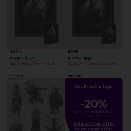
BOOK
BOOK
ELDEN RING
ELDEN RING
LES TOMES DU SAVOIR, VOLUME III : SHADOW OF THE ERDTREE (Strategy guide)
BOOKS OF KNOWLEDGE, VOLUME III: SHADOW OF THE ERDTREE (Strategy guide)
39,99 €
39,99 €
Out of stock
CLUB! Advantage
-20%
when you collect 1000 
points
Activate this offer
in your cart after