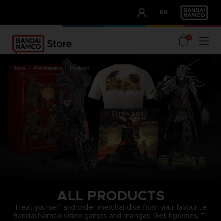
CLUB!
EN
OUR ADVANTAGES
0
home
merchandise
products
ALL PRODUCTS
Treat yourself and order merchandise from your favourite
Bandai Namco video games and mangas. Get figurines, T-