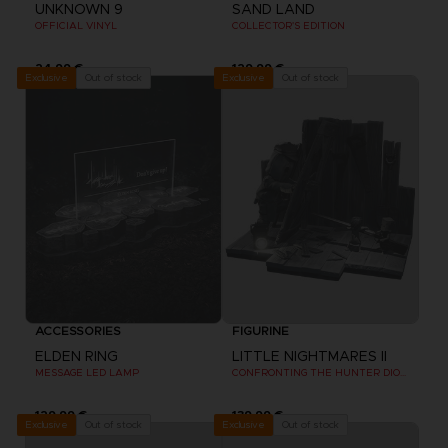
UNKNOWN 9
SAND LAND
OFFICIAL VINYL
COLLECTOR'S EDITION
24,99 €
129,99 €
Out of stock
Out of stock
Exclusive
Exclusive
ACCESSORIES
FIGURINE
ELDEN RING
LITTLE NIGHTMARES II
MESSAGE LED LAMP
CONFRONTING THE HUNTER DIORAMA
129,99 €
139,99 €
Out of stock
Out of stock
Exclusive
Exclusive