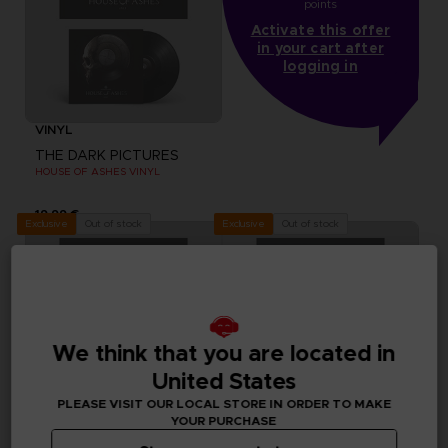
points
Activate this offer
in your cart after
logging in
VINYL
THE DARK PICTURES
HOUSE OF ASHES VINYL
19,99 €
Out of stock
Out of stock
Exclusive
Exclusive
We think that you are located in
United States
PLEASE VISIT OUR LOCAL STORE IN ORDER TO MAKE
YOUR PURCHASE