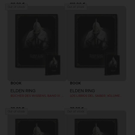
99,99 €
119,00 €
Out of stock
Out of stock
BOOK
BOOK
ELDEN RING
ELDEN RING
BÜCHER DES WISSENS, BAND III: SHADOW OF THE ERDTREE (Strategy guide)
LOS LIBROS DEL SABER, VOLUMEN III: SHADOW OF THE ERDTREE (Strategy guide)
39,99 €
39,99 €
Out of stock
Out of stock