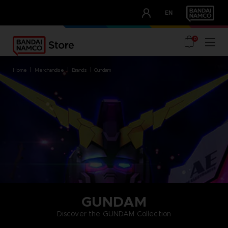
CLUB!
EN
OUR ADVANTAGES
0
home
merchandise
brands
gundam
GUNDAM
Discover the GUNDAM Collection