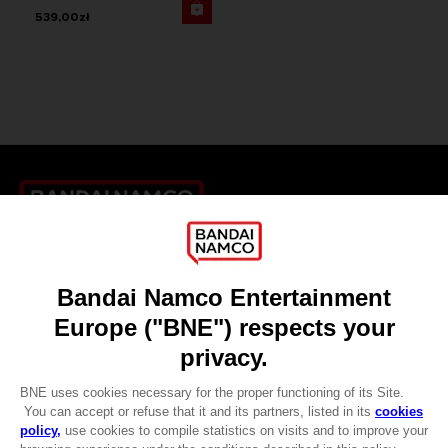
539,00zł
Games
About
Press
Recruitment
Licensing
DO YOU HAVE A QUESTION?
Go to
Our support
REGISTER A GAME
JOIN THE CLUB!
LANGUAGES
ENGLISH