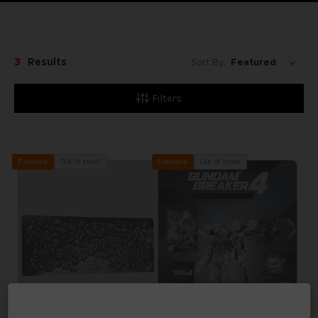
3
Results
Sort By:
Filters
Out of stock
Out of stock
Exclusive
Exclusive