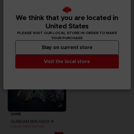
MOUSEPADS
GAME
We think that you are located in
GUNDAM
GUNDAM BREAKER 4
XXL MOUSEPAD
COLLECTOR'S EDITION
United States
PLEASE VISIT OUR LOCAL STORE IN ORDER TO MAKE
20000
539,00zł
pts
YOUR PURCHASE
Exclusive
Stay on current store
Visit the local store
GAME
GUNDAM BREAKER 4
COLLECTOR'S EDITION