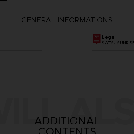
GENERAL INFORMATIONS
Legal
SOTSU·SUNRIS
ILL ALS
ADDITIONAL
CONTENTS