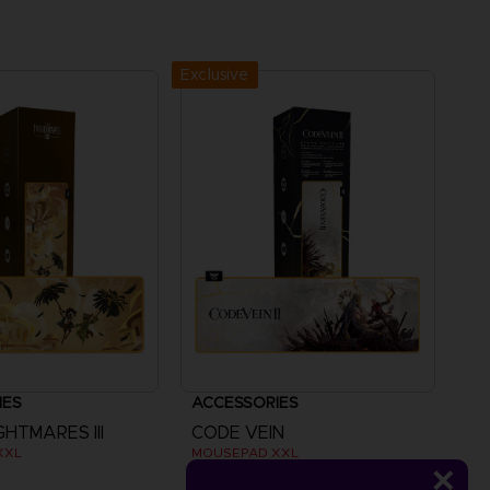
Exclusive
IES
ACCESSORIES
GHTMARES III
CODE VEIN
XXL
MOUSEPAD XXL