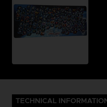
TECHNICAL INFORMATIO