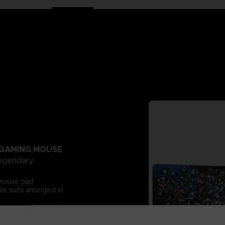
GAMING MOUSE
legendary
s mouse pad
e suits arranged in
rsive visual impact