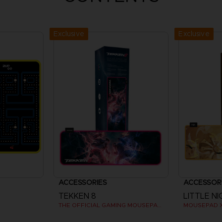
Exclusive
Exclusive
ACCESSORIES
ACCESSOR
TEKKEN 8
LITTLE NI
THE OFFICIAL GAMING MOUSEPAD XXL
MOUSEPAD 