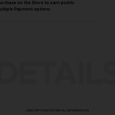
urchase on the Store to earn points
ultiple Payment options
DETAIL
DESCRIPTION
TECHNICAL INFORMATION