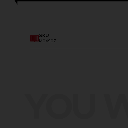
SKU
M04907
YOU W