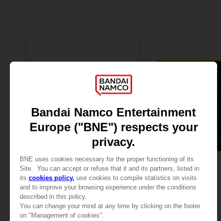
MOUSEPADS
MOUSEPADS
PAC-MAN
PAC-MAN
XXL MOUSEPAD
MOUSEPAD M