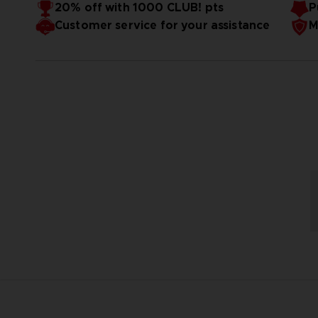
20% off with 1000 CLUB! pts
P
Customer service for your assistance
M