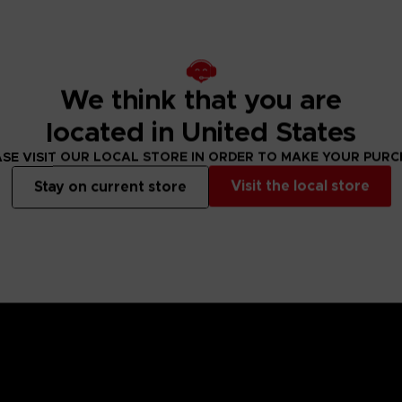
We think that you are
located in United States
SE VISIT OUR LOCAL STORE IN ORDER TO MAKE YOUR PUR
Visit the local store
Stay on current store