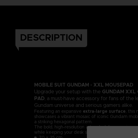
DESCRIPTION
MOBILE SUIT GUNDAM - XXL MOUSEPAD
GUNDAM XXL 
Upgrade your setup with the
PAD
, a must-have accessory for fans of the 
Gundam universe and serious gamers alike.
Featuring an expansive
extra‑large surface
, thi
showcases a vibrant mosaic of iconic Gundam mobil
a striking hexagonal pattern.
The bold, high‑resolution artwork delivers an imme
while keeping your desk stylish and organized.
70 x 35 cm