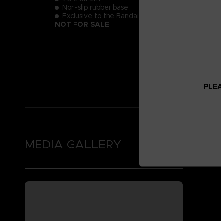
Non-slip rubber base
Exclusive to the Bandai Namco Club!
NOT FOR SALE
PLEA
MEDIA GALLERY