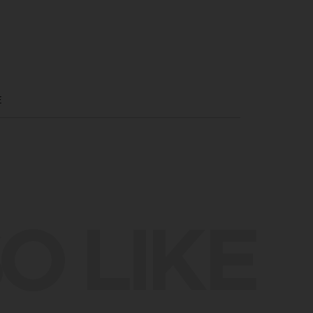
E
O LIKE