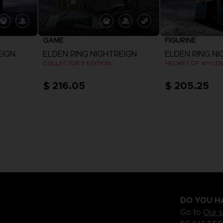
GAME
FIGURINE
EIGN
ELDEN RING NIGHTREIGN
ELDEN RING NI
COLLECTOR'S EDITION
HELMET OF WYLD
$ 216.05
$ 205.25
View more
DO YOU H
Go to
Our 