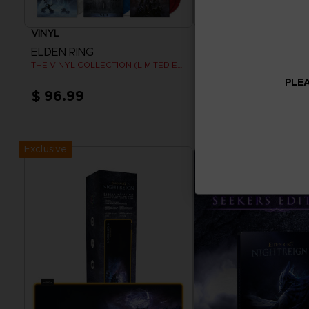
VINYL
APPAREL
ELDEN RING
ELDEN RING
THE VINYL COLLECTION (LIMITED EDITION)
RISE TOGETHER T-SHIRT
PLEA
$ 96.99
$ 32.40
Pre-Order Now
View more
Release date :
Summer 2026
Exclusive