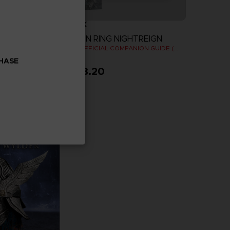
BOOK
ELDEN RING NIGHTREIGN
OODIE
THE OFFICIAL COMPANION GUIDE (EN)
CHASE
$ 43.20
more