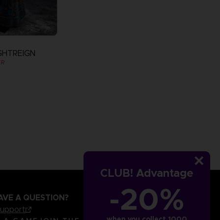
GHTREIGN
ER
CLUB! Advantage
-20%
AVE A QUESTION?
support
when you collect 1000