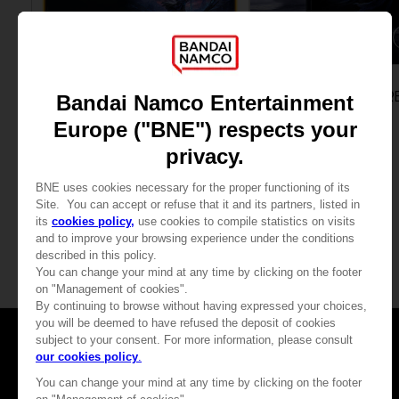
ACCESSORIES
GAME
ELDEN RING NIGHTREIGN
ELDEN RING NIGHTR
MOUSEPAD XXL
SEEKERS EDITION
$ 43.20
$ 59.41
View more
Games
About
Press