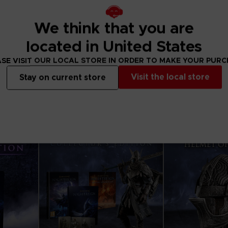
We think that you are
APPAREL
APPAREL
ELDEN RING
ELDEN RING
located in United States
PRAISE THE RAIN T-SHIRT
RISE TOGETHER H
SE VISIT OUR LOCAL STORE IN ORDER TO MAKE YOUR PUR
$ 32.40
$ 48.60
Visit the local store
Stay on current store
View more
View 
Exclusive