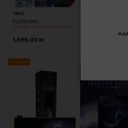
VINYL
APPAREL
ELDEN RING
ELDEN RING
THE VINYL COLLECTION (LIMITED EDITION)
RISE TOGETHER T-SHIRT
PLEA
1,699.00 kr
330.00 kr
Pre-Order Now
View more
Release date :
Summer 2026
Exclusive