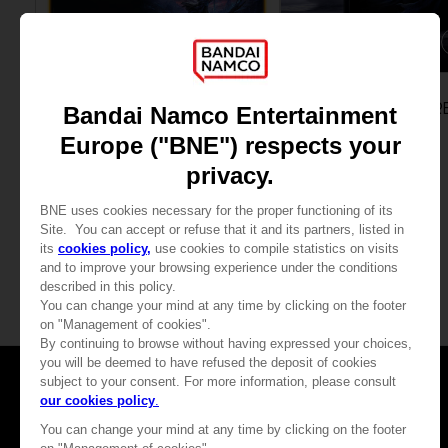
ACCESSORIES
GAME
ELDEN RING NIGHTREIGN
ELDEN RING NIGHTR
MOUSEPAD XXL
SEEKERS EDITION
460.00 kr
635.00 kr
View more
Games
About
Press