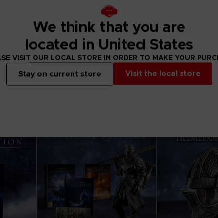
We think that you are
APPAREL
APPAREL
ELDEN RING
ELDEN RING
located in United States
PRAISE THE RAIN T-SHIRT
RISE TOGETHER H
SE VISIT OUR LOCAL STORE IN ORDER TO MAKE YOUR PUR
330.00 kr
499.00 kr
Visit the local store
Stay on current store
View more
View 
Exclusive