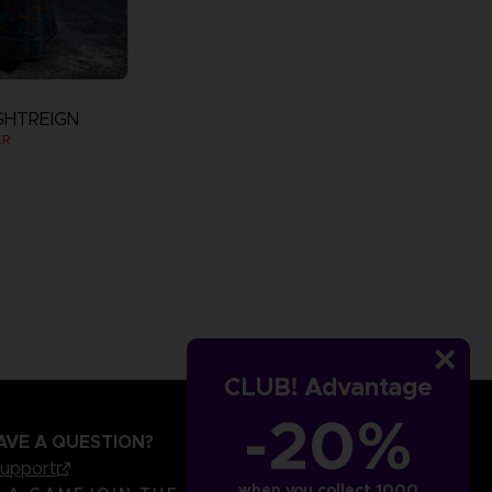
GHTREIGN
ER
CLUB! Advantage
-20%
AVE A QUESTION?
support
when you collect 1000