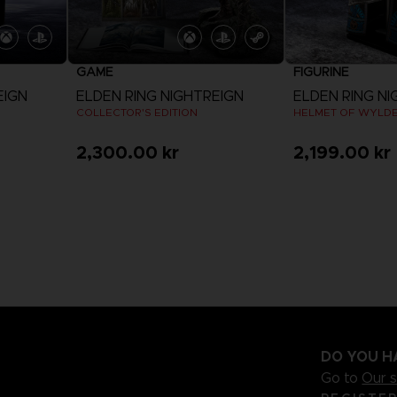
GAME
FIGURINE
EIGN
ELDEN RING NIGHTREIGN
ELDEN RING NI
COLLECTOR'S EDITION
HELMET OF WYLD
2,300.00 kr
2,199.00 kr
View more
DO YOU H
Go to
Our 