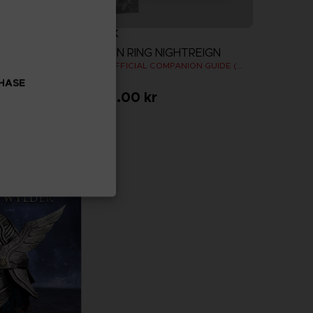
BOOK
ELDEN RING NIGHTREIGN
OODIE
THE OFFICIAL COMPANION GUIDE (EN)
CHASE
459.00 kr
more