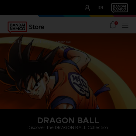
CLUB!
EN
OUR ADVANTAGES
0
home
merchandise
brands
dragon ball
DRAGON BALL
Discover the DRAGON BALL Collection