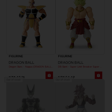
FIGURINE
FIGURINE
DRAGON BALL
DRAGON BALL
Dragon Stars - Nappa (DRAGON BALL KAI VER.)
DB Giant - Super Limit Breaker Super Saiyan Broly (anime)
NZ$ 47,21
NZ$ 54,47
Out of stock
Out of stock