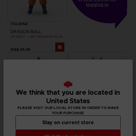
logging in
FIGURINE
DRAGON BALL
DB GIANT - LIMIT BREAKER BLUE GOKU
NZ$ 45,39
We think that you are located in
United States
PLEASE VISIT OUR LOCAL STORE IN ORDER TO MAKE
YOUR PURCHASE
Stay on current store
FIGURINE
FIGURINE