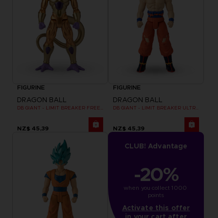
FIGURINE
FIGURINE
DRAGON BALL
DRAGON BALL
DB GIANT - LIMIT BREAKER FREEZER
DB GIANT - LIMIT BREAKER ULTRA INSTINCT GOKU
NZ$ 45,39
NZ$ 45,39
CLUB! Advantage
-20%
when you collect 1000 
points
Activate this offer
in your cart after