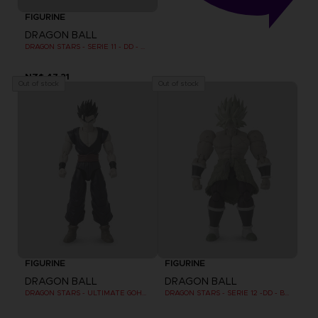
FIGURINE
DRAGON BALL
DRAGON STARS - SERIE 11 - DD - MAJIN BU FINAL FORM
NZ$ 47,21
Out of stock
Out of stock
FIGURINE
FIGURINE
DRAGON BALL
DRAGON BALL
DRAGON STARS - ULTIMATE GOHAN (DRAGON BALL SUPER SUPER HERO)
DRAGON STARS - SERIE 12 -DD - BROLY SUPER SAIYAN