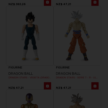
NZ$ 363,26
NZ$ 47,21
FIGURINE
FIGURINE
DRAGON BALL
DRAGON BALL
DRAGON STARS - VEGETA (DRAGON BALL SUPER SUPER HERO)
DRAGON STARS - SERIE 7 - R - ULTRA INSTINCT GOKU
NZ$ 47,21
NZ$ 47,21