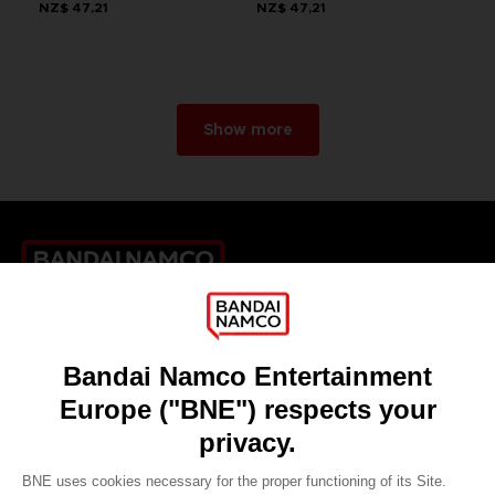
NZ$ 47,21
NZ$ 47,21
Show more
Games
About
Press
Recruitment
Licensing
DO YOU HAVE A QUESTION?
Go to
Our support
REGISTER A GAME
JOIN THE CLUB!