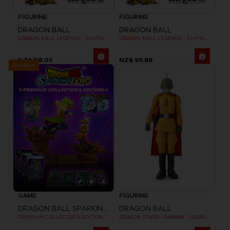
FIGURINE
FIGURINE
DRAGON BALL
DRAGON BALL
DRAGON BALL LEGENDS - S.H.FIGUARTS GIBLET
DRAGON BALL LEGENDS - S.H.FIGUARTS SHALLOT
NZ$ 118,05
NZ$ 99,88
Exclusive
GAME
FIGURINE
DRAGON BALL SPARKING ZERO
DRAGON BALL
PREMIUM COLLECTOR'S EDITION
DRAGON STARS - GAMMA 1 (DRAGON BALL SUPER SUPER HERO)