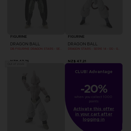
FIGURINE
FIGURINE
DRAGON BALL
DRAGON BALL
DB FIGURINE DRAGON STARS - SERIE 10 -W - CELL FINAL FORM
DRAGON STARS - SERIE 14 - OO - GOGETA SUPER SAIYAN 4
NZ$ 47,21
NZ$ 47,21
Out of stock
CLUB! Advantage
-20%
when you collect 1000 
points
Activate this offer
in your cart after
logging in