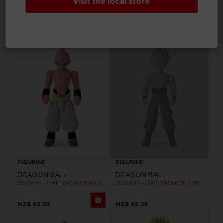
Visit the local store
DRAGON BALL
DRAGON BALL
DB GIANT - LIMIT BREAKER BLUE VEGETA
DB GIANT - LIMIT BREAKER CELL FINAL FORM
NZ$ 45,39
NZ$ 45,39
Out of stock
FIGURINE
FIGURINE
DRAGON BALL
DRAGON BALL
DB GIANT - LIMIT BREAKER MAJIN BU
DB GIANT - LIMIT BREAKER SUPER SAIYAN GOKU (BATTLE DAMAGE VER.)
NZ$ 45,39
NZ$ 45,39