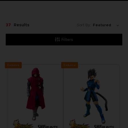
37
Results
Sort By:
Filters
Exclusive
Exclusive