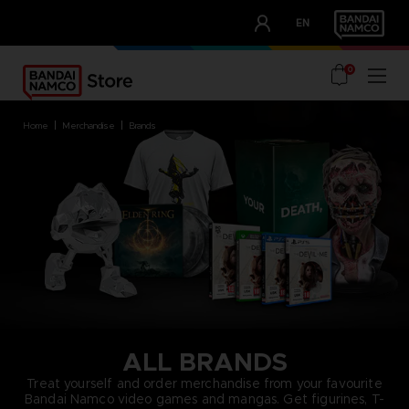
CLUB!
EN
OUR ADVANTAGES
0
home
merchandise
brands
ALL BRANDS
Treat yourself and order merchandise from your favourite
Bandai Namco video games and mangas. Get figurines, T-