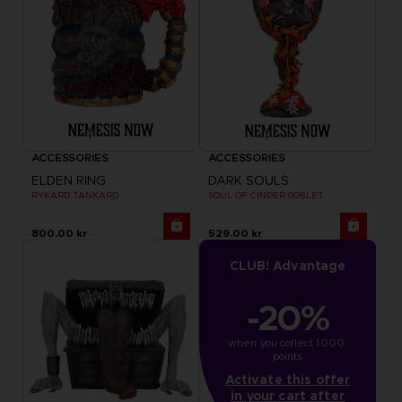
ACCESSORIES
ACCESSORIES
ELDEN RING
DARK SOULS
RYKARD TANKARD
SOUL OF CINDER GOBLET
800.00 kr
529.00 kr
CLUB! Advantage
-20%
when you collect 1000 
points
Activate this offer
in your cart after