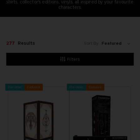
shirts, collector's editions, vinyls, all inspired by your favourite
characters.
277
Results
Sort By:
Filters
Pre-order
Exclusive
Pre-order
Exclusive