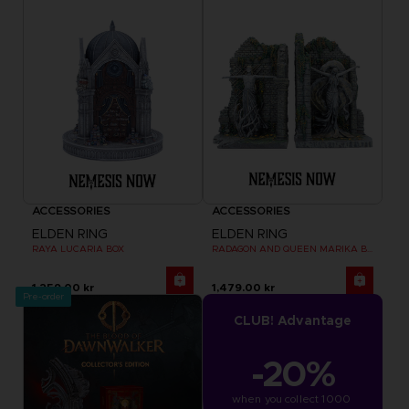
ACCESSORIES
ACCESSORIES
ELDEN RING
ELDEN RING
RAYA LUCARIA BOX
RADAGON AND QUEEN MARIKA BOOKENDS
1,259.00 kr
1,479.00 kr
Pre-order
CLUB! Advantage
-20%
when you collect 1000 