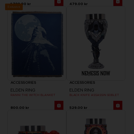
1,799.00 kr
479.00 kr
Exclusive
ACCESSORIES
ACCESSORIES
ELDEN RING
ELDEN RING
RANNI THE WITCH BLANKET
BLACK KNIFE ASSASSIN GOBLET
800.00 kr
529.00 kr