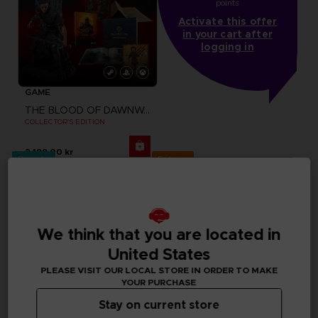
points
Activate this offer
in your cart after
logging in
GAME
THE BLOOD OF DAWNWALKER
COLLECTOR'S EDITION
2,199.00 kr
Pre-order
Exclusive
We think that you are located in
United States
PLEASE VISIT OUR LOCAL STORE IN ORDER TO MAKE
YOUR PURCHASE
Stay on current store