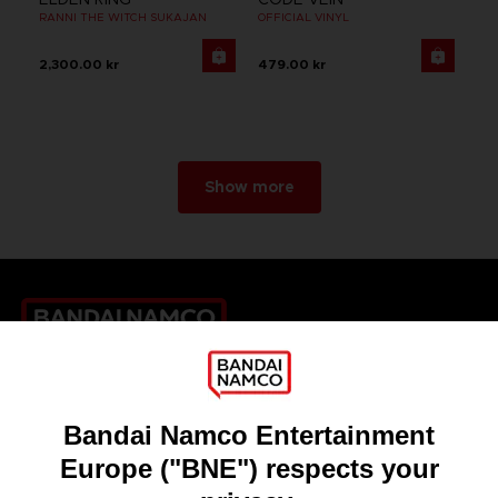
RANNI THE WITCH SUKAJAN
OFFICIAL VINYL
2,300.00 kr
479.00 kr
Show more
Games
About
Press
Recruitment
Licensing
DO YOU HAVE A QUESTION?