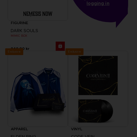
logging in
FIGURINE
DARK SOULS
MIMIC BOX
949.00 kr
Exclusive
Exclusive
APPAREL
VINYL
ELDEN RING
CODE VEIN