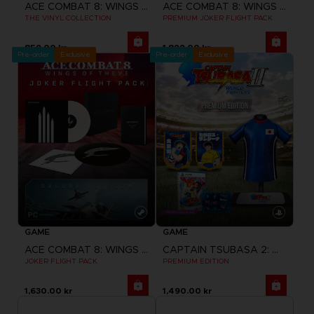
ACE COMBAT 8: WINGS OF THEVE
ACE COMBAT 8: WINGS OF THEVE
THE VINYL COLLECTION
PREMIUM JOKER FLIGHT PACK
859.00 kr
1,899.00 kr
Pre-order
Exclusive
Pre-order
Exclusive
GAME
GAME
ACE COMBAT 8: WINGS OF THEVE
CAPTAIN TSUBASA 2: WORLD FIGHTERS
JOKER FLIGHT PACK
PREMIUM EDITION
1,630.00 kr
1,490.00 kr