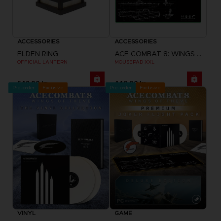
ACCESSORIES
ACCESSORIES
ELDEN RING
ACE COMBAT 8: WINGS OF THEVE
OFFICIAL LANTERN
MOUSEPAD XXL
549.00 kr
440.00 kr
Pre-order
Exclusive
Pre-order
Exclusive
VINYL
GAME