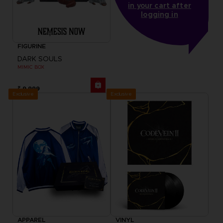
in your cart after
logging in
FIGURINE
DARK SOULS
MIMIC BOX
₹ 9,999
Exclusive
Exclusive
APPAREL
VINYL