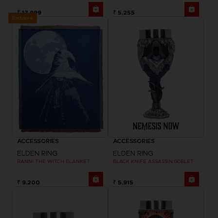
₹ 17,999
₹ 5,255
Exclusive
ACCESSORIES
ACCESSORIES
ELDEN RING
ELDEN RING
RANNI THE WITCH BLANKET
BLACK KNIFE ASSASSIN GOBLET
₹ 9,200
₹ 5,915