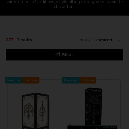
shirts, collector's editions, vinyls, all inspired by your favourite
characters.
277
Results
Sort By:
Filters
Pre-order
Exclusive
Pre-order
Exclusive