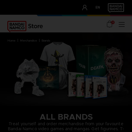
CLUB!
EN
OUR ADVANTAGES
0
home
merchandise
brands
ALL BRANDS
Treat yourself and order merchandise from your favourite
Bandai Namco video games and mangas. Get figurines, T-