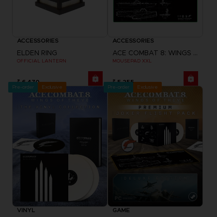
ACCESSORIES
ACCESSORIES
ELDEN RING
ACE COMBAT 8: WINGS OF THEVE
OFFICIAL LANTERN
MOUSEPAD XXL
₹ 6,470
₹ 5,255
Pre-order
Exclusive
Pre-order
Exclusive
VINYL
GAME