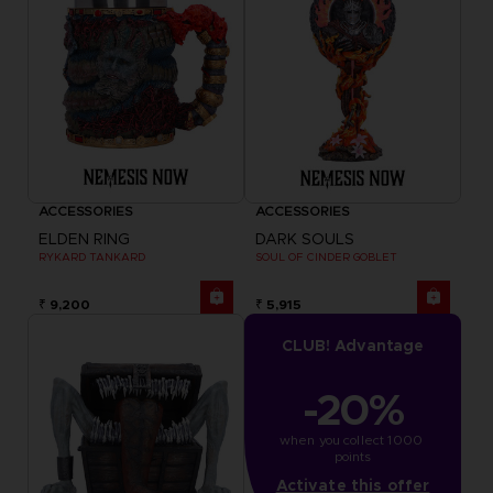
ACCESSORIES
ACCESSORIES
ELDEN RING
DARK SOULS
RYKARD TANKARD
SOUL OF CINDER GOBLET
₹ 9,200
₹ 5,915
CLUB! Advantage
-20%
when you collect 1000 
points
Activate this offer