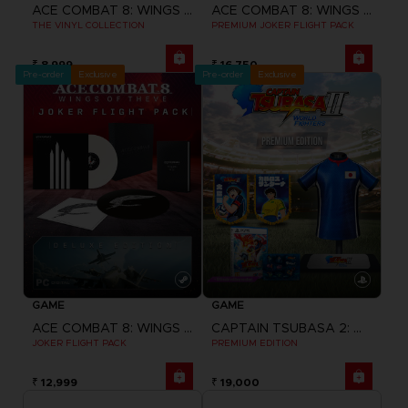
ACE COMBAT 8: WINGS OF THEVE
ACE COMBAT 8: WINGS OF THEVE
THE VINYL COLLECTION
PREMIUM JOKER FLIGHT PACK
₹ 8,999
₹ 16,750
Pre-order
Exclusive
Pre-order
Exclusive
GAME
GAME
ACE COMBAT 8: WINGS OF THEVE
CAPTAIN TSUBASA 2: WORLD FIGHTERS
JOKER FLIGHT PACK
PREMIUM EDITION
₹ 12,999
₹ 19,000