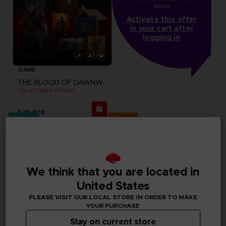
points
Activate this offer
in your cart after
logging in
GAME
THE BLOOD OF DAWNWALKER
COLLECTOR'S EDITION
₹ 25,870
Pre-order
Exclusive
We think that you are located in
United States
PLEASE VISIT OUR LOCAL STORE IN ORDER TO MAKE
YOUR PURCHASE
Stay on current store