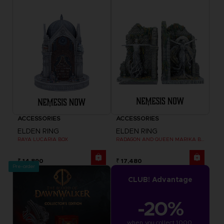
ACCESSORIES
ACCESSORIES
ELDEN RING
ELDEN RING
RAYA LUCARIA BOX
RADAGON AND QUEEN MARIKA BOOKENDS
₹ 14,890
₹ 17,480
Pre-order
CLUB! Advantage
-20%
when you collect 1000 