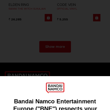
ELDEN RING
CODE VEIN
RANNI THE WITCH SUKAJAN
OFFICIAL VINYL
₹ 26,285
₹ 5,255
Show more
Games
About
Press
Recruitment
Licensing