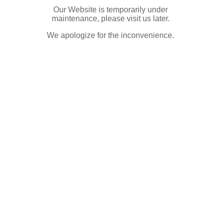
Our Website is temporarily under
maintenance, please visit us later.
We apologize for the inconvenience.