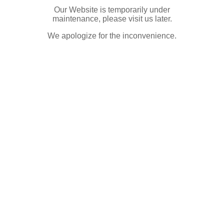
Our Website is temporarily under
maintenance, please visit us later.
We apologize for the inconvenience.