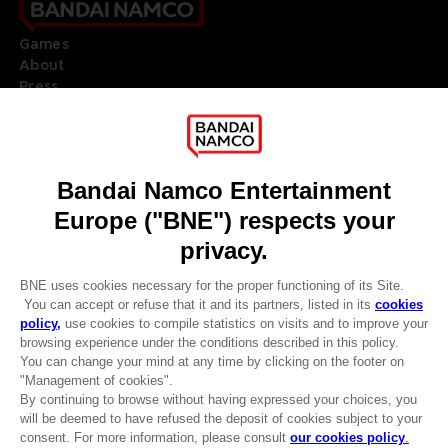
Games
About
Press
Recruitment
Licensing
DO YOU HAVE A QUESTION?
Go to
Our support
REGISTER A GAME
JOIN THE CLUB!
LANGUAGES
ENGLISH
Terms of sales Global-e
CLUB! Advantage
Privacy policy Global-e
-20%
Legal documentation
Legal information
Reservation of text/data mining rights
when you collect 1000