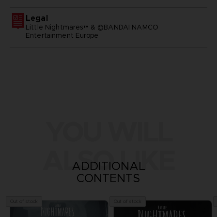
Legal
Little Nightmares™ & ©BANDAI NAMCO
Entertainment Europe
YOU WILL
ALSO LIKE
ADDITIONAL
CONTENTS
Out of stock
Out of stock