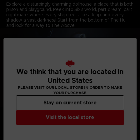
Explore a disturbingly charming dollhouse, a place that is both
prison and playground. Peek into Six’s world, part dream, part
nightmare, where every step feels like a leap, and every
shadow a vast darkness! Start from the bottom of The Hull
and look for a way to The Above.
We think that you are located in
United States
PLEASE VISIT OUR LOCAL STORE IN ORDER TO MAKE
YOUR PURCHASE
Stay on current store
REKINDLE YOUR CHILDLIKE JOYS
Each room is a cell, each resident a threat, and both are
Visit the local store
puzzles to untangle. Reconnect with your inner child, unleash
your imagination, and stay out of harm’s way. Master Six’s
every movement in a super-sized world where even the
smallest doubt can lead to a fatal misstep.