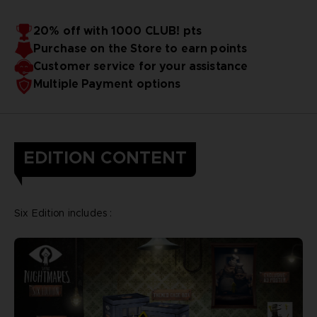
20% off with 1000 CLUB! pts
Purchase on the Store to earn points
Customer service for your assistance
Multiple Payment options
EDITION CONTENT
Six Edition includes :