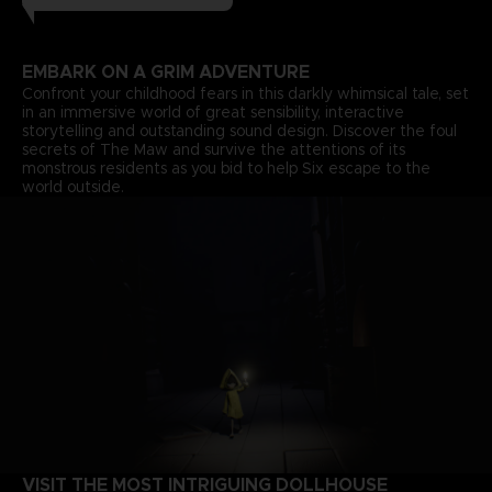
EMBARK ON A GRIM ADVENTURE
Confront your childhood fears in this darkly whimsical tale, set
in an immersive world of great sensibility, interactive
storytelling and outstanding sound design. Discover the foul
secrets of The Maw and survive the attentions of its
monstrous residents as you bid to help Six escape to the
world outside.
VISIT THE MOST INTRIGUING DOLLHOUSE