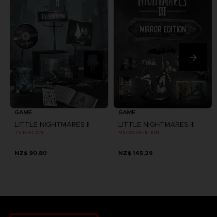
GAME
GAME
LITTLE NIGHTMARES II
LITTLE NIGHTMARES III
TV EDITION
MIRROR EDITION
NZ$ 90,80
NZ$ 145,29