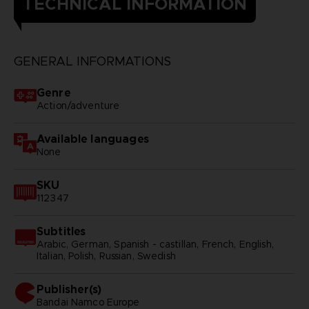
TECHNICAL INFORMATION
GENERAL INFORMATIONS
Genre
Action/adventure
Available languages
None
SKU
112347
Subtitles
Arabic, German, Spanish - castillan, French, English,
Italian, Polish, Russian, Swedish
Publisher(s)
bandai namco europe