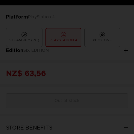
Platform
PlayStation 4
STEAM KEY (PC)
PLAYSTATION 4
XBOX ONE
Edition
SIX EDITION
NZ$ 63,56
Out of stock
STORE BENEFITS