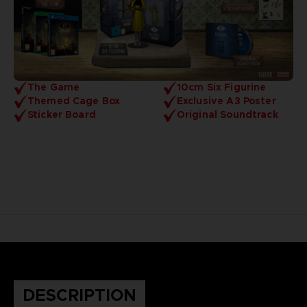
The Game
10cm Six Figurine
Themed Cage Box
Exclusive A3 Poster
Sticker Board
Original Soundtrack
DESCRIPTION