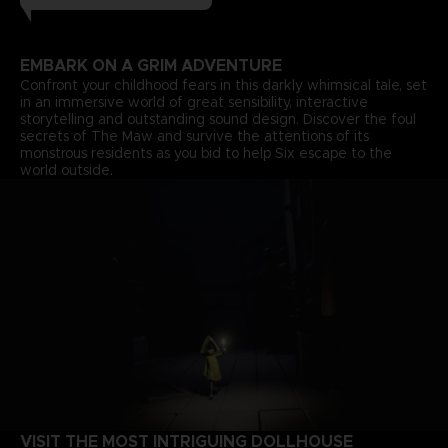
EMBARK ON A GRIM ADVENTURE
Confront your childhood fears in this darkly whimsical tale, set
in an immersive world of great sensibility, interactive
storytelling and outstanding sound design. Discover the foul
secrets of The Maw and survive the attentions of its
monstrous residents as you bid to help Six escape to the
world outside.
VISIT THE MOST INTRIGUING DOLLHOUSE