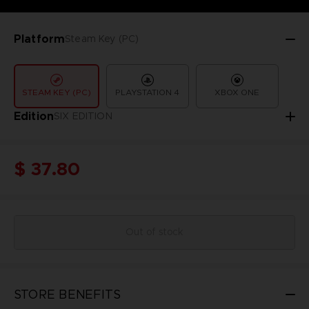
Platform
Steam Key (PC)
STEAM KEY (PC)
PLAYSTATION 4
XBOX ONE
Edition
SIX EDITION
$ 37.80
Out of stock
STORE BENEFITS