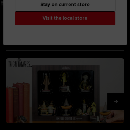
Stay on current store
Visit the local store
MEDIA GALLERY