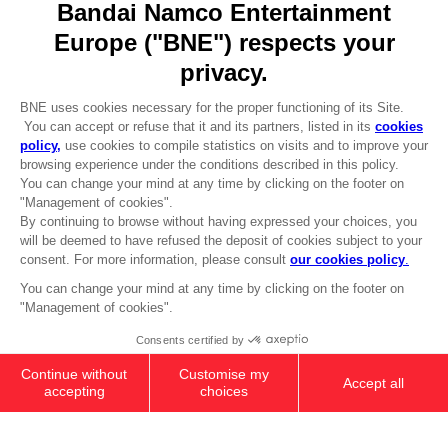
REGISTER A GAME
JOIN THE CLUB!
LANGUAGES
ENGLISH
Terms of sales Global-e
CLUB! Advantage
Privacy policy Global-e
-20%
Legal documentation
Legal information
Reservation of text/data mining rights
when you collect 1000
Illicit content report
points
Cookie policy
Management of cookies
Activate this offer in your
Video Policy
cart after logging in
© 2010 - 2026 BANDAI NAMCO Entertainment Europe S.A.S
MINI FIGURE COLLECTION BOX
NZ$ 399,59
Add to Cart