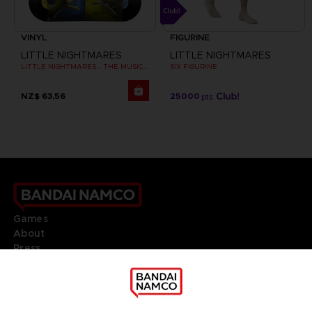
VINYL
FIGURINE
LITTLE NIGHTMARES
LITTLE NIGHTMARES
LITTLE NIGHTMARES - THE MUSIC BOX COLLECTION
SIX FIGURINE
NZ$ 63,56
25000
pts
Games
About
Press
Recruitment
Licensing
DO YOU HAVE A QUESTION?
Go to
Our support