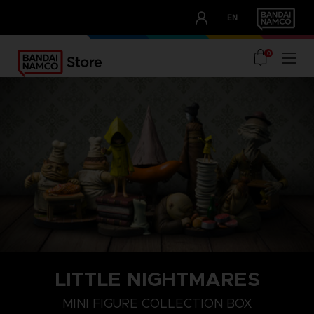
CLUB!
EN
OUR ADVANTAGES
0
LITTLE NIGHTMARES
MINI FIGURE COLLECTION BOX