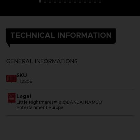
TECHNICAL INFORMATION
GENERAL INFORMATIONS
SKU
T12259
Legal
Little Nightmares™ & ©BANDAI NAMCO
Entertainment Europe