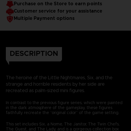
Purchase on the Store to earn points
Customer service for your assistance
Multiple Payment options
DESCRIPTION
The heroine of the Little Nightmares, Six, and the
strange and horrible residents by her side are
recreated as palm-sized mini figures.
In contrast to the previous figure series, which were painted
in the dark atmosphere of the gameplay, these figures
faithfully recreate the “original color” of the game setting.
This set includes Six, a Nome, The Janitor, The Twin Chefs,
The Guest, and The Lady, and is a gorgeous collection box