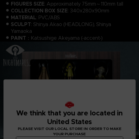
FIGURES SIZE
: Approximately 75mm～110mm tall
COLLECTION BOX SIZE
: 340x280x90mm
MATERIAL
: PVC/ABS
SCULPT
: Shinya Akao (HEADLONG), Shinya
Yamaoka
PAINT
：Katsushige Akeyama (-accent-)
We think that you are located in
United States
PLEASE VISIT OUR LOCAL STORE IN ORDER TO MAKE
YOUR PURCHASE