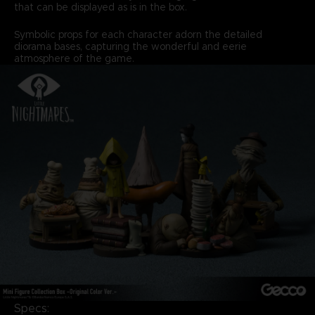
that can be displayed as is in the box.
Symbolic props for each character adorn the detailed
diorama bases, capturing the wonderful and eerie
atmosphere of the game.
Specs: